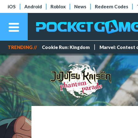
iOS
Android
Roblox
News
Redeem Codes
TRENDING //
Cookie Run: Kingdom
Marvel: Contest