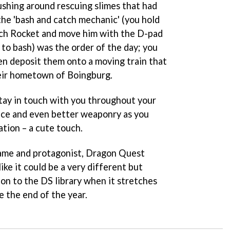
shing around rescuing slimes that had
he 'bash and catch mechanic' (you hold
tch Rocket and move him with the D-pad
 to bash) was the order of the day; you
hen deposit them onto a moving train that
eir hometown of Boingburg.
tay in touch with you throughout your
ice and even better weaponry as you
tion – a cute touch.
 name and protagonist,
Dragon Quest
like it could be a very different but
ion to the DS library when it stretches
e the end of the year.