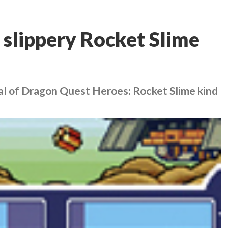
 slippery Rocket Slime
al of
Dragon Quest Heroes: Rocket Slime
kind