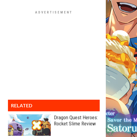
RELATED
Dragon Quest Heroes:
Rocket Slime Review