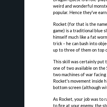
weird and wonderful monster
popular. Hence they've earne
Rocket (for that is the name
game) is a traditional blue 
himself much like a fat worm
trick – he can bash into obje
up to three of them on top 
This skill was certainly put
one of two available on the
two machines of war facing 
Rocket's movement inside hi
bottom screen (although wi
As Rocket, your job was to r
to fire at your enemy, the 