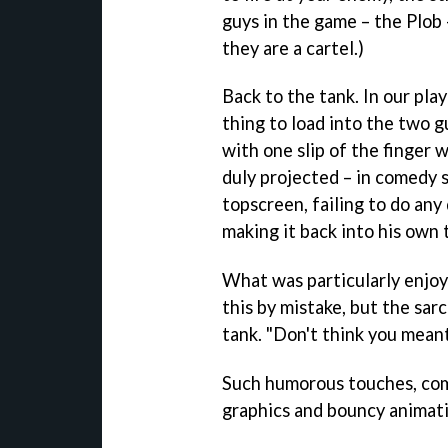
guys in the game – the Plob –
they are a cartel.)
Back to the tank. In our pl
thing to load into the two gu
with one slip of the finger 
duly projected – in comedy 
topscreen, failing to do any
making it back into his own 
What was particularly enjoy
this by mistake, but the sarc
tank. "Don't think you meant
Such humorous touches, com
graphics and bouncy animati