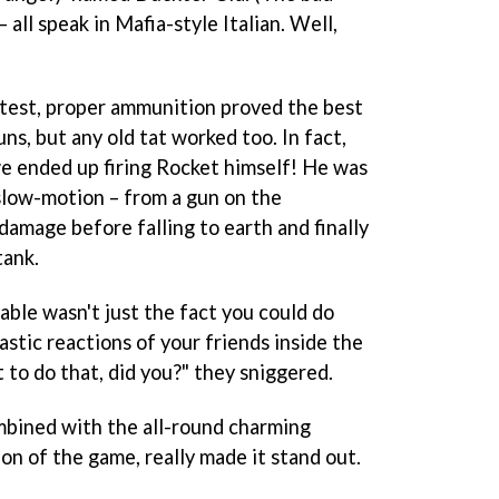
 all speak in Mafia-style Italian. Well,
aytest, proper ammunition proved the best
ns, but any old tat worked too. In fact,
we ended up firing Rocket himself! He was
slow-motion – from a gun on the
 damage before falling to earth and finally
tank.
able wasn't just the fact you could do
astic reactions of your friends inside the
 to do that, did you?" they sniggered.
bined with the all-round charming
on of the game, really made it stand out.