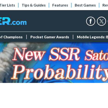
Tier Lists
Tips & Guides
Features
Best Games
Re
 of Champions
Pocket Gamer Awards
Mobile Legends: 