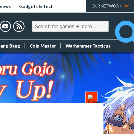
views
Gadgets & Tech
OUR NETWORK
Bang Bang
Coin Master
Warhammer Tacticus