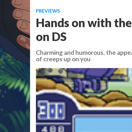
PREVIEWS
Hands on with the
on DS
Charming and humorous, the appe
of creeps up on you