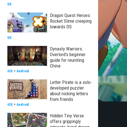
DS
Dragon Quest Heroes:
Rocket Slime creeping
towards DS
DS
Dynasty Warriors:
Overlord's beginner
guide for reuniting
China
iOS
+
Android
Letter Pirate is a solo-
developed puzzler
about nicking letters
from friends
iOS
+
Android
Hidden Tiny Verse
offers grippingly