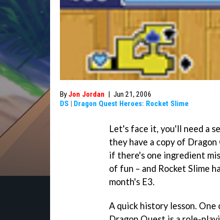
By
Jon Jordan
|
Jun 21, 2006
DS
|
Dragon Quest Heroes: Rocket Slime
Let's face it, you'll need a 
they have a copy of
Dragon 
if there's one ingredient mi
of fun – and
Rocket Slime
ha
month's E3.
A quick history lesson. One 
Dragon Quest
is a role-play