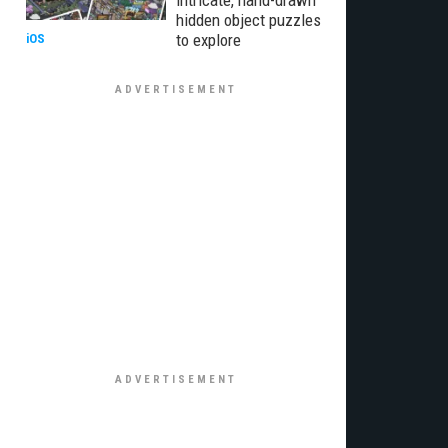
intricate, hand-drawn
hidden object puzzles
to explore
iOS