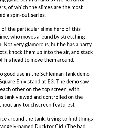
s, of which the slimes are the most
d a spin-out series.
 of the particular slime hero of this
slime, who moves around by stretching
. Not very glamorous, but he has a party
cts, knock them up into the air, and stack
of his head to move them around.
 to good use in the Schleiman Tank demo,
 Square Enix stand at E3. The demo saw
each other on the top screen, with
s tank viewed and controlled on the
thout any touchscreen features).
ace around the tank, trying to find things
strangely-named Ducktor Cid. (The bad