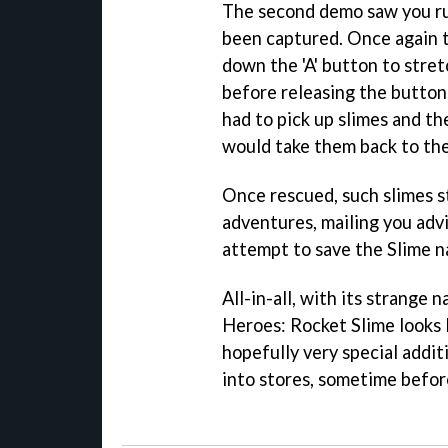
The second demo saw you ru
been captured. Once again t
down the 'A' button to stre
before releasing the button
had to pick up slimes and t
would take them back to th
Once rescued, such slimes s
adventures, mailing you adv
attempt to save the Slime na
All-in-all, with its strange
Heroes: Rocket Slime
looks 
hopefully very special addit
into stores, sometime befor