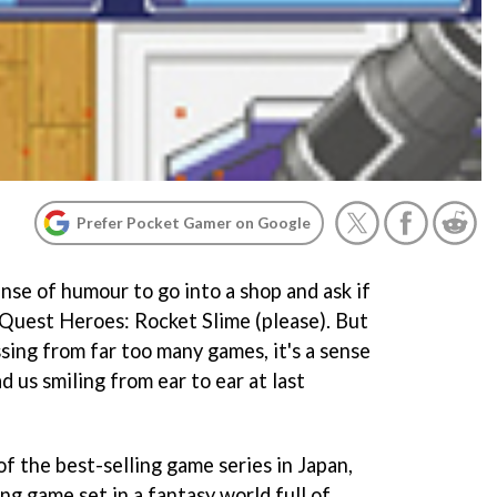
Prefer Pocket Gamer on Google
sense of humour to go into a shop and ask if
Quest Heroes: Rocket Slime
(please). But
ssing from far too many games, it's a sense
d us smiling from ear to ear at last
of the best-selling game series in Japan,
ing game set in a fantasy world full of