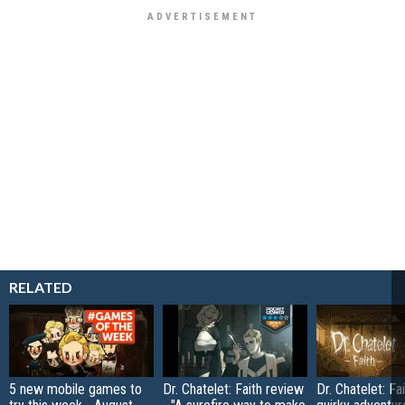
RELATED
5 new mobile games to
Dr. Chatelet: Faith review
Dr. Chatelet: Fai