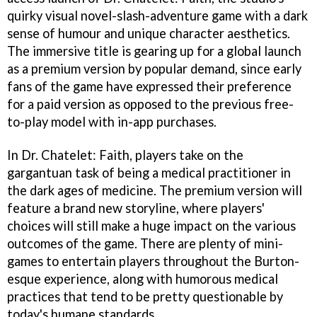
quirky visual novel-slash-adventure game with a dark
sense of humour and unique character aesthetics.
The immersive title is gearing up for a global launch
as a premium version by popular demand, since early
fans of the game have expressed their preference
for a paid version as opposed to the previous free-
to-play model with in-app purchases.
In Dr. Chatelet: Faith, players take on the
gargantuan task of being a medical practitioner in
the dark ages of medicine. The premium version will
feature a brand new storyline, where players'
choices will still make a huge impact on the various
outcomes of the game. There are plenty of mini-
games to entertain players throughout the Burton-
esque experience, along with humorous medical
practices that tend to be pretty questionable by
today's humane standards.