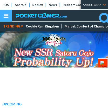
iOS
Android
Roblox
News
Redeem Codes
Tier Lists
OUR NETWORK
TRENDING //
Cookie Run: Kingdom
Marvel: Contest of Champi
UPCOMING