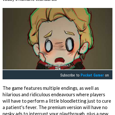
Subscribe to
Pocket Gamer
on
The game features multiple endings, as well as
hilarious and ridiculous endeavours where players
will have to perform a little bloodletting just to cure
a patient's fever. The premium version will have no
pesky ads to interrupt your playthrough, plus a new