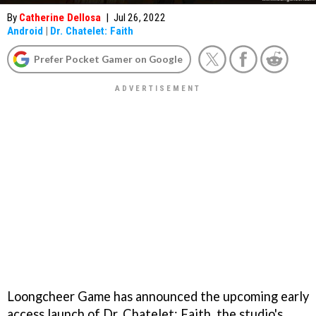
By
Catherine Dellosa
|
Jul 26, 2022
Android
|
Dr. Chatelet: Faith
Prefer Pocket Gamer on Google
Loongcheer Game has announced the upcoming early
access launch of Dr. Chatelet: Faith, the studio's