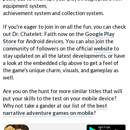
equipment system,
achievement system and collection system.
If you're eager to join in on all the fun, you can check
out Dr. Chatelet: Faith now on the
Google Play
Store
for Android devices. You can also join the
community of followers on the official
website
to
stay updated on all the latest developments, or have
a look at the embedded clip above to get a feel of
the game's unique charm, visuals, and gameplay as
well.
Are you on the hunt for more similar titles that will
put your skills to the test on your mobile device?
Why not take a gander at our list of the
best
narrative adventure games on mobile
?