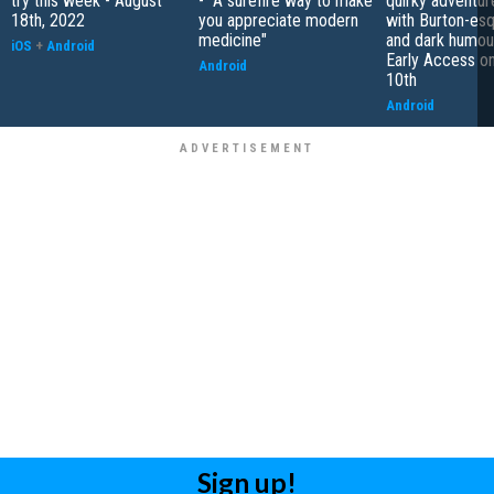
try this week - August
- "A surefire way to make
quirky adventu
18th, 2022
you appreciate modern
with Burton-esq
medicine"
and dark humour
iOS
+
Android
Early Access o
Android
10th
Android
Sign up!