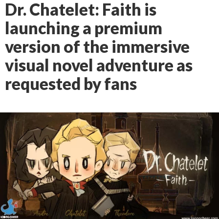
Dr. Chatelet: Faith is
launching a premium
version of the immersive
visual novel adventure as
requested by fans