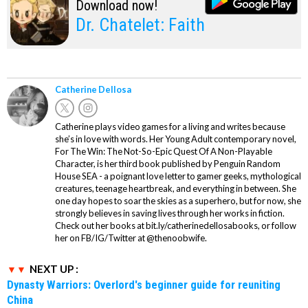
Download now!
Dr. Chatelet: Faith
Catherine Dellosa
Catherine plays video games for a living and writes because
she’s in love with words. Her Young Adult contemporary novel,
For The Win: The Not-So-Epic Quest Of A Non-Playable
Character, is her third book published by Penguin Random
House SEA - a poignant love letter to gamer geeks, mythological
creatures, teenage heartbreak, and everything in between. She
one day hopes to soar the skies as a superhero, but for now, she
strongly believes in saving lives through her works in fiction.
Check out her books at bit.ly/catherinedellosabooks, or follow
her on FB/IG/Twitter at @thenoobwife.
NEXT UP :
Dynasty Warriors: Overlord's beginner guide for reuniting
China