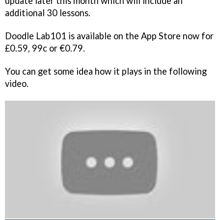
update later this month which will include an
additional 30 lessons.
Doodle Lab101 is available on the App Store now for
£0.59, 99c or €0.79.
You can get some idea how it plays in the following
video.