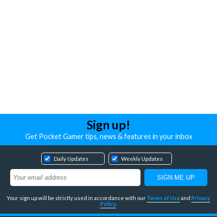
Sign up!
Get Pocket Gamer tips, news & features in your inbox
Daily Updates
Weekly Updates
Your sign up will be strictly used in accordance with our
Terms of Use
and
Privacy
Policy
.