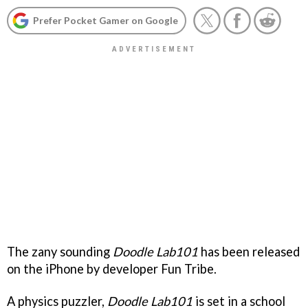
Prefer Pocket Gamer on Google
The zany sounding
Doodle Lab101
has been released
on the iPhone by developer Fun Tribe.
A physics puzzler,
Doodle Lab101
is set in a school