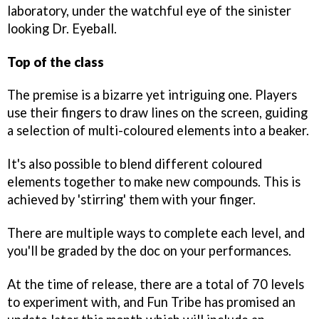
laboratory, under the watchful eye of the sinister
looking Dr. Eyeball.
Top of the class
The premise is a bizarre yet intriguing one. Players
use their fingers to draw lines on the screen, guiding
a selection of multi-coloured elements into a beaker.
It's also possible to blend different coloured
elements together to make new compounds. This is
achieved by 'stirring' them with your finger.
There are multiple ways to complete each level, and
you'll be graded by the doc on your performances.
At the time of release, there are a total of 70 levels
to experiment with, and Fun Tribe has promised an