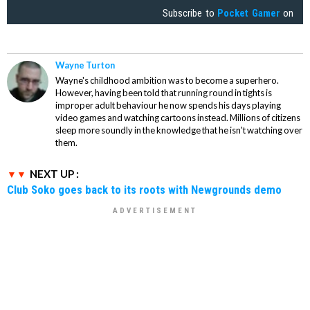
Subscribe to
Pocket Gamer
on
Wayne Turton
Wayne's childhood ambition was to become a superhero.
However, having been told that running round in tights is
improper adult behaviour he now spends his days playing
video games and watching cartoons instead. Millions of citizens
sleep more soundly in the knowledge that he isn't watching over
them.
NEXT UP :
Club Soko goes back to its roots with Newgrounds demo