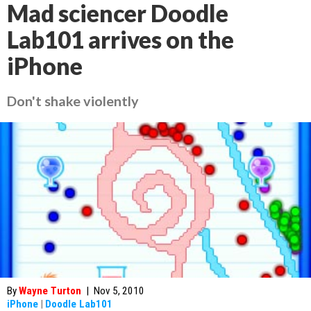
Mad sciencer Doodle
Lab101 arrives on the
iPhone
Don't shake violently
By
Wayne Turton
|
Nov 5, 2010
iPhone
|
Doodle Lab101