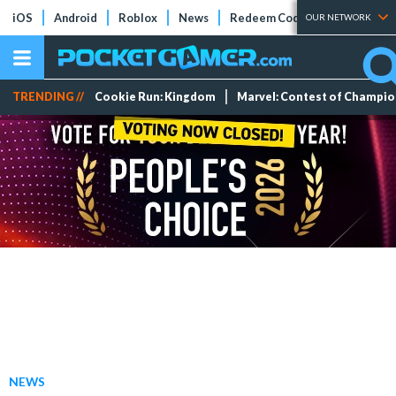
iOS
Android
Roblox
News
Redeem Codes
Tier Lists
OUR NETWORK
TRENDING //
Cookie Run: Kingdom
Marvel: Contest of Champi
NEWS