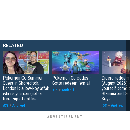
RELATED
Pokemon Go Summer
Pokemon Go codes -
Dicero redeem
Quest in Shoreditch,
Gotta redeem 'em all
(August 2026) 
London is a low-key affair
yourself some e
iOS
+
Android
where you can grab a
Stamina and So
free cup of coffee
Keys
iOS
+
Android
iOS
+
Android