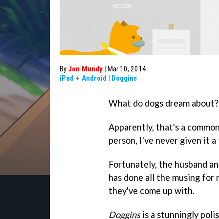
By
Jon Mundy
|
Mar 10, 2014
iPad
+
Android
|
Doggins
What do dogs dream about?
Apparently, that's a common
person, I've never given it a
Fortunately, the husband a
has done all the musing for
they've come up with.
Doggins
is a stunningly poli