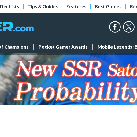
Tier Lists
Tips & Guides
Features
Best Games
Re
 of Champions
Pocket Gamer Awards
Mobile Legends: 