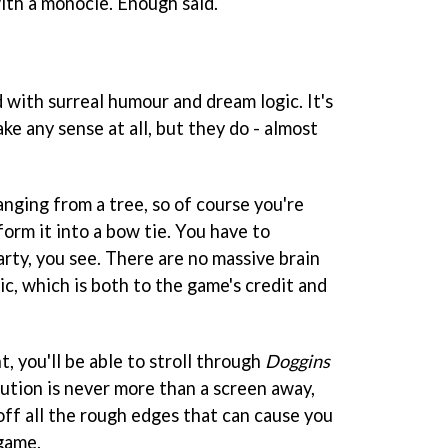
with a monocle. Enough said.
d with surreal humour and dream logic. It's
ke any sense at all, but they do - almost
 hanging from a tree, so of course you're
form it into a bow tie. You have to
arty, you see. There are no massive brain
gic, which is both to the game's credit and
, you'll be able to stroll through
Doggins
lution is never more than a screen away,
off all the rough edges that can cause you
 game.