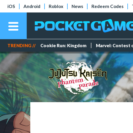
iOS
Android
Roblox
News
Redeem Codes
TRENDING //
Cookie Run: Kingdom
Marvel: Contest