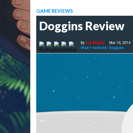
GAME REVIEWS
Doggins Review
By
Jon Mundy
|
Mar 10, 2014
iPad
+
Android
|
Doggins