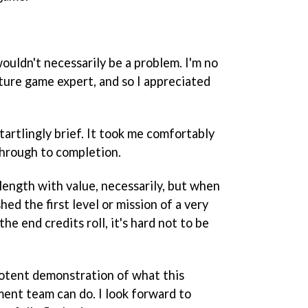
ouldn't necessarily be a problem. I'm no
ture game expert, and so I appreciated
tartlingly brief. It took me comfortably
 through to completion.
length with value, necessarily, but when
shed the first level or mission of a very
he end credits roll, it's hard not to be
otent demonstration of what this
ent team can do. I look forward to