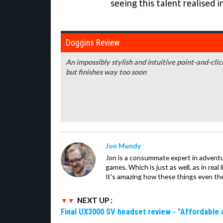
seeing this talent realised i
Doggins Review
An impossibly stylish and intuitive point-and-clic
but finishes way too soon
Jon Mundy
Jon is a consummate expert in adventu
games. Which is just as well, as in real li
It's amazing how these things even th
NEXT UP :
Final UX3000 SV headset review - "Affordable