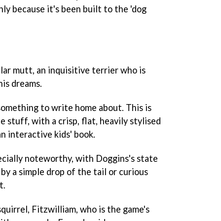
ly because it's been built to the 'dog
lar mutt, an inquisitive terrier who is
his dreams.
is something to write home about. This is
stuff, with a crisp, flat, heavily stylised
n interactive kids' book.
ecially noteworthy, with Doggins's state
by a simple drop of the tail or curious
t.
uirrel, Fitzwilliam, who is the game's