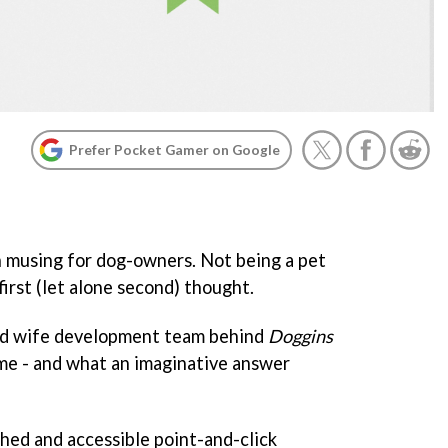
Prefer Pocket Gamer on Google
 musing for dog-owners. Not being a pet
 first (let alone second) thought.
nd wife development team behind
Doggins
 me - and what an imaginative answer
shed and accessible point-and-click