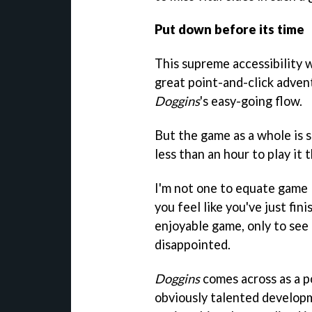
Put down before its time
This supreme accessibility w
great point-and-click adven
Doggins
's easy-going flow.
But the game as a whole is s
less than an hour to play it
I'm not one to equate game 
you feel like you've just fini
enjoyable game, only to see t
disappointed.
Doggins
comes across as a p
obviously talented developm