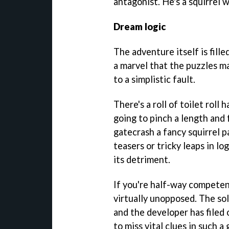
antagonist. He's a squirrel 
Dream logic
The adventure itself is fille
a marvel that the puzzles ma
to a simplistic fault.
There's a roll of toilet roll
going to pinch a length and 
gatecrash a fancy squirrel p
teasers or tricky leaps in lo
its detriment.
If you're half-way competent
virtually unopposed. The so
and the developer has filed 
to miss vital clues in such a