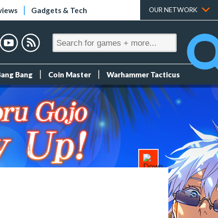
views
Gadgets & Tech
OUR NETWORK
Bang Bang
Coin Master
Warhammer Tacticus