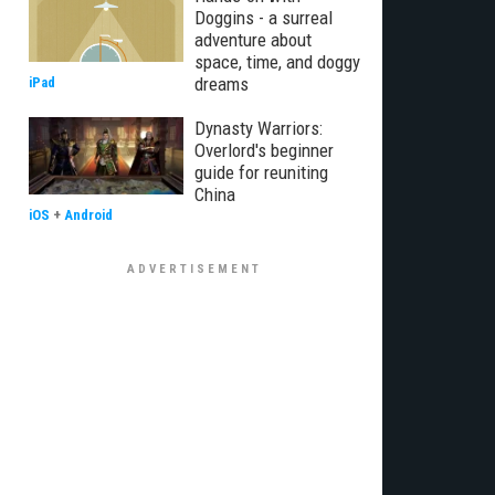
Doggins - a surreal
adventure about
space, time, and doggy
dreams
iPad
Dynasty Warriors:
Overlord's beginner
guide for reuniting
China
iOS
+
Android