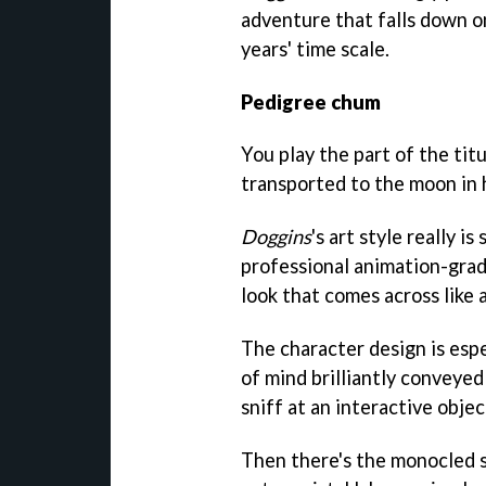
adventure that falls down on
years' time scale.
Pedigree chum
You play the part of the titu
transported to the moon in 
Doggins
's art style really 
professional animation-grade 
look that comes across like a
The character design is esp
of mind brilliantly conveyed 
sniff at an interactive objec
Then there's the monocled sq