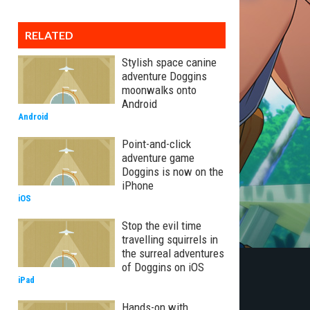
RELATED
Stylish space canine
adventure Doggins
moonwalks onto
Android
Android
Point-and-click
adventure game
Doggins is now on the
iPhone
iOS
Stop the evil time
travelling squirrels in
the surreal adventures
of Doggins on iOS
iPad
Hands-on with