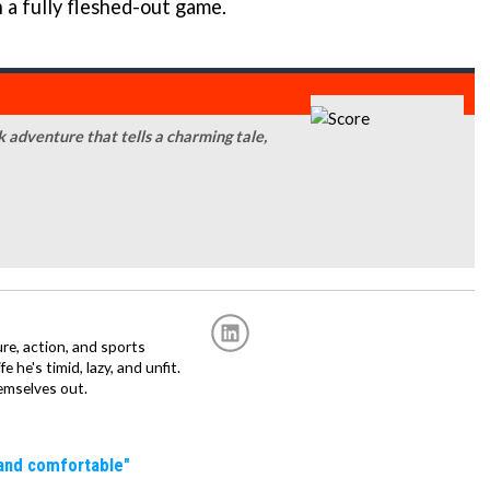
n a fully fleshed-out game.
k adventure that tells a charming tale,
re, action, and sports
fe he's timid, lazy, and unfit.
emselves out.
 and comfortable"