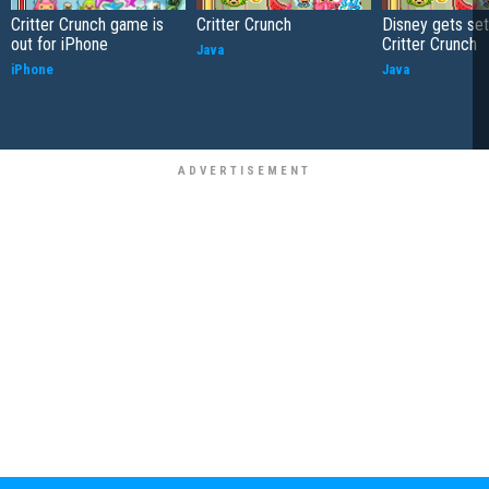
Critter Crunch game is
Critter Crunch
Disney gets set
out for iPhone
Critter Crunch
Java
iPhone
Java