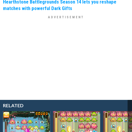
Hearthstone Battlegrounds Season 14 lets you reshape
matches with powerful Dark Gifts
RELATED