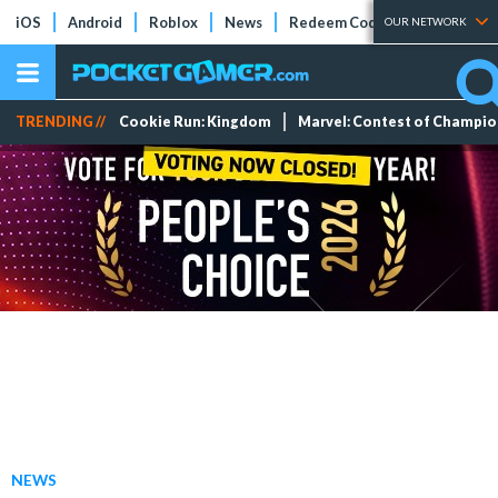
iOS
Android
Roblox
News
Redeem Codes
Tier Lists
OUR NETWORK
TRENDING //
Cookie Run: Kingdom
Marvel: Contest of Champi
NEWS