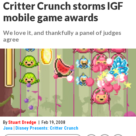
Critter Crunch storms IGF
mobile game awards
We love it, and thankfully a panel of judges
agree
By
Stuart Dredge
|
Feb 19, 2008
Java
|
Disney Presents: Critter Crunch