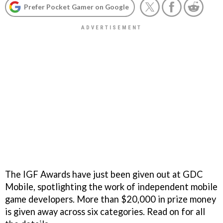
Prefer Pocket Gamer on Google
The IGF Awards have just been given out at GDC
Mobile, spotlighting the work of independent mobile
game developers. More than $20,000 in prize money
is given away across six categories. Read on for all