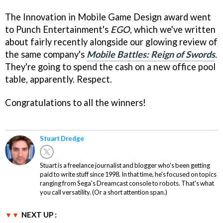
The Innovation in Mobile Game Design award went
to Punch Entertainment's
EGO
, which we've written
about fairly recently alongside our glowing review of
the same company's
Mobile Battles: Reign of Swords
.
They're going to spend the cash on a new office pool
table, apparently. Respect.
Congratulations to all the winners!
Stuart Dredge
Stuart is a freelance journalist and blogger who's been getting
paid to write stuff since 1998. In that time, he's focused on topics
ranging from Sega's Dreamcast console to robots. That's what
you call versatility. (Or a short attention span.)
NEXT UP :