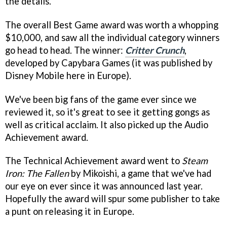
the details.
The overall Best Game award was worth a whopping
$10,000, and saw all the individual category winners
go head to head. The winner:
Critter Crunch
,
developed by Capybara Games (it was published by
Disney Mobile here in Europe).
We've been big fans of the game ever since we
reviewed it, so it's great to see it getting gongs as
well as critical acclaim. It also picked up the Audio
Achievement award.
The Technical Achievement award went to
Steam
Iron: The Fallen
by Mikoishi, a game that we've had
our eye on ever since it was announced last year.
Hopefully the award will spur some publisher to take
a punt on releasing it in Europe.