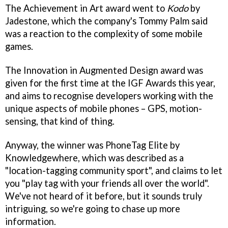
The Achievement in Art award went to
Kodo
by
Jadestone, which the company's Tommy Palm said
was a reaction to the complexity of some mobile
games.
The Innovation in Augmented Design award was
given for the first time at the IGF Awards this year,
and aims to recognise developers working with the
unique aspects of mobile phones – GPS, motion-
sensing, that kind of thing.
Anyway, the winner was PhoneTag Elite by
Knowledgewhere, which was described as a
"location-tagging community sport", and claims to let
you "play tag with your friends all over the world".
We've not heard of it before, but it sounds truly
intriguing, so we're going to chase up more
information.