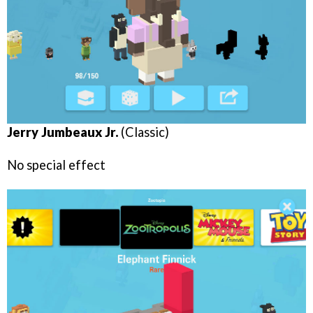
Jerry Jumbeaux Jr.
(Classic)
No special effect