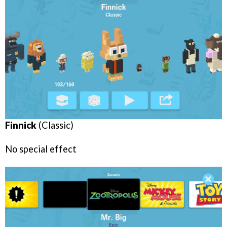
Finnick
(Classic)
No special effect