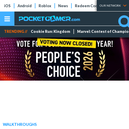
iOS
Android
Roblox
News
Redeem Codes
Tier Lists
OUR NETWORK
TRENDING //
Cookie Run: Kingdom
Marvel: Contest of Champi
WALKTHROUGHS