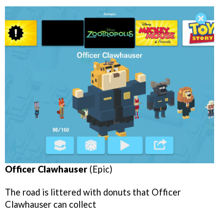
Officer Clawhauser
(Epic)
The road is littered with donuts that Officer
Clawhauser can collect