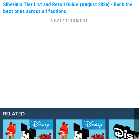
Siberium Tier List and Reroll Guide (August 2026) - Rank the
best ones across all factions
RELATED