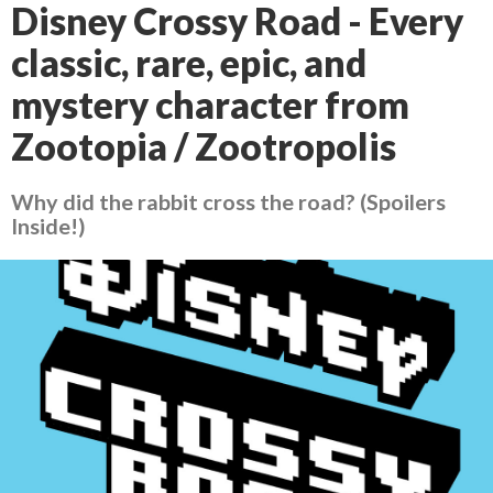
Disney Crossy Road - Every
classic, rare, epic, and
mystery character from
Zootopia / Zootropolis
Why did the rabbit cross the road? (Spoilers
Inside!)