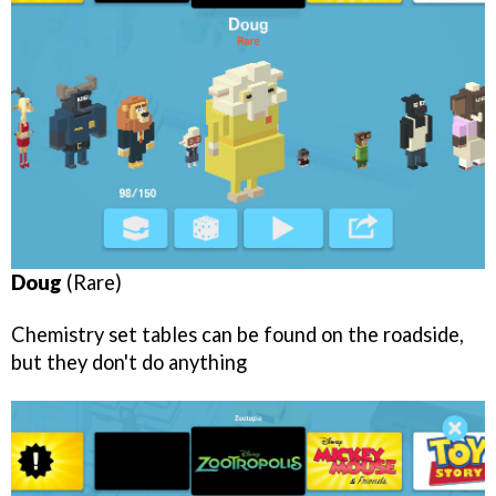
Doug
(Rare)
Chemistry set tables can be found on the roadside,
but they don't do anything