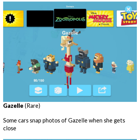
Gazelle
(Rare)
Some cars snap photos of Gazelle when she gets
close