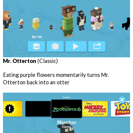
Mr. Otterton
(Classic)
Eating purple flowers momentarily turns Mr.
Otterton back into an otter