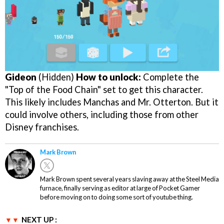
Gideon
(Hidden)
How to unlock:
Complete the
"Top of the Food Chain" set to get this character.
This likely includes Manchas and Mr. Otterton. But it
could involve others, including those from other
Disney franchises.
Mark Brown
Mark Brown spent several years slaving away at the Steel Media
furnace, finally serving as editor at large of Pocket Gamer
before moving on to doing some sort of youtube thing.
NEXT UP :