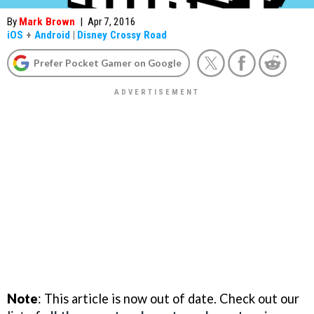
By
Mark Brown
|
Apr 7, 2016
iOS
+
Android
|
Disney Crossy Road
Prefer Pocket Gamer on Google
Note
: This article is now out of date. Check out our