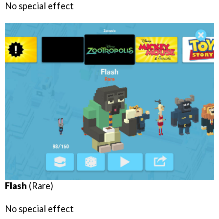
No special effect
Flash
(Rare)
No special effect