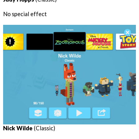
No special effect
Nick Wilde
(Classic)