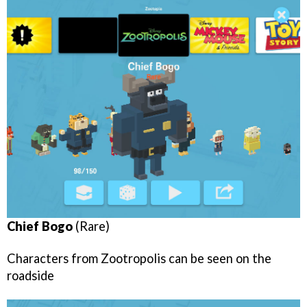
Chief Bogo
(Rare)
Characters from Zootropolis can be seen on the
roadside