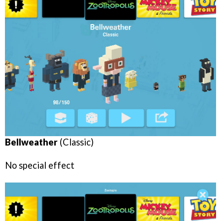
Bellweather
(Classic)
No special effect