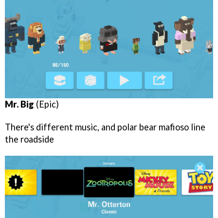
Mr. Big
(Epic)
There's different music, and polar bear mafioso line
the roadside