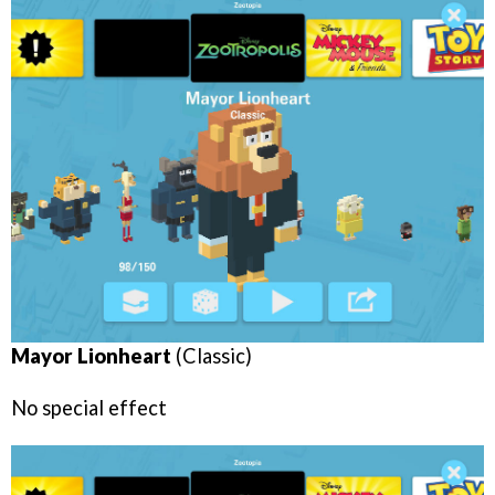
Mayor Lionheart
(Classic)
No special effect