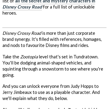
list of
all the secret and mystery characters in
Disney Crossy Road
for a full list of unlockable
heroes.
Disney Crossy Road
is more than just corporate
brand synergy. It's filled with references, homages,
and nods to favourite Disney films and rides.
Take the
Zootopia
level that's set in Tundratown.
You'll be dodging animal-shaped vehicles, and
squinting through a snowstorm to see where you're
going.
And you can unlock everyone from Judy Hopps to
Jerry Jimbeaux to use as a playable character. And
we'll explain what they do, below.