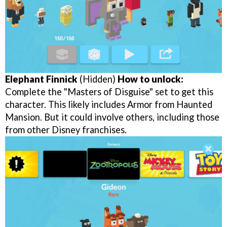
Elephant Finnick
(Hidden)
How to unlock:
Complete the "Masters of Disguise" set to get this
character. This likely includes Armor from Haunted
Mansion. But it could involve others, including those
from other Disney franchises.