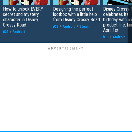
How to unlock EVERY
Designing the perfect
Disney Crossy 
secret and mystery
lootbox with a little help
celebrates its 1
character in Disney
from Disney Crossy Road
birthday with a
Crossy Road
product line, la
iOS
+
Android
+
Steam
April 1st
iOS
+
Android
iOS
+
Android