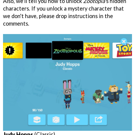
Also, we'll tell you how to unlock
Zootopia
's hidden
characters. If you unlock a mystery character that
we don't have, please drop instructions in the
comments.
Judy Hopps
(Classic)