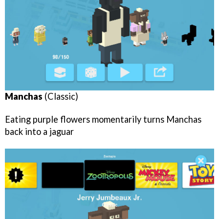
Manchas
(Classic)
Eating purple flowers momentarily turns Manchas
back into a jaguar