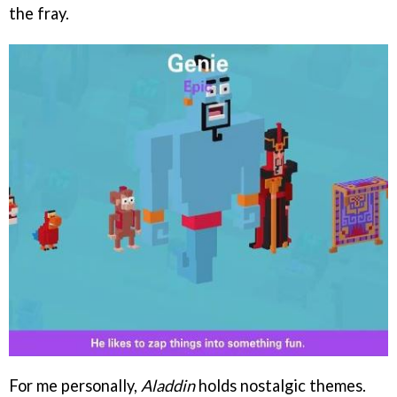
the fray.
For me personally,
Aladdin
holds nostalgic themes.