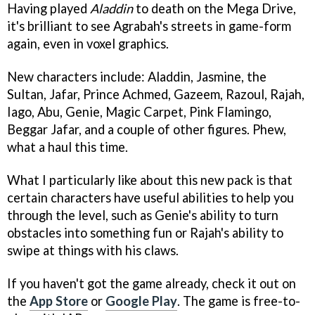
Having played
Aladdin
to death on the Mega Drive,
it's brilliant to see Agrabah's streets in game-form
again, even in voxel graphics.
New characters include: Aladdin, Jasmine, the
Sultan, Jafar, Prince Achmed, Gazeem, Razoul, Rajah,
Iago, Abu, Genie, Magic Carpet, Pink Flamingo,
Beggar Jafar, and a couple of other figures. Phew,
what a haul this time.
What I particularly like about this new pack is that
certain characters have useful abilities to help you
through the level, such as Genie's ability to turn
obstacles into something fun or Rajah's ability to
swipe at things with his claws.
If you haven't got the game already, check it out on
the
App Store
or
Google Play
. The game is free-to-