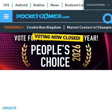
iOS
Android
Roblox
News
Redeem Codes
Tier Lists
OUR NETWORK
TRENDING //
Cookie Run: Kingdom
Marvel: Contest of Champi
UPDATE