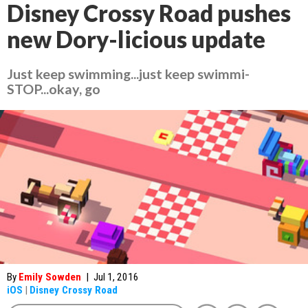
Disney Crossy Road pushes
new Dory-licious update
Just keep swimming...just keep swimmi-
STOP...okay, go
By
Emily Sowden
|
Jul 1, 2016
iOS
|
Disney Crossy Road