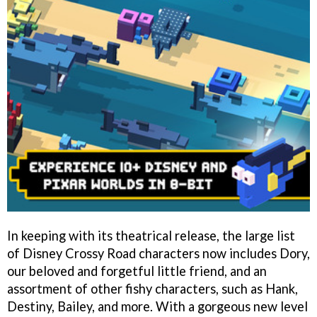
In keeping with its theatrical release, the large list
of Disney Crossy Road characters now includes Dory,
our beloved and forgetful little friend, and an
assortment of other fishy characters, such as Hank,
Destiny, Bailey, and more. With a gorgeous new level