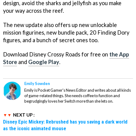
design, avoid the sharks and jellyfish as you make
your way across the reef.
The new update also offers up new unlockable
mission figurines, new bundle pack, 20 Finding Dory
figures, and a bunch of secret ones too.
Download Disney Crossy Roads for free on
the App
Store
and
Google Play
.
Emily Sowden
Emily is Pocket Gamer's News Editor and writes about all kinds
of game-related things. She needs coffee to function and
begrudgingly loves her Switch more than she lets on.
NEXT UP :
Disney Epic Mickey: Rebrushed has you saving a dark world
as the iconic animated mouse