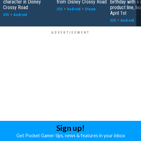
character in Disney
from Disney Crossy Road
birthday with a
Crossy Road
product line, la
iOS
+
Android
+
Steam
April 1st
iOS
+
Android
iOS
+
Android
Sign up!
Get Pocket Gamer tips, news & features in your inbox