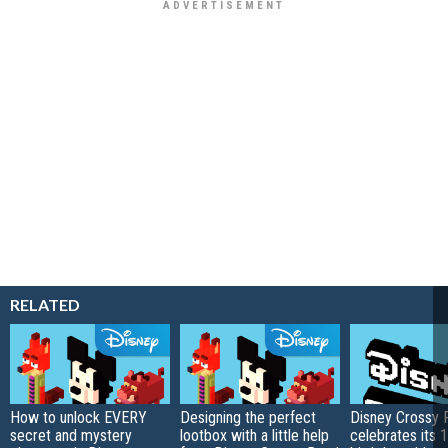
RELATED
How to unlock EVERY
Designing the perfect
Disney Crossy 
secret and mystery
lootbox with a little help
celebrates its 1