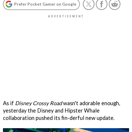
Prefer Pocket Gamer on Google
As if
Disney Crossy Road
wasn't adorable enough,
yesterday the Disney and Hipster Whale
collaboration pushed its fin-derful new update.