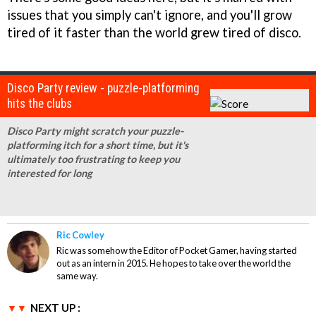
issues that you simply can't ignore, and you'll grow
tired of it faster than the world grew tired of disco.
Disco Party review - puzzle-platforming
hits the clubs
Disco Party might scratch your puzzle-
platforming itch for a short time, but it's
ultimately too frustrating to keep you
interested for long
Ric Cowley
Ric was somehow the Editor of Pocket Gamer, having started
out as an intern in 2015. He hopes to take over the world the
same way.
NEXT UP :