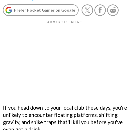
Prefer Pocket Gamer on Google
If you head down to your local club these days, you're
unlikely to encounter floating platforms, shifting
gravity, and spike traps that'll kill you before you've
even got a drink.