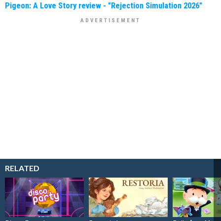
Pigeon: A Love Story review - "Rejection Simulation 2026"
RELATED