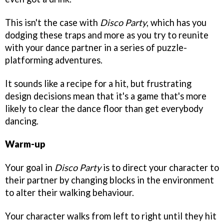
This isn't the case with
Disco Party
, which has you
dodging these traps and more as you try to reunite
with your dance partner in a series of puzzle-
platforming adventures.
It sounds like a recipe for a hit, but frustrating
design decisions mean that it's a game that's more
likely to clear the dance floor than get everybody
dancing.
Warm-up
Your goal in
Disco Party
is to direct your character to
their partner by changing blocks in the environment
to alter their walking behaviour.
Your character walks from left to right until they hit