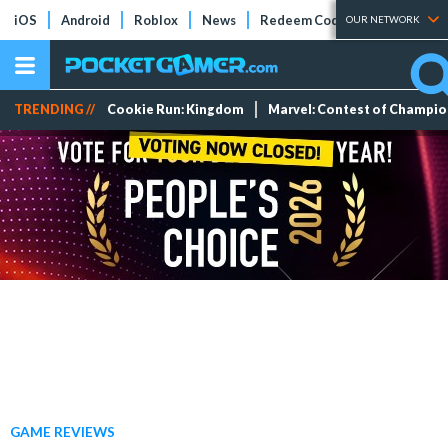
iOS
Android
Roblox
News
Redeem Codes
Tier Lists
OUR NETWORK
TRENDING //
Cookie Run: Kingdom
Marvel: Contest of Champi
GAME REVIEWS