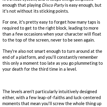
enough that playing
Disco Party
is easy enough, but
it's not without its sticking points.
For one, it's pretty easy to forget how many taps is
required to get to the right block, leading to more
than a few occasions when your character will float
to the top of the screen, never to be seen again.
They're also not smart enough to turn around at the
end of a platform, and you'll constantly remember
this only a moment too late as you go plummeting to
your death for the third time in a level.
The levels aren't particularly intuitively designed
either, with a few leap-of-faiths and luck-centered
moments that mean you'll screw the whole thing up