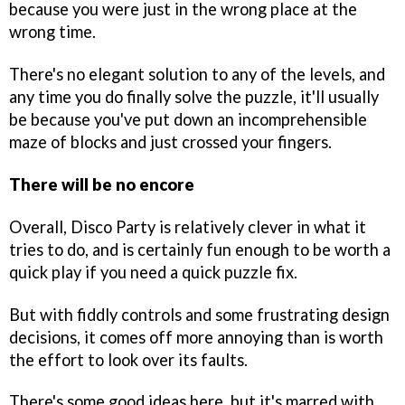
because you were just in the wrong place at the
wrong time.
There's no elegant solution to any of the levels, and
any time you do finally solve the puzzle, it'll usually
be because you've put down an incomprehensible
maze of blocks and just crossed your fingers.
There will be no encore
Overall, Disco Party is relatively clever in what it
tries to do, and is certainly fun enough to be worth a
quick play if you need a quick puzzle fix.
But with fiddly controls and some frustrating design
decisions, it comes off more annoying than is worth
the effort to look over its faults.
There's some good ideas here, but it's marred with