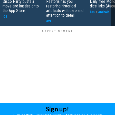
Disco Party busts a
Restoria has you
Daily free Mon
move and hustles onto
restoring historical
dice links (Aug
the App Store
artefacts with care and
iOS
+
Android
attention to detail
iOS
iOS
Sign up!