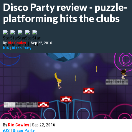
Disco Party review - puzzle-
platforming hits the clubs
By
Ric Cowley
|
Sep 22, 2016
iOS
|
Disco Party
By
Ric Cowley
|
Sep 22, 2016
iOS
|
Disco Party