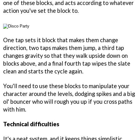
one of these blocks, and acts according to whatever
action you've set the block to.
One tap sets it block that makes them change
direction, two taps makes them jump, a third tap
changes gravity so that they walk upside down on
blocks above, and a final fourth tap wipes the slate
clean and starts the cycle again.
You'll need to use these blocks to manipulate your
character around the levels, dodging spikes and a big
ol' bouncer who will rough you up if you cross paths
with him.
Technical difficulties
It's a neat system, and it keeps things simplistic