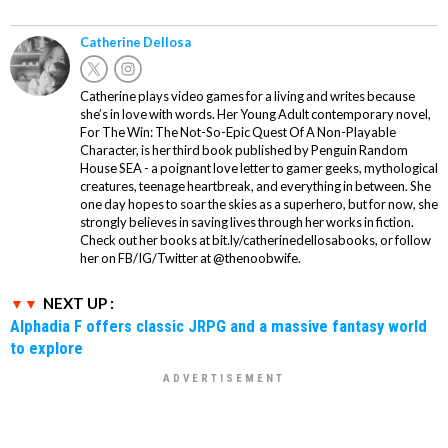
Catherine Dellosa
Catherine plays video games for a living and writes because
she’s in love with words. Her Young Adult contemporary novel,
For The Win: The Not-So-Epic Quest Of A Non-Playable
Character, is her third book published by Penguin Random
House SEA - a poignant love letter to gamer geeks, mythological
creatures, teenage heartbreak, and everything in between. She
one day hopes to soar the skies as a superhero, but for now, she
strongly believes in saving lives through her works in fiction.
Check out her books at bit.ly/catherinedellosabooks, or follow
her on FB/IG/Twitter at @thenoobwife.
NEXT UP :
Alphadia F offers classic JRPG and a massive fantasy world
to explore