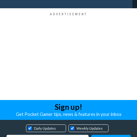
Sign up!
Get Pocket Gamer tips, news & features in your inbox
Daily Updates
Weekly Updates