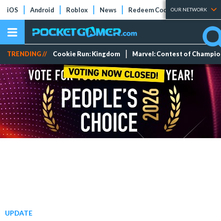
iOS
Android
Roblox
News
Redeem Codes
Tier Lists
OUR NETWORK
TRENDING //
Cookie Run: Kingdom
Marvel: Contest of Champi
UPDATE