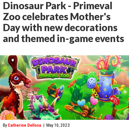
Dinosaur Park - Primeval
Zoo celebrates Mother's
Day with new decorations
and themed in-game events
By
Catherine Dellosa
|
May 10, 2023