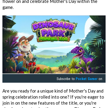
flower on and celebrate Mother's Day within the
game.
Subscribe to
Pocket Gamer
on
Are you ready for a unique kind of Mother's Day and
spring celebration rolled into one? If you're eager to
join in on the new features of the title, or you're