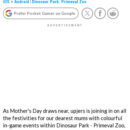
iOS
+
Android
|
Dinosaur Park: Primeval Zoo
Prefer Pocket Gamer on Google
As Mother's Day draws near, upjers is joining in on all
the festivities for our dearest mums with colourful
in-game events within Dinosaur Park - Primeval Zoo,