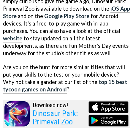
simply curious to give the game a go, Dinosaur Park:
Primeval Zoo is available to download on the
iOS App
Store
and on the
Google Play Store
for Android
devices. It's a free-to-play game with in-app
purchases. You can also have a look at the official
website
to stay updated on all the latest
developments, as there are fun Mother's Day events
underway for the studio's other titles as well.
Are you on the hunt for more similar titles that will
put your skills to the test on your mobile device?
Why not take a gander at our list of the
top 15 best
tycoon games on Android
?
Download now!
Dinosaur Park:
Primeval Zoo