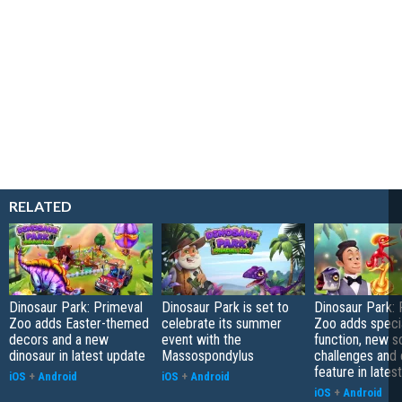
RELATED
Dinosaur Park: Primeval
Dinosaur Park is set to
Dinosaur Park: 
Zoo adds Easter-themed
celebrate its summer
Zoo adds speci
decors and a new
event with the
function, new s
dinosaur in latest update
Massospondylus
challenges and
feature in lates
iOS
+
Android
iOS
+
Android
iOS
+
Android