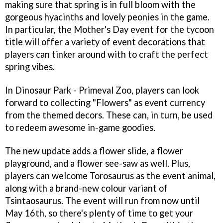
making sure that spring is in full bloom with the
gorgeous hyacinths and lovely peonies in the game.
In particular, the Mother's Day event for the tycoon
title will offer a variety of event decorations that
players can tinker around with to craft the perfect
spring vibes.
In Dinosaur Park - Primeval Zoo, players can look
forward to collecting "Flowers" as event currency
from the themed decors. These can, in turn, be used
to redeem awesome in-game goodies.
The new update adds a flower slide, a flower
playground, and a flower see-saw as well. Plus,
players can welcome Torosaurus as the event animal,
along with a brand-new colour variant of
Tsintaosaurus. The event will run from now until
May 16th, so there's plenty of time to get your