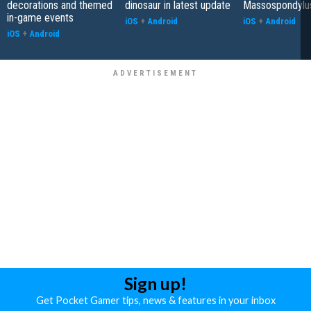
decorations and themed
dinosaur in latest update
Massospondylu
in-game events
iOS
+
Android
iOS
+
Android
iOS
+
Android
Sign up!
Get Pocket Gamer tips, news & features in your inbox