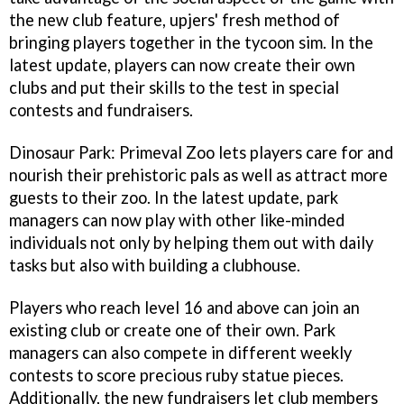
the new club feature, upjers' fresh method of
bringing players together in the tycoon sim. In the
latest update, players can now create their own
clubs and put their skills to the test in special
contests and fundraisers.
Dinosaur Park: Primeval Zoo lets players care for and
nourish their prehistoric pals as well as attract more
guests to their zoo. In the latest update, park
managers can now play with other like-minded
individuals not only by helping them out with daily
tasks but also with building a clubhouse.
Players who reach level 16 and above can join an
existing club or create one of their own. Park
managers can also compete in different weekly
contests to score precious ruby statue pieces.
Additionally, the new fundraisers let club members