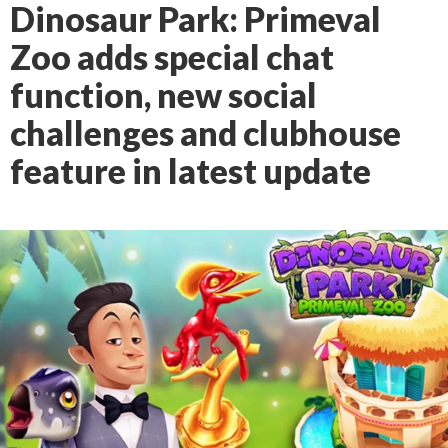
Dinosaur Park: Primeval
Zoo adds special chat
function, new social
challenges and clubhouse
feature in latest update