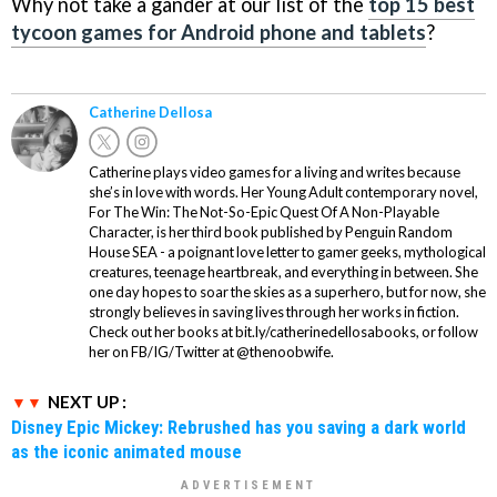
Why not take a gander at our list of the
top 15 best
tycoon games for Android phone and tablets
?
Catherine Dellosa
Catherine plays video games for a living and writes because
she’s in love with words. Her Young Adult contemporary novel,
For The Win: The Not-So-Epic Quest Of A Non-Playable
Character, is her third book published by Penguin Random
House SEA - a poignant love letter to gamer geeks, mythological
creatures, teenage heartbreak, and everything in between. She
one day hopes to soar the skies as a superhero, but for now, she
strongly believes in saving lives through her works in fiction.
Check out her books at bit.ly/catherinedellosabooks, or follow
her on FB/IG/Twitter at @thenoobwife.
NEXT UP :
Disney Epic Mickey: Rebrushed has you saving a dark world
as the iconic animated mouse