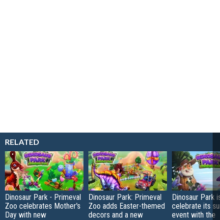
RELATED
Dinosaur Park - Primeval
Dinosaur Park: Primeval
Dinosaur Park i
Zoo celebrates Mother's
Zoo adds Easter-themed
celebrate its 
Day with new
decors and a new
event with the