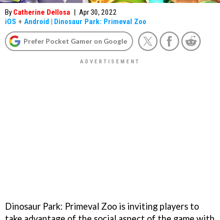
By
Catherine Dellosa
|
Apr 30, 2022
iOS
+
Android
|
Dinosaur Park: Primeval Zoo
Prefer Pocket Gamer on Google
Dinosaur Park: Primeval Zoo is inviting players to
take advantage of the social aspect of the game with