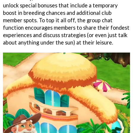
unlock special bonuses that include a temporary
boost in breeding chances and additional club
member spots. To top it all off, the group chat
function encourages members to share their fondest
experiences and discuss strategies (or even just talk
about anything under the sun) at their leisure.