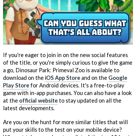
If you're eager to join in on the new social features
of the title, or you're simply curious to give the game
a go, Dinosaur Park: Primeval Zoo is available to
download on the
iOS App Store
and on the
Google
Play Store
for Android devices. It's a free-to-play
game with in-app purchases. You can also have a look
at the
official website
to stay updated on all the
latest developments.
Are you on the hunt for more similar titles that will
put your skills to the test on your mobile device?