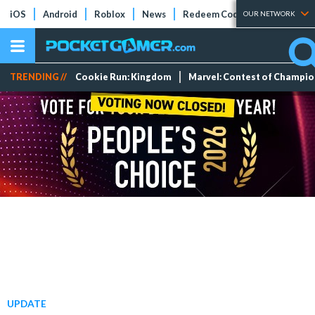
iOS
Android
Roblox
News
Redeem Codes
Tier Lists
OUR NETWORK
TRENDING //
Cookie Run: Kingdom
Marvel: Contest of Champi
UPDATE