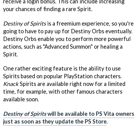
receive a login bonus. This can include increasing
your chances of finding a rare Spirit.
Destiny of Spirits
is a freemium experience, so you're
going to have to pay up for Destiny Orbs eventually.
Destiny Orbs enable you to perform more powerful
actions, such as "Advanced Summon" or healing a
Spirit.
One rather exciting feature is the ability to use
Spirits based on popular PlayStation characters.
Knack
Spirits are available right now for a limited
time, for example, with other famous characters
available soon.
Destiny of Spirits
will be available to PS Vita owners
just as soon as they update the PS Store
.