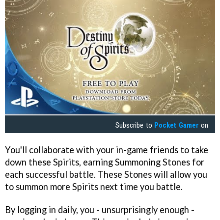
Subscribe to
Pocket Gamer
on
You'll collaborate with your in-game friends to take
down these Spirits, earning Summoning Stones for
each successful battle. These Stones will allow you
to summon more Spirits next time you battle.
By logging in daily, you - unsurprisingly enough -