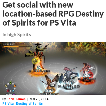
Get social with new
location-based RPG Destiny
of Spirits for PS Vita
In high Spirits
By
Chris James
|
Mar 25, 2014
PS Vita
|
Destiny of Spirits