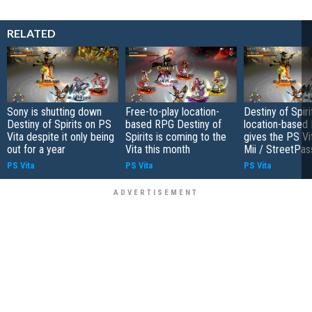
RELATED
Sony is shutting down
Free-to-play location-
Destiny of Spiri
Destiny of Spirits on PS
based RPG Destiny of
location-based
Vita despite it only being
Spirits is coming to the
gives the PS Vit
out for a year
Vita this month
Mii / StreetPas
PS Vita
PS Vita
PS Vita