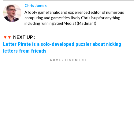
Chris James
A footy game fanatic and experienced editor of numerous
computing and game titles, lively Chris is up for anything -
including running Steel Media! (Madman!)
NEXT UP :
Letter Pirate is a solo-developed puzzler about nicking
letters from friends