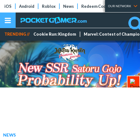
iOS
Android
Roblox
News
Redeem Codes
Tier Lists
OUR NETWORK
TRENDING //
Cookie Run: Kingdom
Marvel: Contest of Champi
NEWS