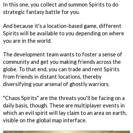
In this one, you collect and summon Spirits to do
strategic fantasy battle for you.
And because it's a location-based game, different
Spirits will be available to you depending on where
you are in the world.
The development team wants to foster a sense of
community and get you making friends across the
globe. To that end, you can trade and rent Spirits
from friends in distant locations, thereby
diversifying your arsenal of ghostly warriors.
"Chaos Spirits" are the threats you'll be facing on a
daily basis, though. These are multiplayer events in
which an evil spirit will lay claim to an area on earth,
visible on the global map interface.