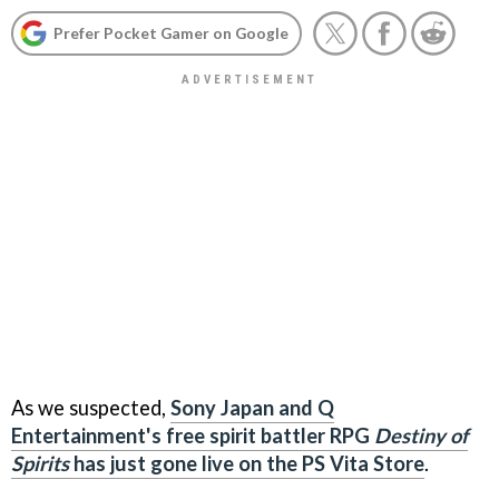
Prefer Pocket Gamer on Google
As we suspected,
Sony Japan and Q
Entertainment's free spirit battler RPG
Destiny of
Spirits
has just gone live on the PS Vita Store
.