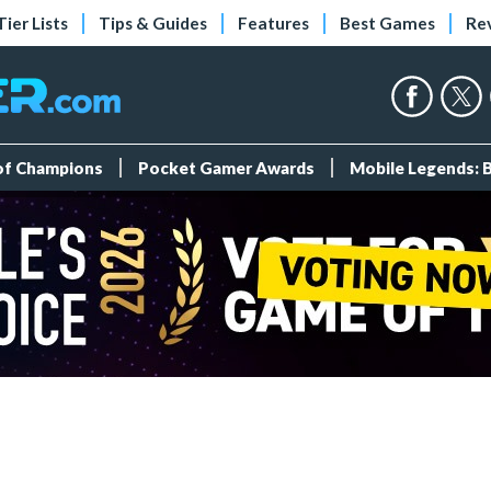
Tier Lists
Tips & Guides
Features
Best Games
Re
 of Champions
Pocket Gamer Awards
Mobile Legends: 