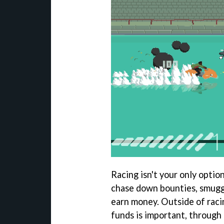
Racing isn't your only optio
chase down bounties, smuggl
earn money. Outside of raci
funds is important, through