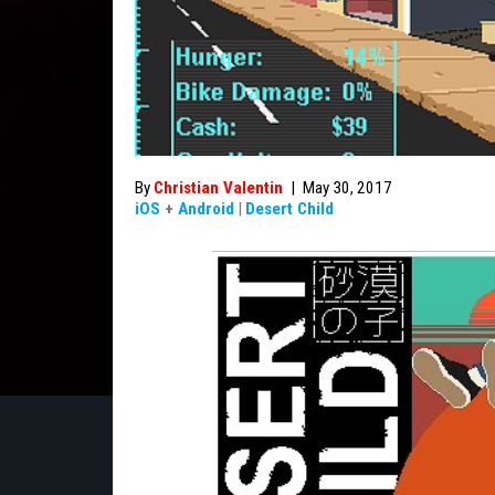
By
Christian Valentin
|
May 30, 2017
iOS
+
Android
|
Desert Child