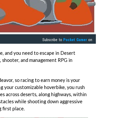
Subscribe to
Pocket Gamer
on
de, and you need to escape in Desert
cer, shooter, and management RPG in
eavor, so racing to earn money is your
ng your customizable hoverbike, you rush
es across deserts, along highways, within
tacles while shooting down aggressive
 first place.