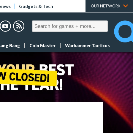
views
Gadgets & Tech
OUR NETWORK
Bang Bang
Coin Master
Warhammer Tacticus