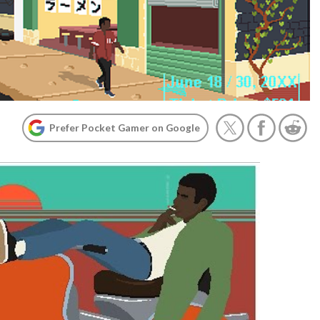
Prefer Pocket Gamer on Google