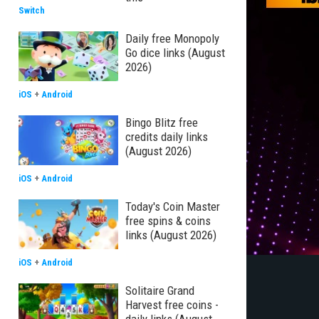
Switch
Daily free Monopoly
Go dice links (August
2026)
iOS
+
Android
Bingo Blitz free
credits daily links
(August 2026)
iOS
+
Android
Today's Coin Master
free spins & coins
links (August 2026)
iOS
+
Android
Solitaire Grand
Harvest free coins -