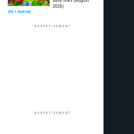
daily links (August
2026)
iOS
+
Android