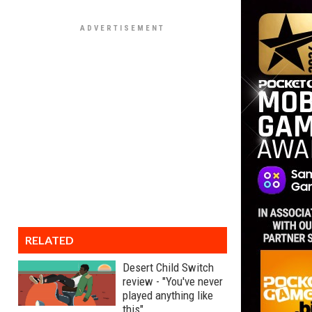
RELATED
Desert Child Switch
review - "You've never
played anything like
this"