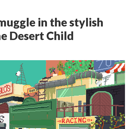
muggle in the stylish
me Desert Child