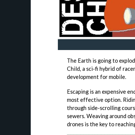
The Earth is going to explo
Child, a sci-fi hybrid of ra
development for mobile.
Escaping is an expensive end
most effective option. Ridi
through side-scrolling cours
sewers. Weaving around obs
drones is the key to reaching