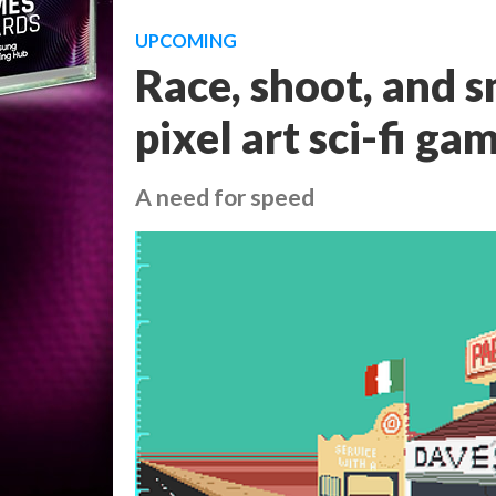
UPCOMING
Race, shoot, and s
pixel art sci-fi ga
A need for speed