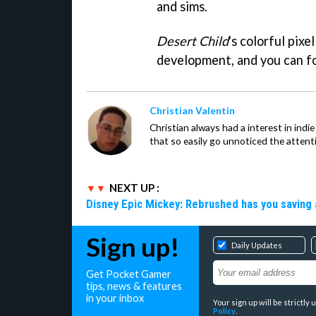
and sims.
Desert Child
's colorful pixe
development, and you can fo
Christian Valentin
Christian always had a interest in ind
that so easily go unnoticed the attent
NEXT UP :
Disney Epic Mickey: Rebrushed has you saving 
Sign up!
Daily Updates
Get Pocket Gamer
tips, news & features
in your inbox
Your sign up will be strictl
Policy
.