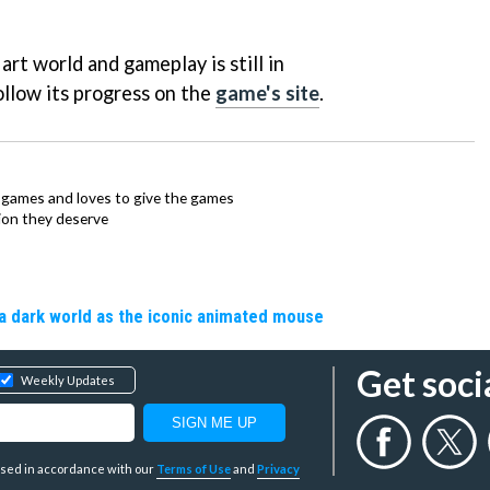
l art world and gameplay is still in
llow its progress on the
game's site
.
ie games and loves to give the games
ion they deserve
a dark world as the iconic animated mouse
Get soci
Weekly Updates
y used in accordance with our
Terms of Use
and
Privacy