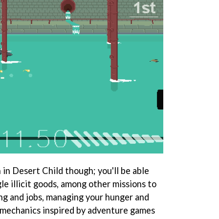
n in Desert Child though; you'll be able
e illicit goods, among other missions to
ng and jobs, managing your hunger and
 mechanics inspired by adventure games