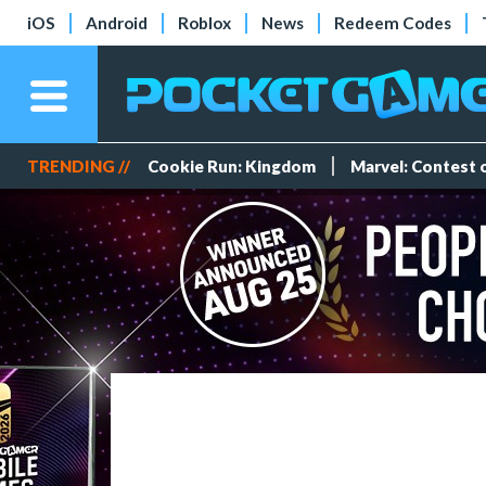
iOS
Android
Roblox
News
Redeem Codes
TRENDING //
Cookie Run: Kingdom
Marvel: Contest