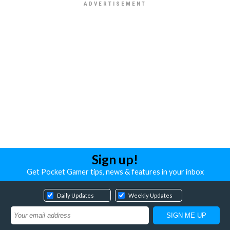
Sign up!
Get Pocket Gamer tips, news & features in your inbox
Daily Updates
Weekly Updates