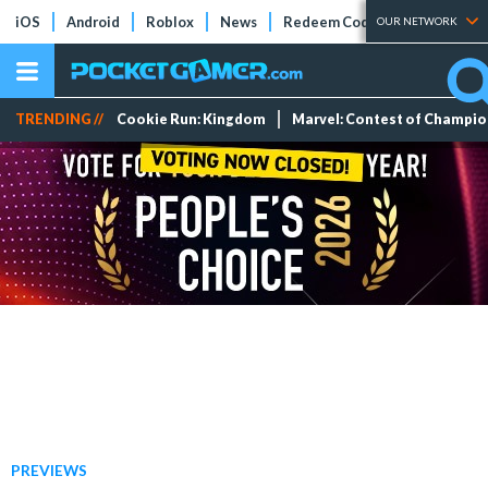
iOS
Android
Roblox
News
Redeem Codes
Tier Lists
OUR NETWORK
TRENDING //
Cookie Run: Kingdom
Marvel: Contest of Champi
PREVIEWS