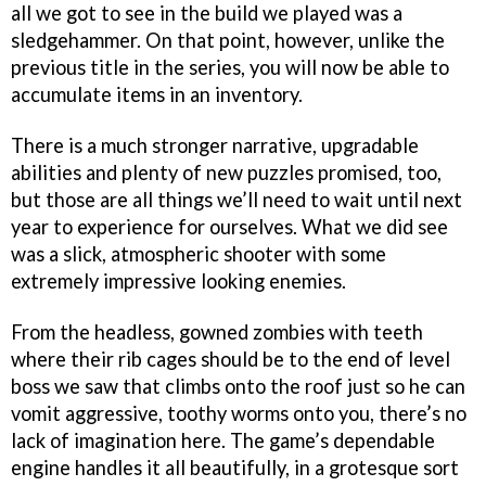
all we got to see in the build we played was a
sledgehammer. On that point, however, unlike the
previous title in the series, you will now be able to
accumulate items in an inventory.
There is a much stronger narrative, upgradable
abilities and plenty of new puzzles promised, too,
but those are all things we’ll need to wait until next
year to experience for ourselves. What we did see
was a slick, atmospheric shooter with some
extremely impressive looking enemies.
From the headless, gowned zombies with teeth
where their rib cages should be to the end of level
boss we saw that climbs onto the roof just so he can
vomit aggressive, toothy worms onto you, there’s no
lack of imagination here. The game’s dependable
engine handles it all beautifully, in a grotesque sort