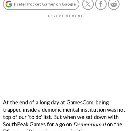
Prefer Pocket Gamer on Google
At the end of a long day at GamesCom, being
trapped inside a demonic mental institution was not
top of our 'to do' list. But when we sat down with
SouthPeak Games for a go on
Dementium II
on the