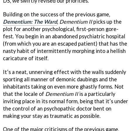
DS, we swiftly revised our priorities.
Building on the success of the previous game,
Dementium: The Ward
,
Dementium II
picks up the
plot for another psychological, first-person gore-
fest. You begin in an abandoned psychiatric hospital
(from which you are an escaped patient) that has the
nasty habit of intermittently morphing into a hellish
caricature of itself.
It’s a neat, unnerving effect with the walls suddenly
sporting all manner of demonic daubings and the
inhabitants taking on even more ghastly forms. Not
that the locale of
Dementium II
is a particularly
inviting place in its normal form, being that it’s under
the control of an psychopathic doctor bent on
making your stay as traumatic as possible.
One of the major criticisms of the previous game,