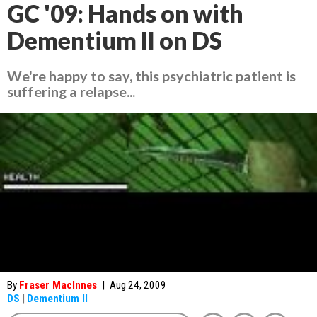
GC '09: Hands on with
Dementium II on DS
We're happy to say, this psychiatric patient is
suffering a relapse...
By
Fraser MacInnes
|
Aug 24, 2009
DS
|
Dementium II