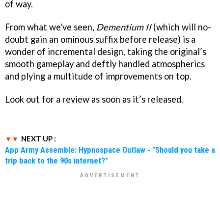
of way.
From what we've seen,
Dementium II
(which will no-
doubt gain an ominous suffix before release) is a
wonder of incremental design, taking the original’s
smooth gameplay and deftly handled atmospherics
and plying a multitude of improvements on top.
Look out for a review as soon as it’s released.
NEXT UP :
App Army Assemble: Hypnospace Outlaw - "Should you take a
trip back to the 90s internet?"