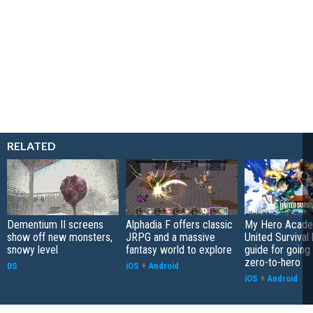
RELATED
Dementium II screens
Alphadia F offers classic
My Hero Acade
show off new monsters,
JRPG and a massive
United Survival 
snowy level
fantasy world to explore
guide for going
zero-to-hero
DS
iOS
+
Android
iOS
+
Android