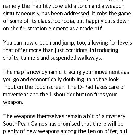
namely the inability to wield a torch and a weapon
simultaneously, has been addressed. It robs the game
of some of its claustrophobia, but happily cuts down
on the frustration element as a trade off.
You can now crouch and jump, too, allowing for levels
that offer more than just corridors, introducing
shafts, tunnels and suspended walkways.
The map is now dynamic, tracing your movements as
you go and economically doubling up as the look
input on the touchscreen. The D-Pad takes care of
movement and the L shoulder button fires your
weapon.
The weapons themselves remain a bit of a mystery.
SouthPeak Games has promised that there will be
plenty of new weapons among the ten on offer, but