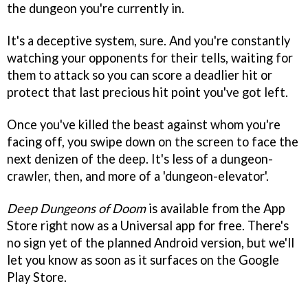
the dungeon you're currently in.
It's a deceptive system, sure. And you're constantly
watching your opponents for their tells, waiting for
them to attack so you can score a deadlier hit or
protect that last precious hit point you've got left.
Once you've killed the beast against whom you're
facing off, you swipe down on the screen to face the
next denizen of the deep. It's less of a dungeon-
crawler, then, and more of a 'dungeon-elevator'.
Deep Dungeons of Doom
is available from the App
Store right now as a Universal app for free. There's
no sign yet of the planned Android version, but we'll
let you know as soon as it surfaces on the Google
Play Store.