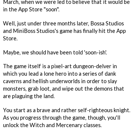
March, when we were led to believe that it would be
in the App Store "soon".
Well, just under three months later, Bossa Studios
and MiniBoss Studios's game has finally hit the App
Store.
Maybe, we should have been told 'soon-ish'.
The game itself is a pixel-art dungeon-delver in
which you lead a lone hero into a series of dank
caverns and hellish underworlds in order to slay
monsters, grab loot, and wipe out the demons that
are plaguing the land.
You start as a brave and rather self-righteous knight.
As you progress through the game, though, you'll
unlock the Witch and Mercenary classes.