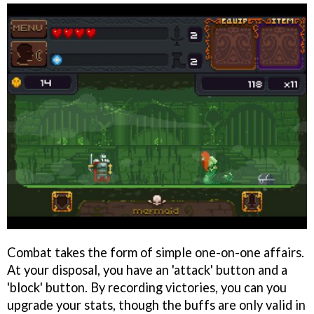
Combat takes the form of simple one-on-one affairs.
At your disposal, you have an 'attack' button and a
'block' button. By recording victories, you can you
upgrade your stats, though the buffs are only valid in