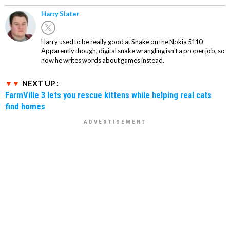
Harry Slater
Harry used to be really good at Snake on the Nokia 5110.
Apparently though, digital snake wrangling isn't a proper job, so
now he writes words about games instead.
NEXT UP :
FarmVille 3 lets you rescue kittens while helping real cats
find homes