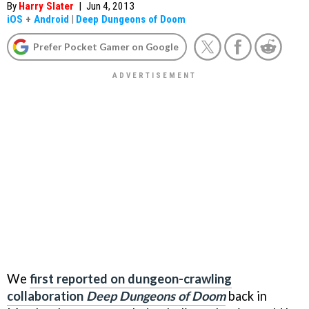
By
Harry Slater
|
Jun 4, 2013
iOS
+
Android
|
Deep Dungeons of Doom
Prefer Pocket Gamer on Google
We
first reported on dungeon-crawling
collaboration
Deep
Dungeons of Doom
back in