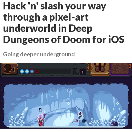
Hack 'n' slash your way
through a pixel-art
underworld in Deep
Dungeons of Doom for iOS
Going deeper underground