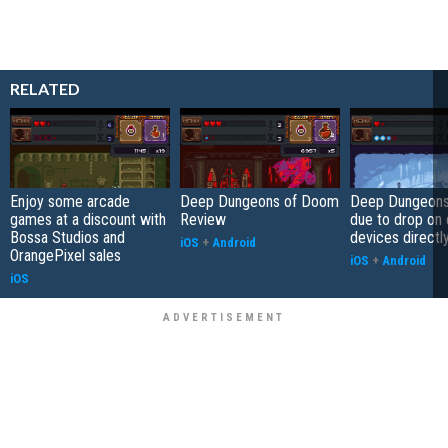
RELATED
Enjoy some arcade
Deep Dungeons of Doom
Deep Dungeon
games at a discount with
Review
due to drop on d
Bossa Studios and
devices directl
iOS
+
Android
OrangePixel sales
iOS
+
Android
iOS