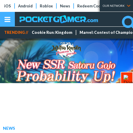
iOS
Android
Roblox
News
Redeem Codes
Tier Lists
OUR NETWORK
TRENDING //
Cookie Run: Kingdom
Marvel: Contest of Champi
NEWS