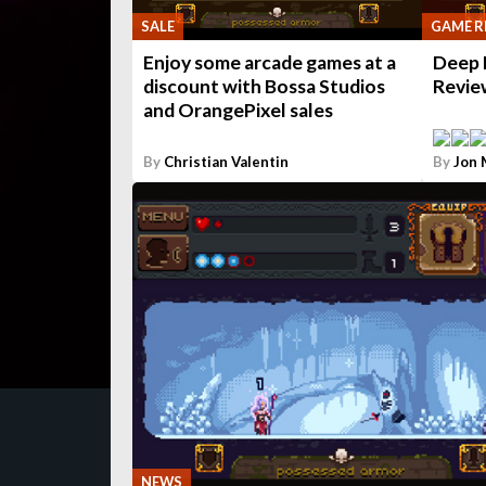
SALE
GAME R
Enjoy some arcade games at a
Deep 
discount with Bossa Studios
Revie
and OrangePixel sales
By
Christian Valentin
By
Jon
NEWS