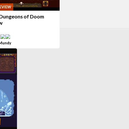
EVIEW
Dungeons of Doom
w
 Mundy