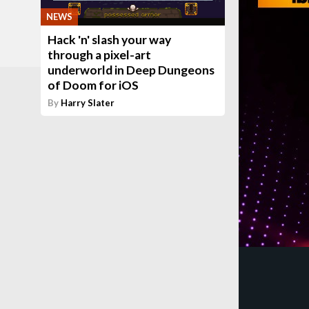
NEWS
Hack 'n' slash your way
through a pixel-art
underworld in Deep Dungeons
of Doom for iOS
By
Harry Slater