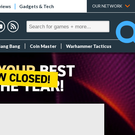
views
Gadgets & Tech
OUR NETWORK
Bang Bang
Coin Master
Warhammer Tacticus