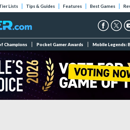
Tier Lists
Tips & Guides
Features
Best Games
Re
 of Champions
Pocket Gamer Awards
Mobile Legends: 