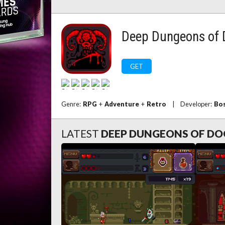
Deep Dungeons of
GET
Genre:
RPG
+
Adventure
+
Retro
|
Developer:
Bos
LATEST
DEEP DUNGEONS OF D