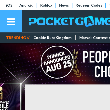
iOS
Android
Roblox
News
Redeem Codes
TRENDING //
Cookie Run: Kingdom
Marvel: Contest