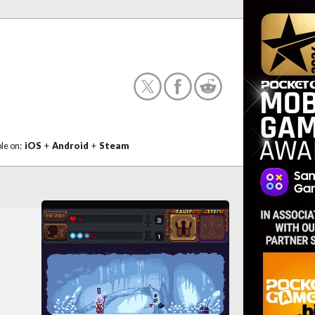
ble on:
iOS
+
Android
+
Steam