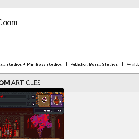
 Doom
sa Studios
+
MiniBoss Studios
|
Publisher:
Bossa Studios
|
Availa
OOM
ARTICLES