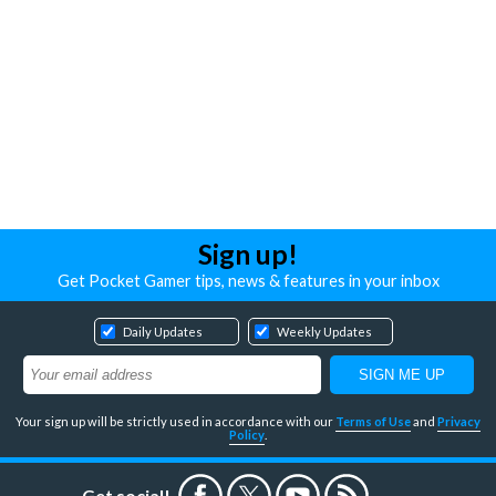
Sign up!
Get Pocket Gamer tips, news & features in your inbox
Daily Updates
Weekly Updates
Your sign up will be strictly used in accordance with our
Terms of Use
and
Privacy
Policy
.
Get social!