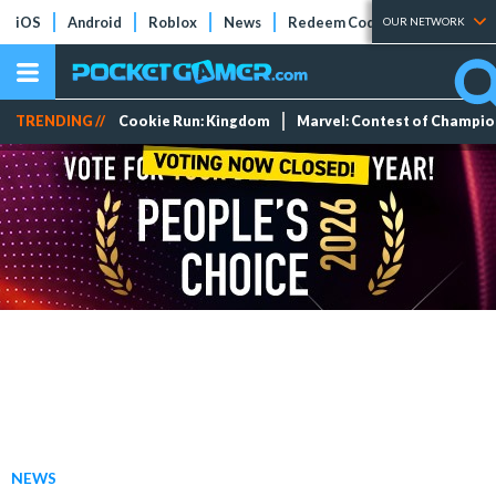
iOS
Android
Roblox
News
Redeem Codes
Tier Lists
OUR NETWORK
TRENDING //
Cookie Run: Kingdom
Marvel: Contest of Champi
NEWS