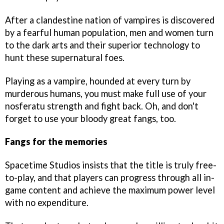
After a clandestine nation of vampires is discovered
by a fearful human population, men and women turn
to the dark arts and their superior technology to
hunt these supernatural foes.
Playing as a vampire, hounded at every turn by
murderous humans, you must make full use of your
nosferatu strength and fight back. Oh, and don't
forget to use your bloody great fangs, too.
Fangs for the memories
Spacetime Studios insists that the title is truly free-
to-play, and that players can progress through all in-
game content and achieve the maximum power level
with no expenditure.