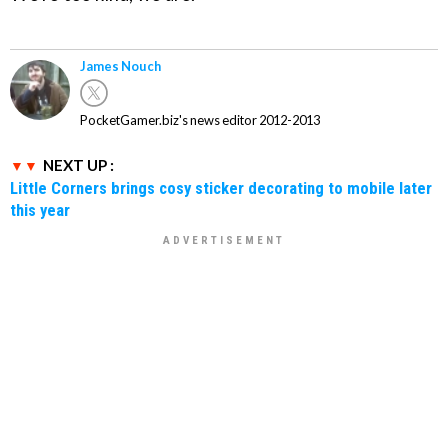
James Nouch
PocketGamer.biz's news editor 2012-2013
NEXT UP :
Little Corners brings cosy sticker decorating to mobile later
this year