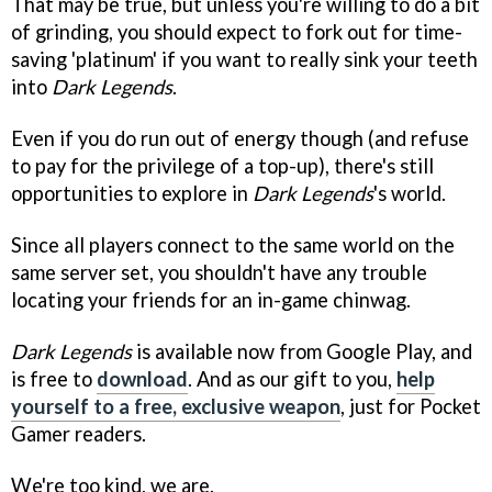
That may be true, but unless you're willing to do a bit
of grinding, you should expect to fork out for time-
saving 'platinum' if you want to really sink your teeth
into
Dark Legends
.
Even if you do run out of energy though (and refuse
to pay for the privilege of a top-up), there's still
opportunities to explore in
Dark Legends
's world.
Since all players connect to the same world on the
same server set, you shouldn't have any trouble
locating your friends for an in-game chinwag.
Dark Legends
is available now from Google Play, and
is free to
download
. And as our gift to you,
help
yourself to a free, exclusive weapon
, just for Pocket
Gamer readers.
We're too kind, we are.