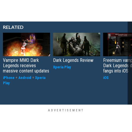
RELATED
Vampire MMO Dark
Dark Legends Review
Freemium vam
Legends receives
Dark Legends di
Xperia Play
massive content updates
fangs into iOS
iPhone
+
Android
+
Xperia
iOS
Play