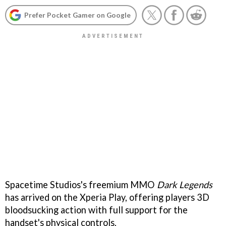
Prefer Pocket Gamer on Google
Spacetime Studios's freemium MMO
Dark Legends
has arrived on the Xperia Play, offering players 3D
bloodsucking action with full support for the
handset's physical controls.