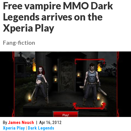
Free vampire MMO Dark
Legends arrives on the
Xperia Play
Fang-fiction
By
James Nouch
|
Apr 16, 2012
Xperia Play
|
Dark Legends