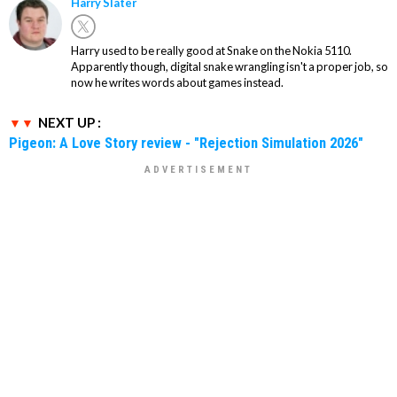
Harry Slater
Harry used to be really good at Snake on the Nokia 5110.
Apparently though, digital snake wrangling isn't a proper job, so
now he writes words about games instead.
NEXT UP :
Pigeon: A Love Story review - "Rejection Simulation 2026"