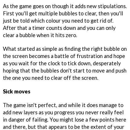
As the game goes on though it adds new stipulations.
First you'll get multiple bubbles to clear, then you'll
just be told which colour you need to get rid of.
After that a timer counts down and you can only
clear a bubble when it hits zero.
What started as simple as finding the right bubble on
the screen becomes a battle of frustration and hope
as you wait for the clock to tick down, desperately
hoping that the bubbles don't start to move and push
the one you need to clear off the screen.
Sick moves
The game isn't perfect, and while it does manage to
add new layers as you progress you never really feel
in danger of failing. You might lose a few points here
and there, but that appears to be the extent of your