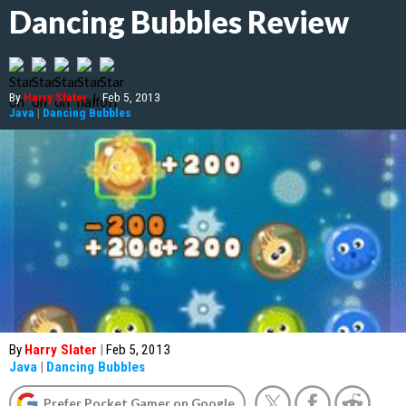
Dancing Bubbles Review
By
Harry Slater
|
Feb 5, 2013
Java
|
Dancing Bubbles
By
Harry Slater
|
Feb 5, 2013
Java
|
Dancing Bubbles
Prefer Pocket Gamer on Google