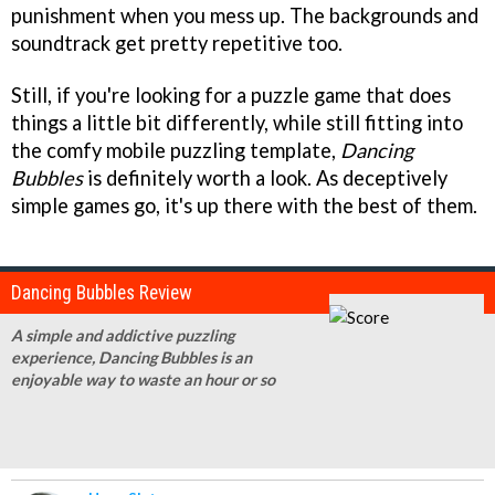
punishment when you mess up. The backgrounds and
soundtrack get pretty repetitive too.
Still, if you're looking for a puzzle game that does
things a little bit differently, while still fitting into
the comfy mobile puzzling template,
Dancing
Bubbles
is definitely worth a look. As deceptively
simple games go, it's up there with the best of them.
Dancing Bubbles Review
A simple and addictive puzzling
experience, Dancing Bubbles is an
enjoyable way to waste an hour or so