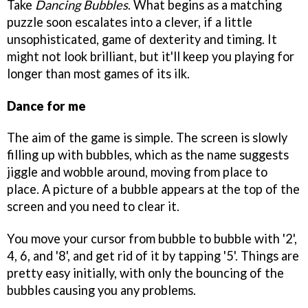
Take
Dancing Bubbles
. What begins as a matching
puzzle soon escalates into a clever, if a little
unsophisticated, game of dexterity and timing. It
might not look brilliant, but it'll keep you playing for
longer than most games of its ilk.
Dance for me
The aim of the game is simple. The screen is slowly
filling up with bubbles, which as the name suggests
jiggle and wobble around, moving from place to
place. A picture of a bubble appears at the top of the
screen and you need to clear it.
You move your cursor from bubble to bubble with '2',
4, 6, and '8', and get rid of it by tapping '5'. Things are
pretty easy initially, with only the bouncing of the
bubbles causing you any problems.