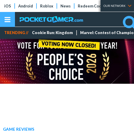
iOS
Android
Roblox
News
Redeem Codes
Tier Lists
OUR NETWORK
TRENDING //
Cookie Run: Kingdom
Marvel: Contest of Champi
GAME REVIEWS