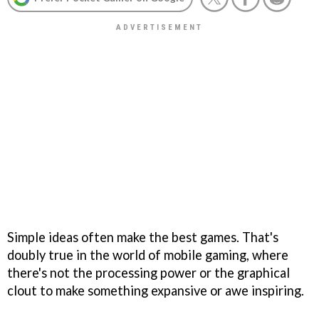
Simple ideas often make the best games. That's
doubly true in the world of mobile gaming, where
there's not the processing power or the graphical
clout to make something expansive or awe inspiring.