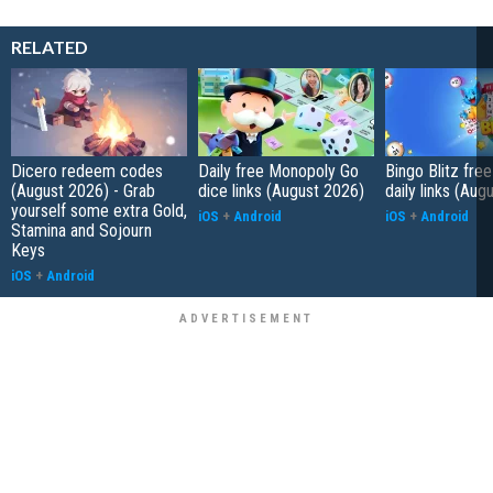
RELATED
Dicero redeem codes
Daily free Monopoly Go
Bingo Blitz free
(August 2026) - Grab
dice links (August 2026)
daily links (Aug
yourself some extra Gold,
iOS
+
Android
iOS
+
Android
Stamina and Sojourn
Keys
iOS
+
Android