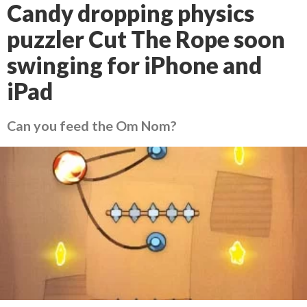
Candy dropping physics
puzzler Cut The Rope soon
swinging for iPhone and
iPad
Can you feed the Om Nom?