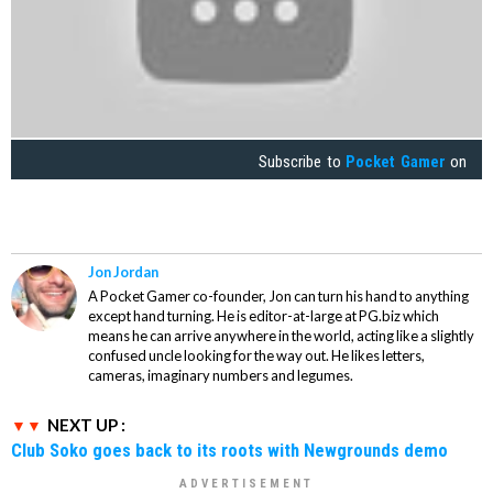
Subscribe to
Pocket Gamer
on
Jon Jordan
A Pocket Gamer co-founder, Jon can turn his hand to anything
except hand turning. He is editor-at-large at PG.biz which
means he can arrive anywhere in the world, acting like a slightly
confused uncle looking for the way out. He likes letters,
cameras, imaginary numbers and legumes.
NEXT UP :
Club Soko goes back to its roots with Newgrounds demo