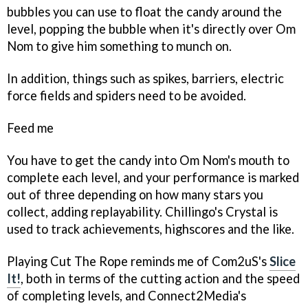
bubbles you can use to float the candy around the
level, popping the bubble when it's directly over Om
Nom to give him something to munch on.
In addition, things such as spikes, barriers, electric
force fields and spiders need to be avoided.
Feed me
You have to get the candy into Om Nom's mouth to
complete each level, and your performance is marked
out of three depending on how many stars you
collect, adding replayability. Chillingo's Crystal is
used to track achievements, highscores and the like.
Playing
Cut The Rope
reminds me of Com2uS's
Slice
It!
, both in terms of the cutting action and the speed
of completing levels, and Connect2Media's