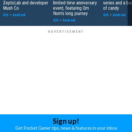
ZeptoLab and developer
limited-time anniversary
series and a bu
Mush Co
event, featuring Om
of candy
Nom’s long journey
iOS
+
Android
iOS
+
Android
iOS
+
Android
Sign up!
Get Pocket Gamer tips, news & features in your inbox