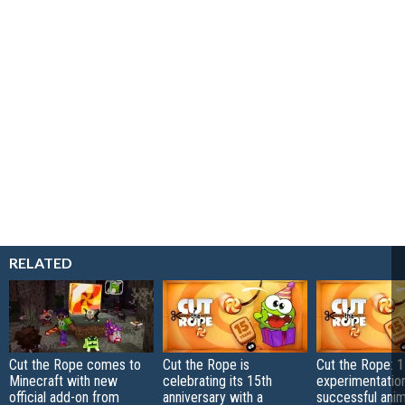
RELATED
Cut the Rope comes to
Cut the Rope is
Cut the Rope: 1
Minecraft with new
celebrating its 15th
experimentation
official add-on from
anniversary with a
successful ani