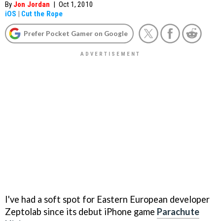
By
Jon Jordan
|
Oct 1, 2010
iOS
|
Cut the Rope
Prefer Pocket Gamer on Google
I've had a soft spot for Eastern European developer
Zeptolab since its debut iPhone game
Parachute