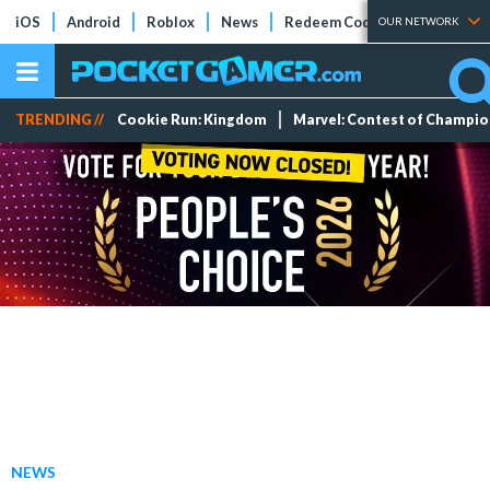
iOS
Android
Roblox
News
Redeem Codes
Tier Lists
OUR NETWORK
TRENDING //
Cookie Run: Kingdom
Marvel: Contest of Champi
NEWS