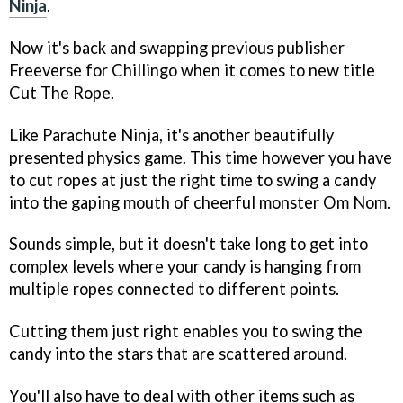
Ninja
.
Now it's back and swapping previous publisher
Freeverse for Chillingo when it comes to new title
Cut The Rope
.
Like
Parachute Ninja
, it's another beautifully
presented physics game. This time however you have
to cut ropes at just the right time to swing a candy
into the gaping mouth of cheerful monster Om Nom.
Sounds simple, but it doesn't take long to get into
complex levels where your candy is hanging from
multiple ropes connected to different points.
Cutting them just right enables you to swing the
candy into the stars that are scattered around.
You'll also have to deal with other items such as