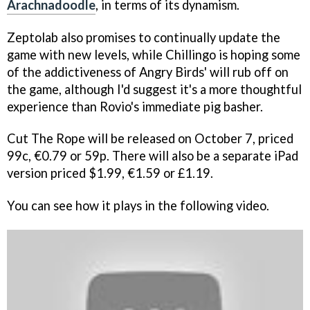
Arachnadoodle
, in terms of its dynamism.
Zeptolab also promises to continually update the
game with new levels, while Chillingo is hoping some
of the addictiveness of
Angry Birds'
will rub off on
the game, although I'd suggest it's a more thoughtful
experience than Rovio's immediate pig basher.
Cut The Rope
will be released on October 7, priced
99c, €0.79 or 59p. There will also be a separate iPad
version priced $1.99, €1.59 or £1.19.
You can see how it plays in the following video.