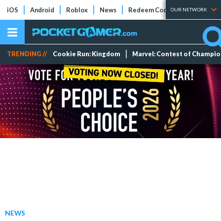
iOS
Android
Roblox
News
Redeem Codes
Tier Lists
OUR NETWORK
TRENDING //
Cookie Run: Kingdom
Marvel: Contest of Champi
NEWS