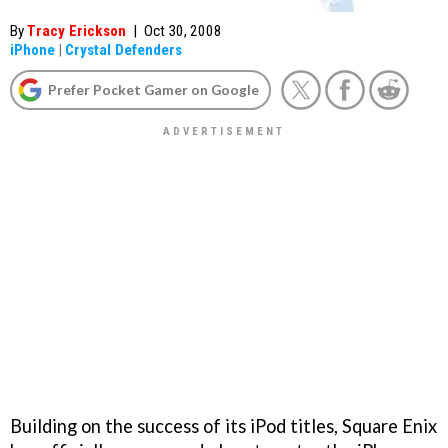
By
Tracy Erickson
|
Oct 30, 2008
iPhone
|
Crystal Defenders
Prefer Pocket Gamer on Google
Building on the success of its iPod titles, Square Enix