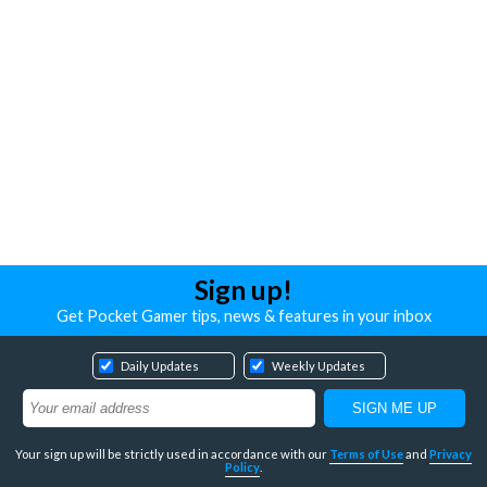
Sign up!
Get Pocket Gamer tips, news & features in your inbox
Daily Updates
Weekly Updates
Your sign up will be strictly used in accordance with our
Terms of Use
and
Privacy
Policy
.