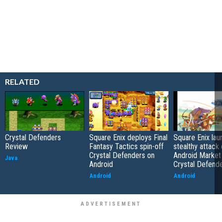
RELATED
Crystal Defenders
Square Enix deploys Final
Square Enix la
Review
Fantasy Tactics spin-off
stealthy attack
Crystal Defenders on
Android Market
Java
Android
Crystal Defend
Android
Android