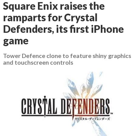
Square Enix raises the
ramparts for Crystal
Defenders, its first iPhone
game
Tower Defence clone to feature shiny graphics
and touchscreen controls