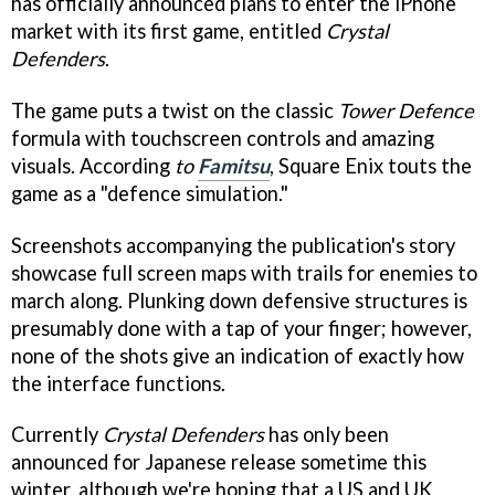
has officially announced plans to enter the iPhone
market with its first game, entitled
Crystal
Defenders
.
The game puts a twist on the classic
Tower Defence
formula with touchscreen controls and amazing
visuals. According
to
Famitsu
, Square Enix touts the
game as a "defence simulation."
Screenshots accompanying the publication's story
showcase full screen maps with trails for enemies to
march along. Plunking down defensive structures is
presumably done with a tap of your finger; however,
none of the shots give an indication of exactly how
the interface functions.
Currently
Crystal Defenders
has only been
announced for Japanese release sometime this
winter, although we're hoping that a US and UK