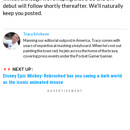
debut will follow shortly thereafter. We'll naturally
keep you posted.
Tracy Erickson
Manning our editorial outpost in America, Tracy comes with
years of expertise at mashing a keyboard. When he's not out
painting the town red, he jets across the home of the brave,
covering press events under the Pocket Gamer banner.
NEXT UP :
Disney Epic Mickey: Rebrushed has you saving a dark world
as the iconic animated mouse