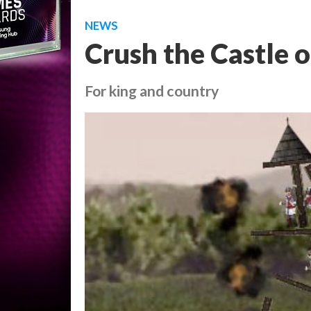
NEWS
Crush the Castle 
For king and country