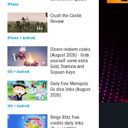
iPhone
Crush the Castle
Review
iPhone
+
Android
Dicero redeem codes
(August 2026) - Grab
yourself some extra
Gold, Stamina and
Sojourn Keys
iOS
+
Android
Daily free Monopoly
Go dice links (August
2026)
iOS
+
Android
Bingo Blitz free
credits daily links