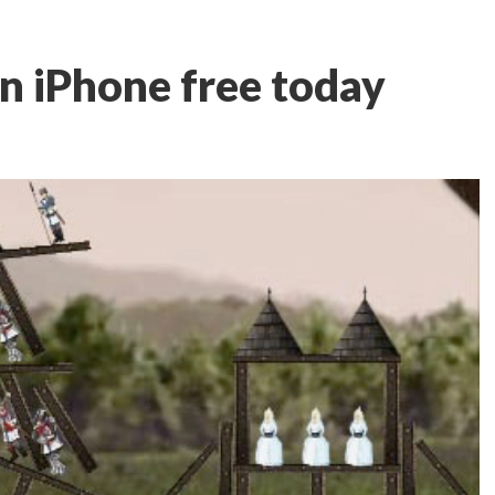
on iPhone free today