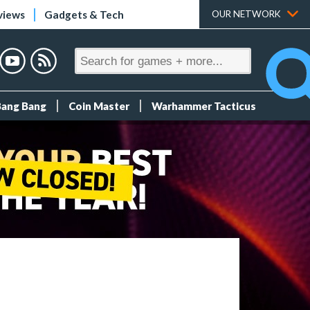
views
Gadgets & Tech
OUR NETWORK
Bang Bang
Coin Master
Warhammer Tacticus