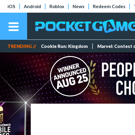
iOS
Android
Roblox
News
Redeem Codes
TRENDING //
Cookie Run: Kingdom
Marvel: Contest