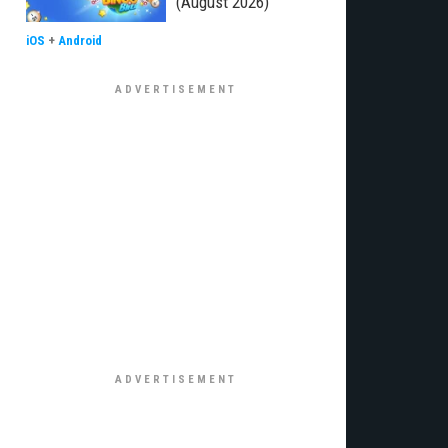
(August 2026)
iOS
+
Android