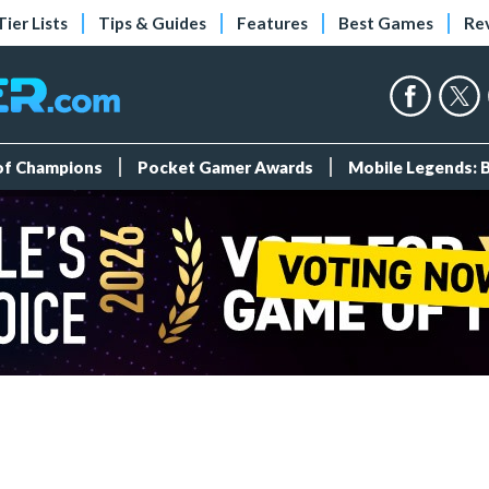
Tier Lists
Tips & Guides
Features
Best Games
Re
 of Champions
Pocket Gamer Awards
Mobile Legends: 