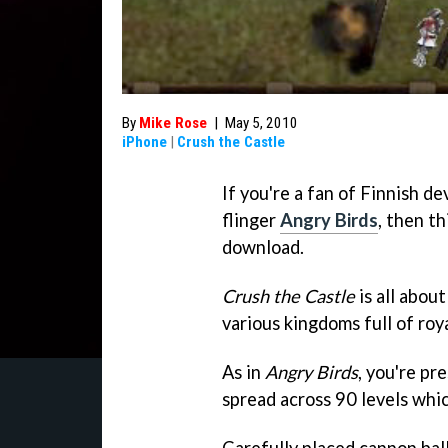
By
Mike Rose
|
May 5, 2010
iPhone
|
Crush the Castle
If you're a fan of Finnish d
flinger
Angry Birds
, then th
download.
Crush the Castle
is all abou
various kingdoms full of roya
As in
Angry Birds
, you're pr
spread across 90 levels whi
Carefully placed cannon ball