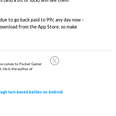
s due to go back paid to 99c any day now -
download from the App Store, so make
Mike comes to Pocket Gamer
 He is the author of
rough turn-based battles on Android