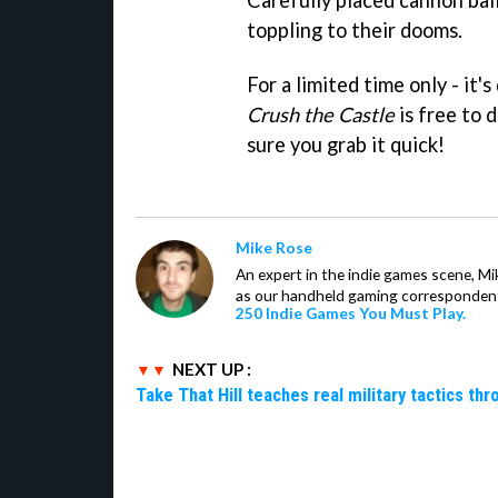
toppling to their dooms.
For a limited time only - it'
Crush the Castle
is free to 
sure you grab it quick!
Mike Rose
An expert in the indie games scene, 
as our handheld gaming correspondent.
250 Indie Games You Must Play.
NEXT UP :
Take That Hill teaches real military tactics th