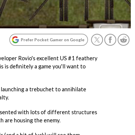
Prefer Pocket Gamer on Google
eveloper Rovio's excellent US #1 feathery
is is definitely a game you'll want to
t launching a trebuchet to annihilate
lty.
esented with lots of different structures
ch are housing the enemy.
s (and a bit of luck) will see them