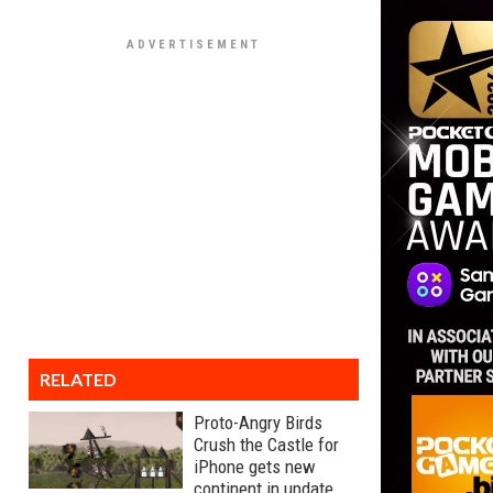
RELATED
Proto-Angry Birds
Crush the Castle for
iPhone gets new
continent in update