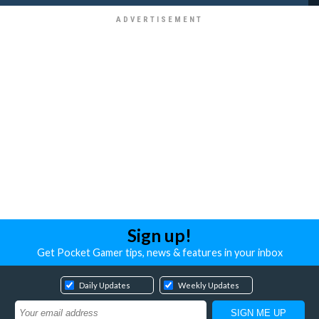
Sign up!
Get Pocket Gamer tips, news & features in your inbox
Daily Updates
Weekly Updates