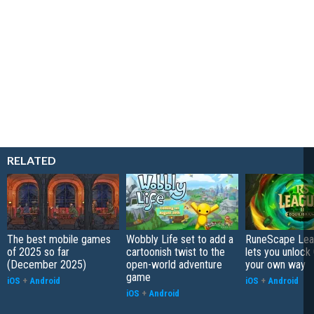
RELATED
The best mobile games
Wobbly Life set to add a
RuneScape Leag
of 2025 so far
cartoonish twist to the
lets you unlock 
(December 2025)
open-world adventure
your own way
game
iOS
+
Android
iOS
+
Android
iOS
+
Android