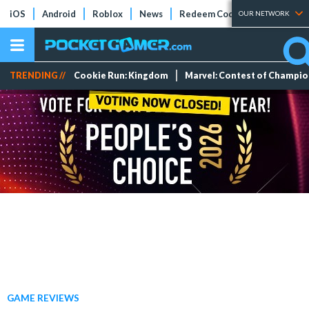
iOS
Android
Roblox
News
Redeem Codes
Tier Lists
OUR NETWORK
TRENDING //
Cookie Run: Kingdom
Marvel: Contest of Champi
GAME REVIEWS