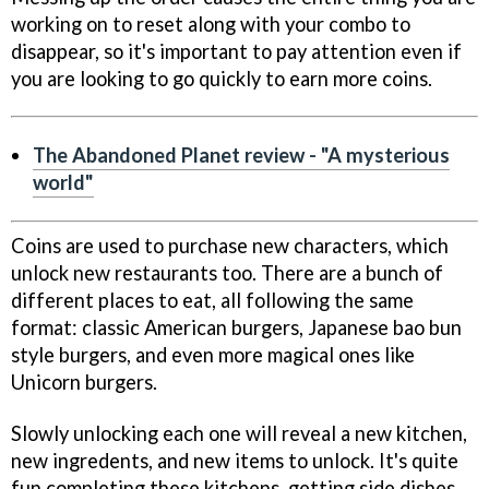
working on to reset along with your combo to
disappear, so it's important to pay attention even if
you are looking to go quickly to earn more coins.
The Abandoned Planet review - "A mysterious
world"
Coins are used to purchase new characters, which
unlock new restaurants too. There are a bunch of
different places to eat, all following the same
format: classic American burgers, Japanese bao bun
style burgers, and even more magical ones like
Unicorn burgers.
Slowly unlocking each one will reveal a new kitchen,
new ingredents, and new items to unlock. It's quite
fun completing these kitchens, getting side dishes