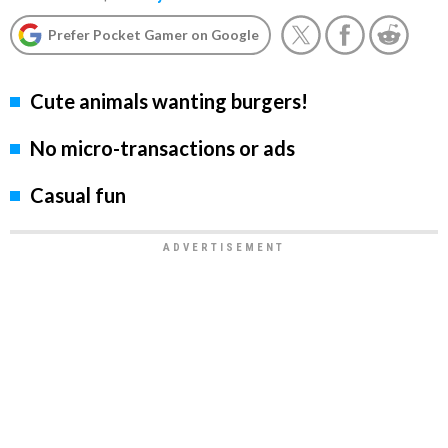
Prefer Pocket Gamer on Google
Cute animals wanting burgers!
No micro-transactions or ads
Casual fun