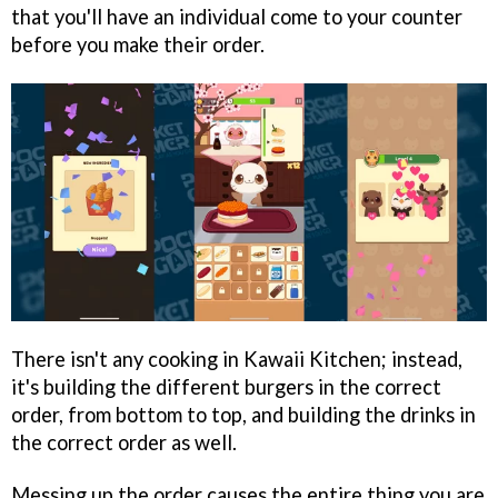
that you'll have an individual come to your counter
before you make their order.
There isn't any cooking in Kawaii Kitchen; instead,
it's building the different burgers in the correct
order, from bottom to top, and building the drinks in
the correct order as well.
Messing up the order causes the entire thing you are