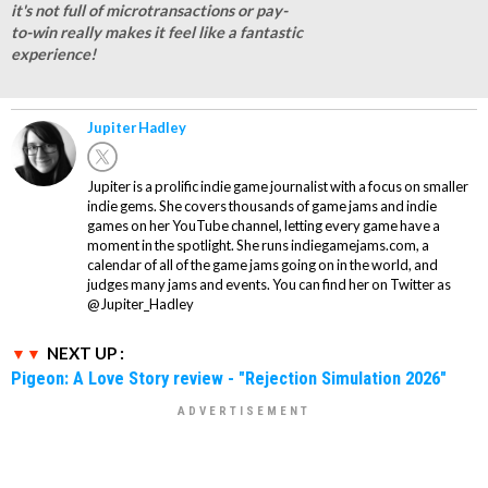
it's not full of microtransactions or pay-
to-win really makes it feel like a fantastic
experience!
Jupiter Hadley
Jupiter is a prolific indie game journalist with a focus on smaller
indie gems. She covers thousands of game jams and indie
games on her YouTube channel, letting every game have a
moment in the spotlight. She runs indiegamejams.com, a
calendar of all of the game jams going on in the world, and
judges many jams and events. You can find her on Twitter as
@Jupiter_Hadley
NEXT UP :
Pigeon: A Love Story review - "Rejection Simulation 2026"