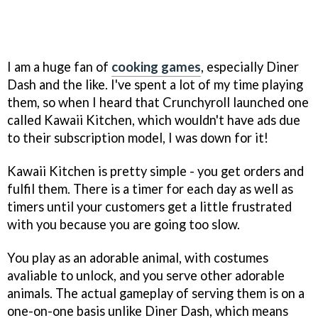
I am a huge fan of
cooking games
, especially Diner
Dash and the like. I've spent a lot of my time playing
them, so when I heard that Crunchyroll launched one
called Kawaii Kitchen, which wouldn't have ads due
to their subscription model, I was down for it!
Kawaii Kitchen is pretty simple - you get orders and
fulfil them. There is a timer for each day as well as
timers until your customers get a little frustrated
with you because you are going too slow.
You play as an adorable animal, with costumes
avaliable to unlock, and you serve other adorable
animals. The actual gameplay of serving them is on a
one-on-one basis unlike Diner Dash, which means