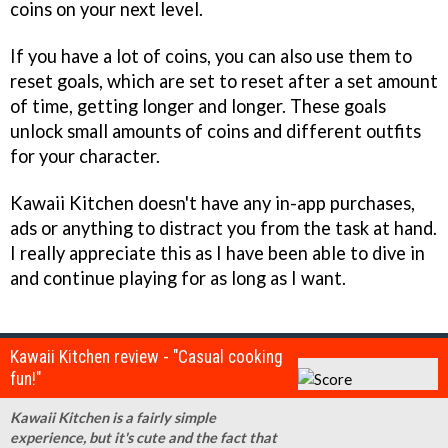
coins on your next level.
If you have a lot of coins, you can also use them to
reset goals, which are set to reset after a set amount
of time, getting longer and longer. These goals
unlock small amounts of coins and different outfits
for your character.
Kawaii Kitchen doesn't have any in-app purchases,
ads or anything to distract you from the task at hand.
I really appreciate this as I have been able to dive in
and continue playing for as long as I want.
Kawaii Kitchen review - "Casual cooking
fun!"
Kawaii Kitchen is a fairly simple
experience, but it's cute and the fact that