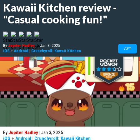
Kawaii Kitchen review -
"Casual cooking fun!"
By
Jupiter Hadley
|
Jan 3, 2025
GET
iOS
+
Android
|
Crunchyroll: Kawaii Kitchen
By
Jupiter Hadley
|
Jan 3, 2025
iOS
+
Android
|
Crunchyroll: Kawaii Kitchen