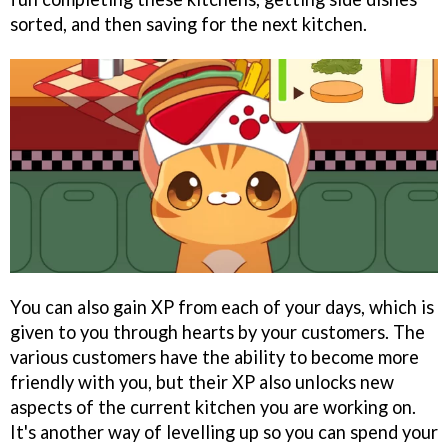
sorted, and then saving for the next kitchen.
You can also gain XP from each of your days, which is
given to you through hearts by your customers. The
various customers have the ability to become more
friendly with you, but their XP also unlocks new
aspects of the current kitchen you are working on.
It's another way of levelling up so you can spend your