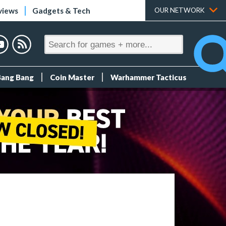
views
Gadgets & Tech
OUR NETWORK
Bang Bang
Coin Master
Warhammer Tacticus