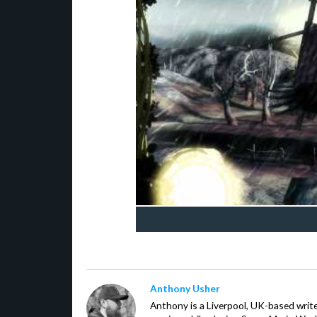
Anthony Usher
Anthony is a Liverpool, UK-based writer