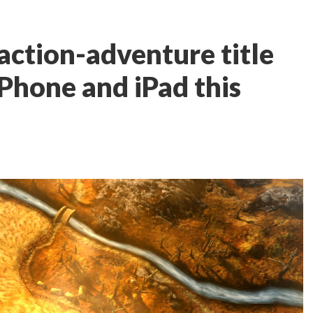
action-adventure title
iPhone and iPad this