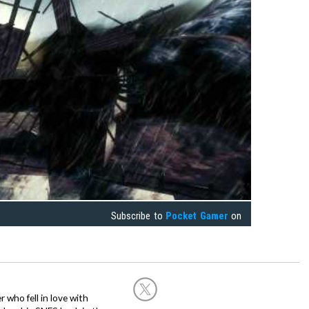
Subscribe to
Pocket Gamer
on
 who fell in love with