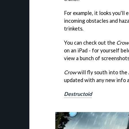
For example, it looks you'll
incoming obstacles and hazar
trinkets.
You can check out the
Crow
on an iPad - for yourself be
view a bunch of screenshots
Crow
will fly south into the
updated with any new info a
Destructoid