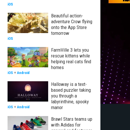
iOS
Beautiful action-
adventure Crow flying
onto the App Store
tomorrow
iOS
FarmVille 3 lets you
rescue kittens while
helping real cats find
homes
iOS
+
Android
Halloway is a text-
based puzzler taking
you through a
labyrinthine, spooky
manor
iOS
+
Android
Brawl Stars teams up
with Adidas for