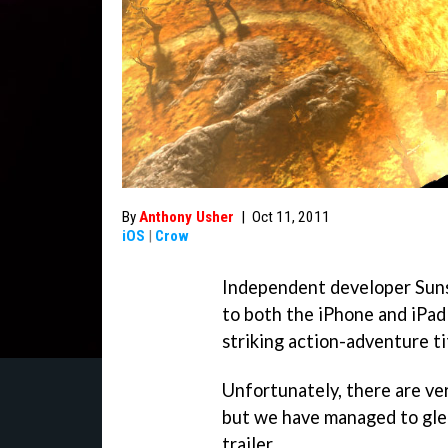
By
Anthony Usher
|
Oct 11, 2011
iOS
|
Crow
Independent developer Sunsi
to both the iPhone and iPad 
striking action-adventure t
Unfortunately, there are ver
but we have managed to glea
trailer.