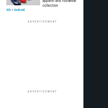
apparel and footwear
collection
iOS
+
Android