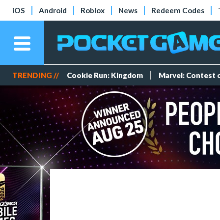
iOS
Android
Roblox
News
Redeem Codes
TRENDING //
Cookie Run: Kingdom
Marvel: Contest