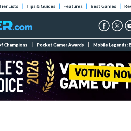
Tier Lists
Tips & Guides
Features
Best Games
Re
 of Champions
Pocket Gamer Awards
Mobile Legends: 