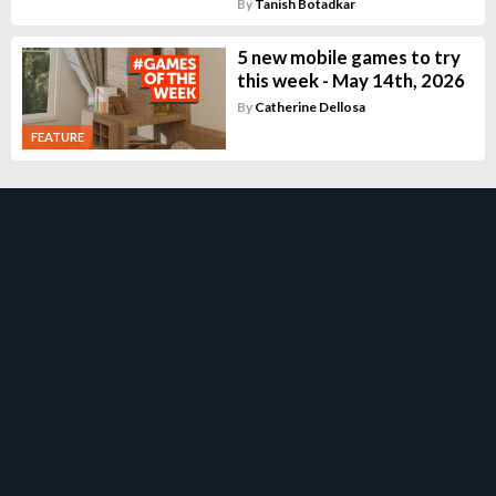
By
Tanish Botadkar
5 new mobile games to try
this week - May 14th, 2026
By
Catherine Dellosa
FEATURE