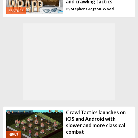
and crawling tactics
By
Stephen Gregson-Wood
FEATURE
Crawl Tactics launches on
iOS and Android with
slower and more classical
combat
NEWS