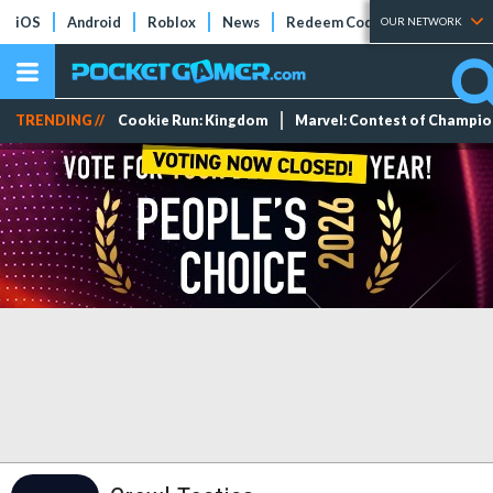
iOS
Android
Roblox
News
Redeem Codes
Tier Lists
OUR NETWORK
TRENDING //
Cookie Run: Kingdom
Marvel: Contest of Champi