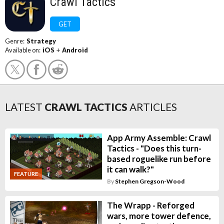
Crawl Tactics
GET
Genre:
Strategy
Available on:
iOS
+
Android
LATEST
CRAWL TACTICS
ARTICLES
App Army Assemble: Crawl
Tactics - "Does this turn-
based roguelike run before
it can walk?"
FEATURE
By
Stephen Gregson-Wood
The Wrapp - Reforged
wars, more tower defence,