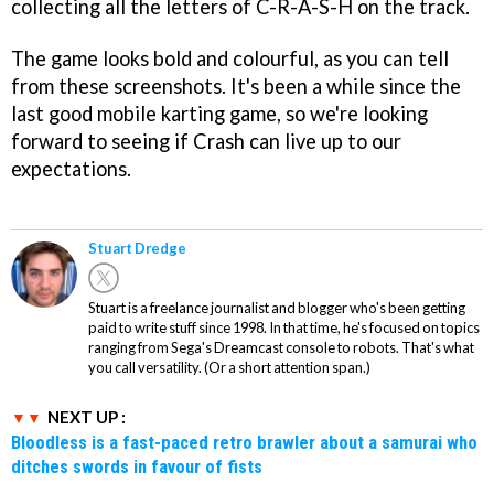
collecting all the letters of C-R-A-S-H on the track.
The game looks bold and colourful, as you can tell
from these screenshots. It's been a while since the
last good mobile karting game, so we're looking
forward to seeing if Crash can live up to our
expectations.
Stuart Dredge
Stuart is a freelance journalist and blogger who's been getting
paid to write stuff since 1998. In that time, he's focused on topics
ranging from Sega's Dreamcast console to robots. That's what
you call versatility. (Or a short attention span.)
NEXT UP :
Bloodless is a fast-paced retro brawler about a samurai who
ditches swords in favour of fists