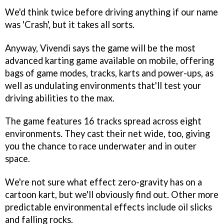
We'd think twice before driving anything if our name
was 'Crash', but it takes all sorts.
Anyway, Vivendi says the game will be the most
advanced karting game available on mobile, offering
bags of game modes, tracks, karts and power-ups, as
well as undulating environments that'll test your
driving abilities to the max.
The game features 16 tracks spread across eight
environments. They cast their net wide, too, giving
you the chance to race underwater and in outer
space.
We're not sure what effect zero-gravity has on a
cartoon kart, but we'll obviously find out. Other more
predictable environmental effects include oil slicks
and falling rocks.