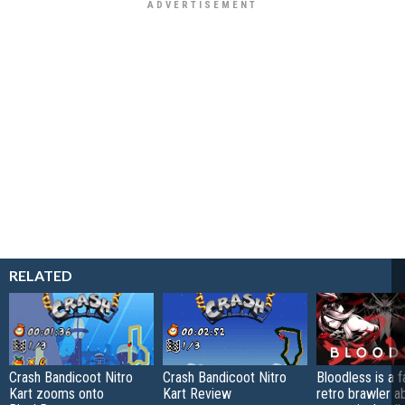
RELATED
Crash Bandicoot Nitro
Crash Bandicoot Nitro
Bloodless is a 
Kart zooms onto
Kart Review
retro brawler a