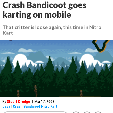
Crash Bandicoot goes
karting on mobile
That critter is loose again, this time in Nitro
Kart
By
Stuart Dredge
|
Mar 17, 2008
Java
|
Crash Bandicoot Nitro Kart