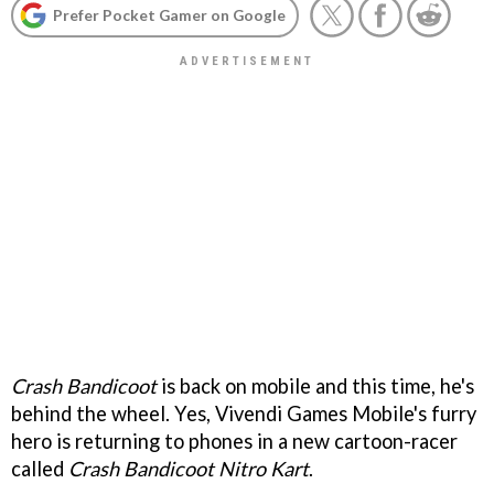
Prefer Pocket Gamer on Google
Crash Bandicoot
is back on mobile and this time, he's
behind the wheel. Yes, Vivendi Games Mobile's furry
hero is returning to phones in a new cartoon-racer
called
Crash Bandicoot Nitro Kart
.