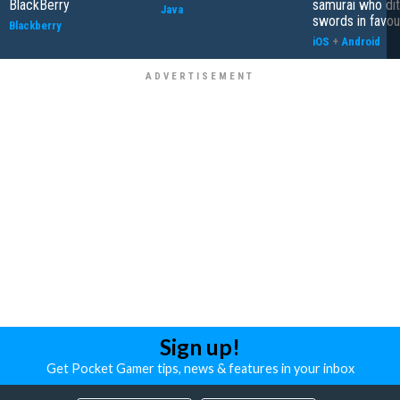
BlackBerry
samurai who di
Java
swords in favour
Blackberry
iOS
+
Android
Sign up!
Get Pocket Gamer tips, news & features in your inbox