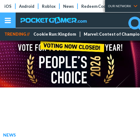
iOS
Android
Roblox
News
Redeem Codes
Tier Lists
OUR NETWORK
TRENDING //
Cookie Run: Kingdom
Marvel: Contest of Champi
NEWS