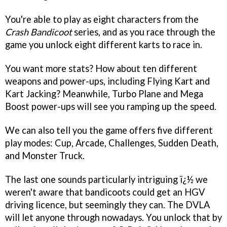
You're able to play as eight characters from the
Crash Bandicoot
series, and as you race through the
game you unlock eight different karts to race in.
You want more stats? How about ten different
weapons and power-ups, including Flying Kart and
Kart Jacking? Meanwhile, Turbo Plane and Mega
Boost power-ups will see you ramping up the speed.
We can also tell you the game offers five different
play modes: Cup, Arcade, Challenges, Sudden Death,
and Monster Truck.
The last one sounds particularly intriguing ï¿½ we
weren't aware that bandicoots could get an HGV
driving licence, but seemingly they can. The DVLA
will let anyone through nowadays. You unlock that by