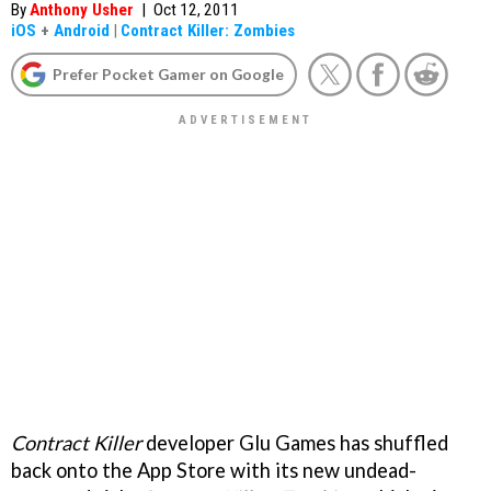
By
Anthony Usher
|
Oct 12, 2011
iOS
+
Android
|
Contract Killer: Zombies
Prefer Pocket Gamer on Google
Contract Killer
developer Glu Games has shuffled
back onto the App Store with its new undead-