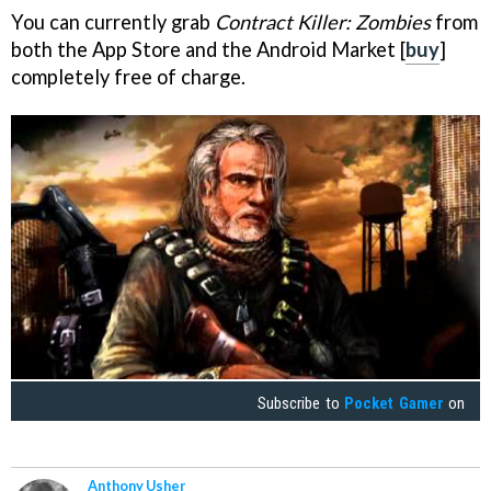
You can currently grab
Contract Killer: Zombies
from
both the App Store and the Android Market [
buy
]
completely free of charge.
Subscribe to
Pocket Gamer
on
Anthony Usher