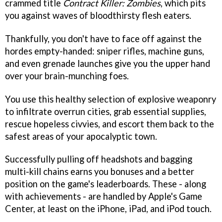
crammed title
Contract Killer: Zombies
, which pits
you against waves of bloodthirsty flesh eaters.
Thankfully, you don't have to face off against the
hordes empty-handed: sniper rifles, machine guns,
and even grenade launches give you the upper hand
over your brain-munching foes.
You use this healthy selection of explosive weaponry
to infiltrate overrun cities, grab essential supplies,
rescue hopeless civvies, and escort them back to the
safest areas of your apocalyptic town.
Successfully pulling off headshots and bagging
multi-kill chains earns you bonuses and a better
position on the game's leaderboards. These - along
with achievements - are handled by Apple's Game
Center, at least on the iPhone, iPad, and iPod touch.