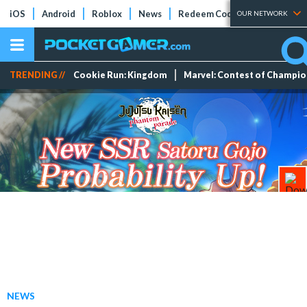
iOS
Android
Roblox
News
Redeem Codes
Tier Lists
OUR NETWORK
TRENDING //
Cookie Run: Kingdom
Marvel: Contest of Champi
NEWS