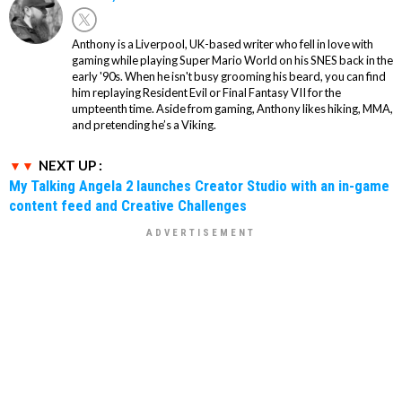
Anthony is a Liverpool, UK-based writer who fell in love with
gaming while playing Super Mario World on his SNES back in the
early '90s. When he isn't busy grooming his beard, you can find
him replaying Resident Evil or Final Fantasy VII for the
umpteenth time. Aside from gaming, Anthony likes hiking, MMA,
and pretending he’s a Viking.
NEXT UP :
My Talking Angela 2 launches Creator Studio with an in-game
content feed and Creative Challenges