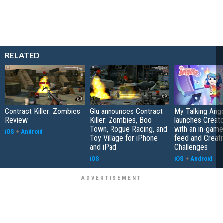
RELATED
Contract Killer: Zombies
Glu announces Contract
My Talking Ange
Review
Killer: Zombies, Boo
launches Creato
Town, Rogue Racing, and
with an in-game
iOS
+
Android
Toy Village for iPhone
feed and Creati
and iPad
Challenges
iOS
iOS
+
Android