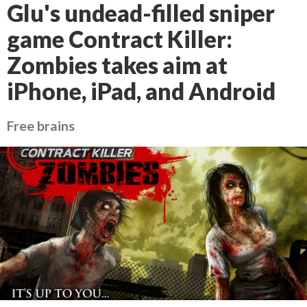
Glu's undead-filled sniper
game Contract Killer:
Zombies takes aim at
iPhone, iPad, and Android
Free brains