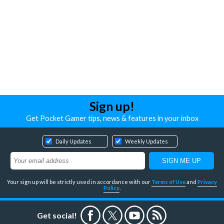
Sign up!
Get Pocket Gamer tips, news & features in your inbox
Daily Updates
Weekly Updates
Your sign up will be strictly used in accordance with our
Terms of Use
and
Privacy
Policy
.
Get social!