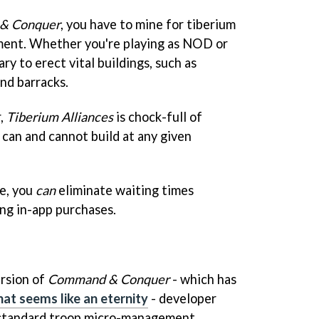
& Conquer
, you have to mine for tiberium
lment. Whether you're playing as NOD or
ry to erect vital buildings, such as
nd barracks.
r,
Tiberium Alliances
is chock-full of
 can and cannot build at any given
se, you
can
eliminate waiting times
ing in-app purchases.
ersion of
Command & Conquer
- which has
at seems like an eternity
- developer
 standard troop micro-management