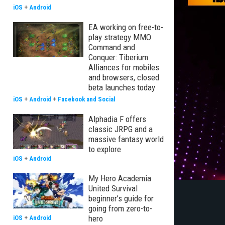
iOS
+
Android
EA working on free-to-
play strategy MMO
Command and
Conquer: Tiberium
Alliances for mobiles
and browsers, closed
beta launches today
iOS
+
Android
+
Facebook and Social
Alphadia F offers
classic JRPG and a
massive fantasy world
to explore
iOS
+
Android
My Hero Academia
United Survival
beginner’s guide for
going from zero-to-
hero
iOS
+
Android