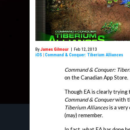
By
James Gilmour
|
Feb 12, 2013
iOS
|
Command & Conquer: Tiberium Alliances
Command & Conquer: Tiberi
on the Canadian App Store.
Though EA is clearly trying 
Command & Conquer
with t
Tiberium Alliances
is a very
(may) remember.
In fact, what EA has done h