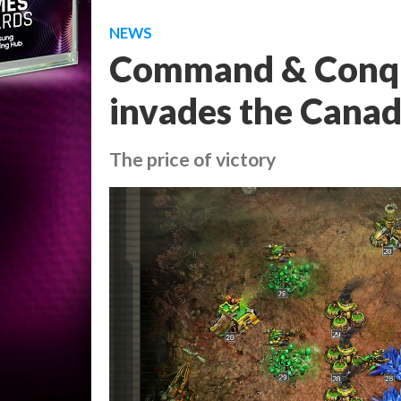
NEWS
Command & Conque
invades the Canad
The price of victory