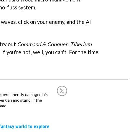
 no-fuss system.
 waves, click on your enemy, and the AI
 try out
Command & Conquer: Tiberium
If you're not, well, you can't. For the time
he permanently damaged his
rgian mic stand. If the
ame.
fantasy world to explore