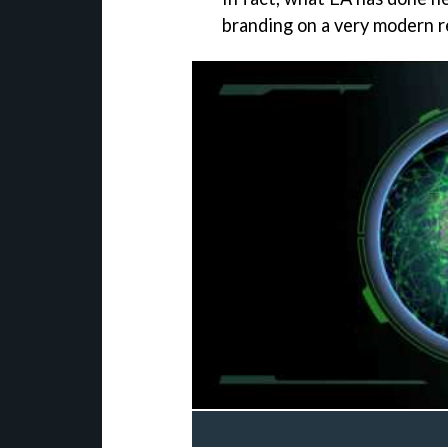
branding on a very modern