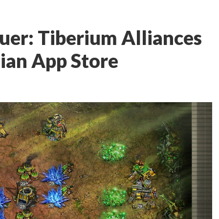
r: Tiberium Alliances
ian App Store