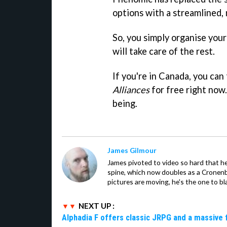
options with a streamlined,
So, you simply organise your
will take care of the rest.
If you're in Canada, you can
Alliances
for free right now. 
being.
James Gilmour
James pivoted to video so hard that 
spine, which now doubles as a Cronenbe
pictures are moving, he's the one to bl
NEXT UP :
Alphadia F offers classic JRPG and a massive 