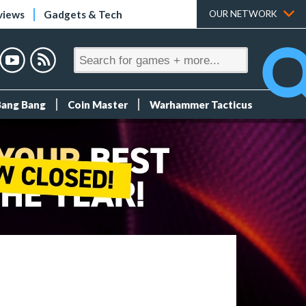
views
Gadgets & Tech
OUR NETWORK
Bang Bang
Coin Master
Warhammer Tacticus