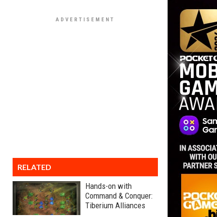
RELATED
Hands-on with
Command & Conquer:
Tiberium Alliances