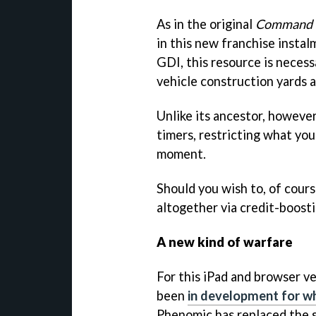
As in the original
Command 
in this new franchise insta
GDI, this resource is necessa
vehicle construction yards a
Unlike its ancestor, howeve
timers, restricting what you
moment.
Should you wish to, of cour
altogether via credit-boost
A new kind of warfare
For this iPad and browser v
been
in development for wh
Phenomic has replaced the