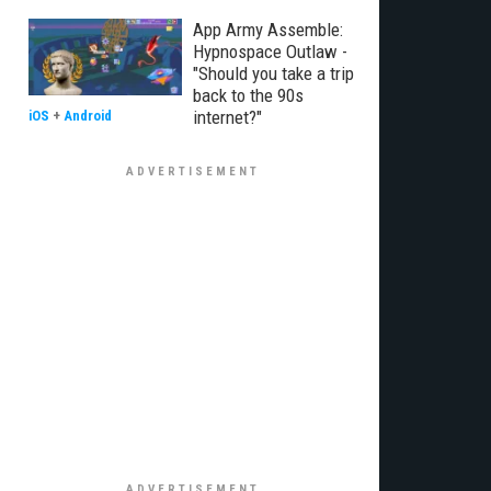
App Army Assemble:
Hypnospace Outlaw -
"Should you take a trip
back to the 90s
internet?"
iOS
+
Android