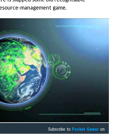
 resource-management game.
Subscribe to
Pocket Gamer
on