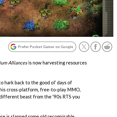
Prefer Pocket Gamer on Google
um Alliances
is now harvesting resources
to hark back to the good ol' days of
his cross-platform, free-to-play MMO,
 different beast from the '90s RTS you
ere is slapped some old recognisable