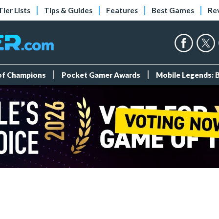
Tier Lists
Tips & Guides
Features
Best Games
Re
 of Champions
Pocket Gamer Awards
Mobile Legends: 