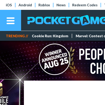
iOS
Android
Roblox
News
Redeem Codes
TRENDING //
Cookie Run: Kingdom
Marvel: Contest