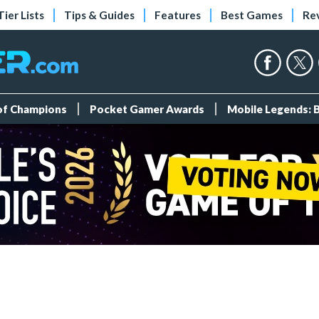
Tier Lists
Tips & Guides
Features
Best Games
Re
 of Champions
Pocket Gamer Awards
Mobile Legends: 