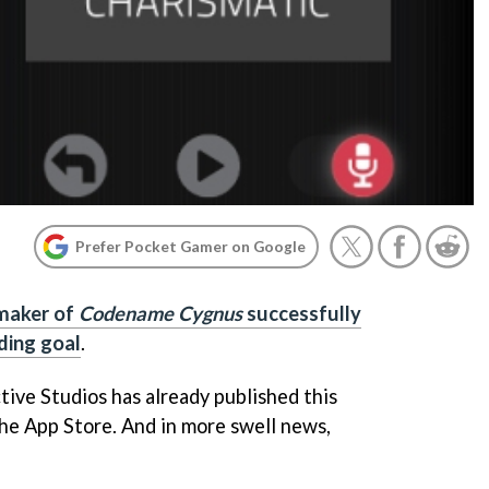
Prefer Pocket Gamer on Google
maker of
Codename Cygnus
successfully
ding goal
.
tive Studios has already published this
the App Store. And in more swell news,