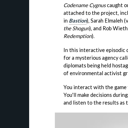
Codename Cygnus
caught ou
attached to the project, in
in
Bastion
), Sarah Elmaleh (
the Shogun
), and Rob Wieth
Redemption
).
In this interactive episodic
for a mysterious agency call
diplomats being held hostag
of environmental activist gr
You interact with the game 
You'll make decisions durin
and listen to the results as 