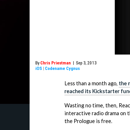
By
Chris Priestman
|
Sep 3, 2013
iOS
|
Codename Cygnus
Less than a month ago,
the 
reached its Kickstarter fun
Wasting no time, then, Reac
interactive radio drama on 
the Prologue is free.