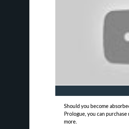
Should you become absorbed 
Prologue, you can purchase 
more.