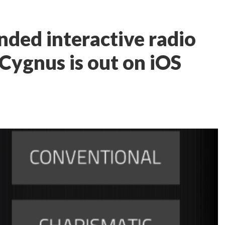
ded interactive radio
ygnus is out on iOS