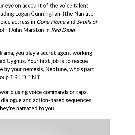
r eye on account of the voice talent
cluding Logan Cunningham (the Narrator
voice actress in
Gone Home
and
Skulls of
off (John Marston in
Red Dead
 drama, you play a secret agent working
ed Cygnus. Your first job is to rescue
e by your nemesis, Neptune, who's part
oup T.R.I.D.E.N.T.
world using voice commands or taps.
g dialogue and action-based sequences,
they're narrated to you.