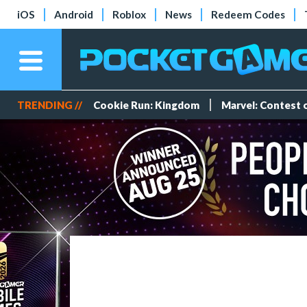
iOS
Android
Roblox
News
Redeem Codes
TRENDING //
Cookie Run: Kingdom
Marvel: Contest