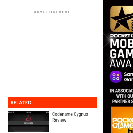
RELATED
Codename Cygnus
Review