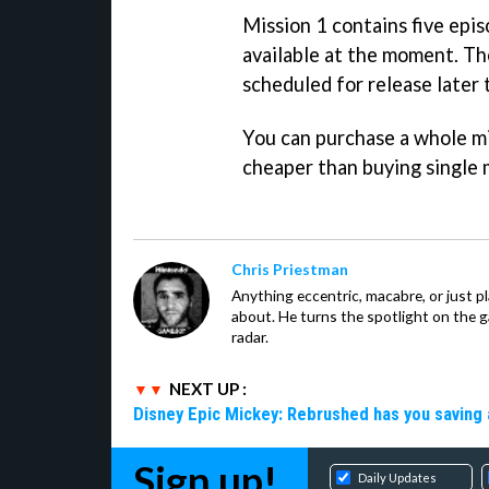
Mission 1 contains five epis
available at the moment. The
scheduled for release later 
You can purchase a whole mi
cheaper than buying single 
Chris Priestman
Anything eccentric, macabre, or just pla
about. He turns the spotlight on the g
radar.
NEXT UP :
Disney Epic Mickey: Rebrushed has you saving 
Sign up!
Daily Updates