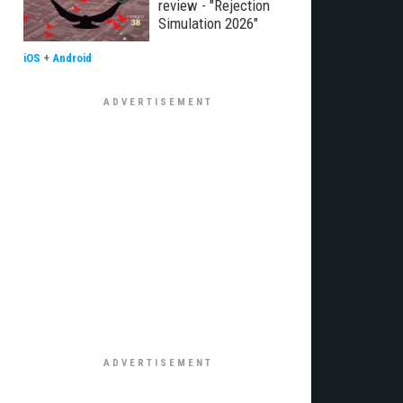
review - "Rejection
Simulation 2026"
iOS
+
Android