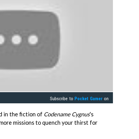
Subscribe to
Pocket Gamer
on
in the fiction of
Codename Cygnus
's
more missions to quench your thirst for