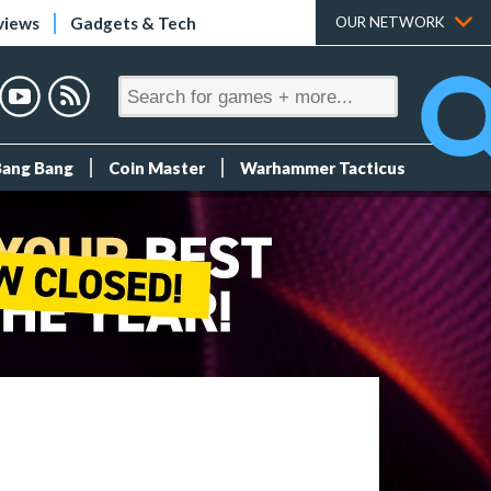
views
Gadgets & Tech
OUR NETWORK
Bang Bang
Coin Master
Warhammer Tacticus