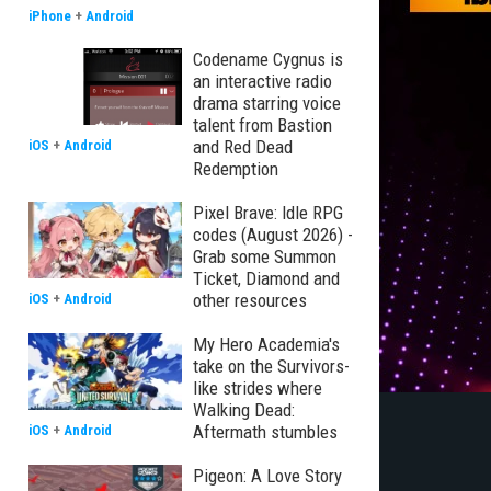
iPhone
+
Android
Codename Cygnus is
an interactive radio
drama starring voice
talent from Bastion
and Red Dead
iOS
+
Android
Redemption
Pixel Brave: Idle RPG
codes (August 2026) -
Grab some Summon
Ticket, Diamond and
other resources
iOS
+
Android
My Hero Academia's
take on the Survivors-
like strides where
Walking Dead:
Aftermath stumbles
iOS
+
Android
Pigeon: A Love Story