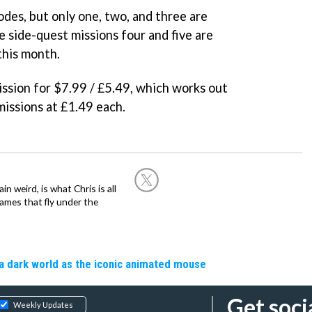
odes, but only one, two, and three are
 side-quest missions four and five are
this month.
ssion for $7.99 / £5.49, which works out
missions at £1.49 each.
in weird, is what Chris is all
ames that fly under the
a dark world as the iconic animated mouse
Get soci
Weekly Updates