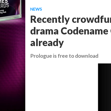
NEWS
Recently crowdfun
drama Codename C
already
Prologue is free to download