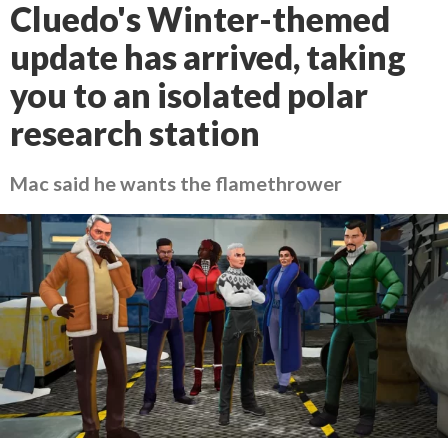
Cluedo's Winter-themed
update has arrived, taking
you to an isolated polar
research station
Mac said he wants the flamethrower