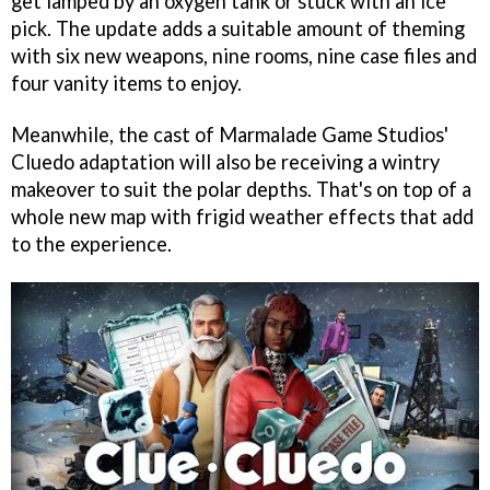
get lamped by an oxygen tank or stuck with an ice
pick. The update adds a suitable amount of theming
with six new weapons, nine rooms, nine case files and
four vanity items to enjoy.
Meanwhile, the cast of Marmalade Game Studios'
Cluedo adaptation will also be receiving a wintry
makeover to suit the polar depths. That's on top of a
whole new map with frigid weather effects that add
to the experience.