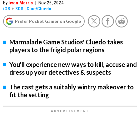
By
Iwan Morris
|
Nov 26, 2024
iOS
+
3DS
|
Clue/Cluedo
Prefer Pocket Gamer on Google
Marmalade Game Studios' Cluedo takes
players to the frigid polar regions
You'll experience new ways to kill, accuse and
dress up your detectives & suspects
The cast gets a suitably wintry makeover to
fit the setting