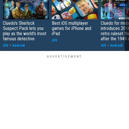
Cluedo's Sherlock
Best iOS multiplayer
Cluedo for mobi
Suspect Pack lets you
games for iPhone and
introduces 201
play as the world's most
iPad
retro ruleset t
famous detective
after the 1949 o
iOS
iOS
+
Android
iOS
+
Android