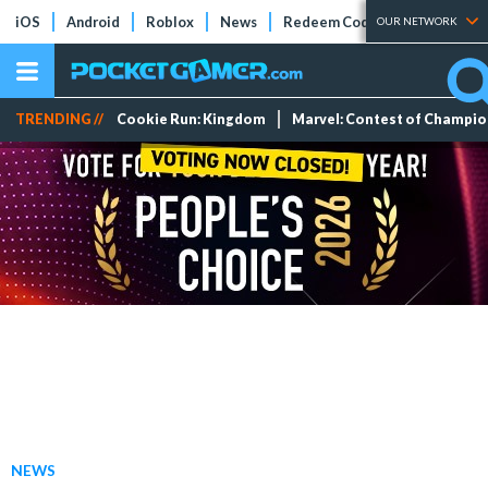
iOS
Android
Roblox
News
Redeem Codes
Tier Lists
OUR NETWORK
TRENDING //
Cookie Run: Kingdom
Marvel: Contest of Champi
NEWS