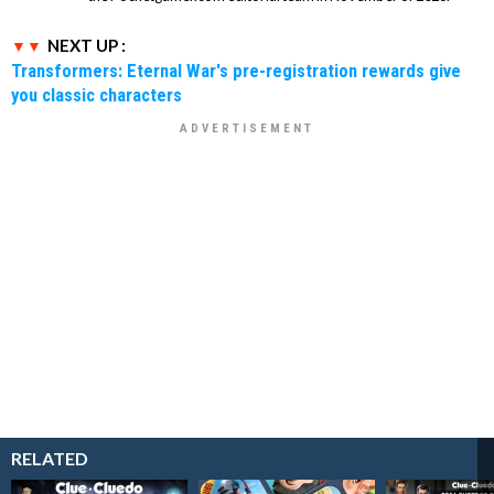
NEXT UP :
Transformers: Eternal War's pre-registration rewards give
you classic characters
RELATED