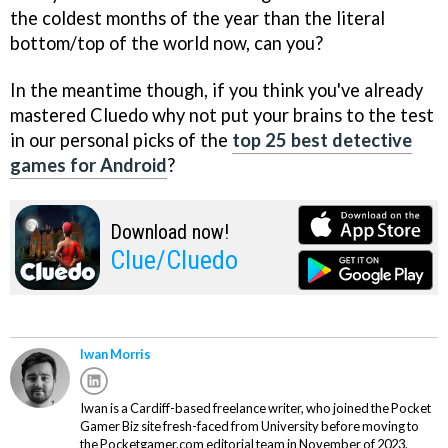
the coldest months of the year than the literal
bottom/top of the world now, can you?
In the meantime though, if you think you've already
mastered Cluedo why not put your brains to the test
in our personal picks of the
top 25 best detective
games for Android
?
Download now!
Clue/Cluedo
Iwan Morris
Iwan is a Cardiff-based freelance writer, who joined the Pocket
Gamer Biz site fresh-faced from University before moving to
the Pocketgamer.com editorial team in November of 2023.