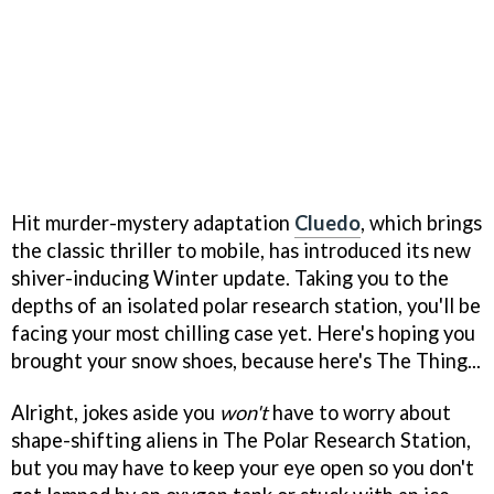
Hit murder-mystery adaptation
Cluedo
, which brings
the classic thriller to mobile, has introduced its new
shiver-inducing Winter update. Taking you to the
depths of an isolated polar research station, you'll be
facing your most chilling case yet. Here's hoping you
brought your snow shoes, because here's The Thing...
Alright, jokes aside you
won't
have to worry about
shape-shifting aliens in The Polar Research Station,
but you may have to keep your eye open so you don't