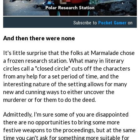
Subscribe to
Pocket Gamer
on
And then there were none
It's little surprise that the folks at Marmalade chose
a frozen research station. What many in literary
circles call a "closed circle" cuts off the characters
from any help for a set period of time, and the
interesting nature of the setting allows for many
new and cunning ways to either uncover the
murderer or for them to do the deed.
Admittedly, I'm sure some of you are disappointed
there are no opportunities to bring some more
festive weapons to the proceedings, but at the same
time you can't ask for something more suitable for