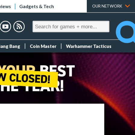
views
Gadgets & Tech
OUR NETWORK
Bang Bang
Coin Master
Warhammer Tacticus