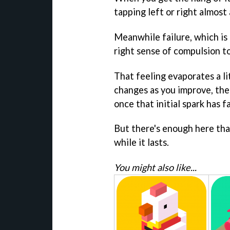
tapping left or right almost
Meanwhile failure, which is 
right sense of compulsion t
That feeling evaporates a l
changes as you improve, ther
once that initial spark has f
But there's enough here tha
while it lasts.
You might also like...