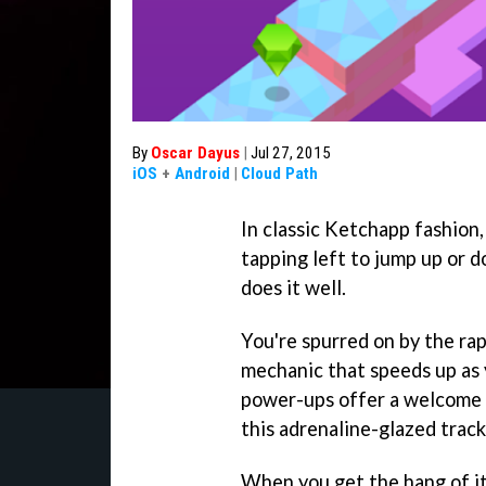
By
Oscar Dayus
|
Jul 27, 2015
iOS
+
Android
|
Cloud Path
In classic Ketchapp fashion
tapping left to jump up or d
does it well.
You're spurred on by the rap
mechanic that speeds up as 
power-ups offer a welcome 
this adrenaline-glazed track
When you get the hang of i