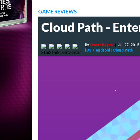
GAME REVIEWS
Cloud Path - Ente
By
Oscar Dayus
|
Jul 27, 2015
iOS
+
Android
|
Cloud Path