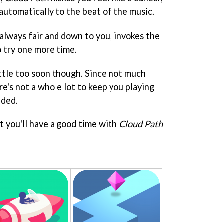
 automatically to the beat of the music.
always fair and down to you, invokes the
o try one more time.
ittle too soon though. Since not much
e's not a whole lot to keep you playing
aded.
t you'll have a good time with
Cloud Path