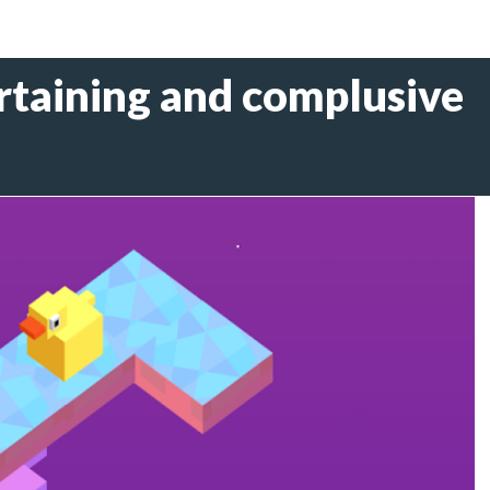
rtaining and complusive