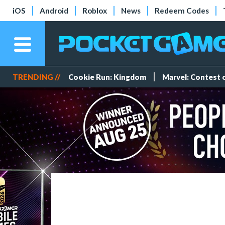
iOS
Android
Roblox
News
Redeem Codes
TRENDING //
Cookie Run: Kingdom
Marvel: Contest