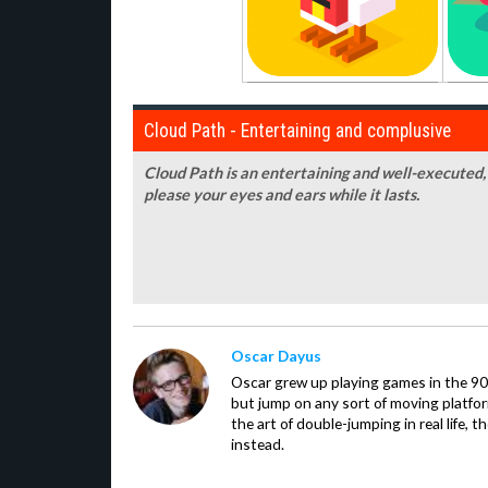
Cloud Path - Entertaining and complusive
Cloud Path is an entertaining and well-executed, i
please your eyes and ears while it lasts.
Oscar Dayus
Oscar grew up playing games in the 90s
but jump on any sort of moving platfor
the art of double-jumping in real life,
instead.