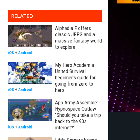
RELATED
Alphadia F offers
classic JRPG and a
massive fantasy world
to explore
iOS
+
Android
My Hero Academia
United Survival
beginner’s guide for
going from zero-to-
hero
iOS
+
Android
App Army Assemble:
Hypnospace Outlaw -
"Should you take a trip
back to the 90s
internet?"
iOS
+
Android