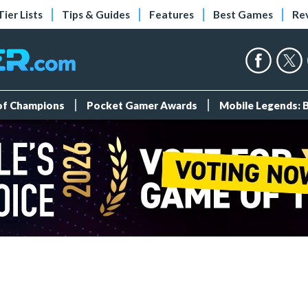
Tier Lists
Tips & Guides
Features
Best Games
Re
 of Champions
Pocket Gamer Awards
Mobile Legends: 