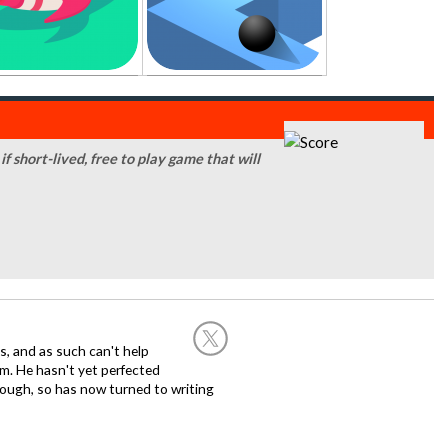
f short-lived, free to play game that will
, and as such can't help
m. He hasn't yet perfected
 though, so has now turned to writing