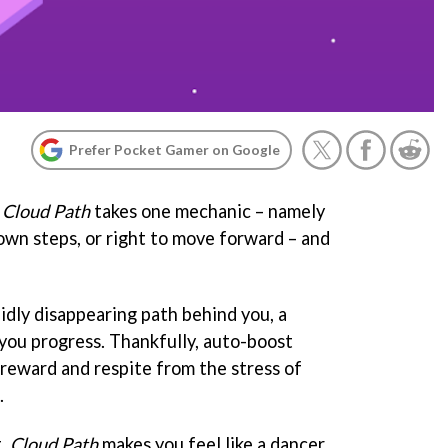
Prefer Pocket Gamer on Google
,
Cloud Path
takes one mechanic – namely
own steps, or right to move forward – and
idly disappearing path behind you, a
you progress. Thankfully, auto-boost
reward and respite from the stress of
.
t,
Cloud Path
makes you feel like a dancer,