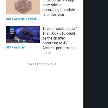
Little Corners brings
cosy sticker
decorating to mobile
later this year
iOS
+
Android
+
Switch
...
Tired of cable clutter?
The iDock B10 could
be the answer,
according to AV
Access' performance
iOS
+
Android
tests