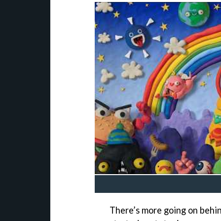
There’s more going on behin