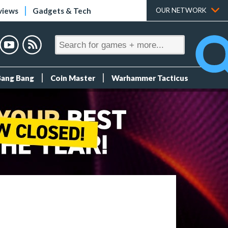
views
Gadgets & Tech
OUR NETWORK
Bang Bang
Coin Master
Warhammer Tacticus