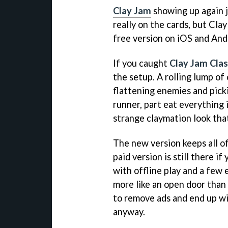
Clay Jam
showing up again j
really on the cards, but Cla
free version on iOS and And
If you caught
Clay Jam Clas
the setup. A rolling lump of 
flattening enemies and picki
runner, part eat everything i
strange claymation look that 
The new version keeps all of
paid version is still there if
with offline play and a few 
more like an open door than
to remove ads and end up wi
anyway.