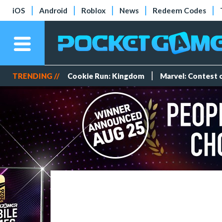
iOS
Android
Roblox
News
Redeem Codes
TRENDING //
Cookie Run: Kingdom
Marvel: Contest