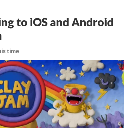
ing to iOS and Android
n
his time