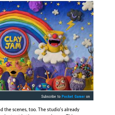
Subscribe to
Pocket Gamer
on
d the scenes, too. The studio’s already