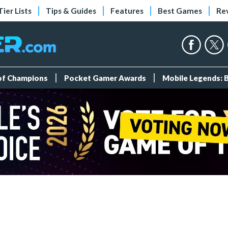
Tier Lists
Tips & Guides
Features
Best Games
Re
 of Champions
Pocket Gamer Awards
Mobile Legends: 