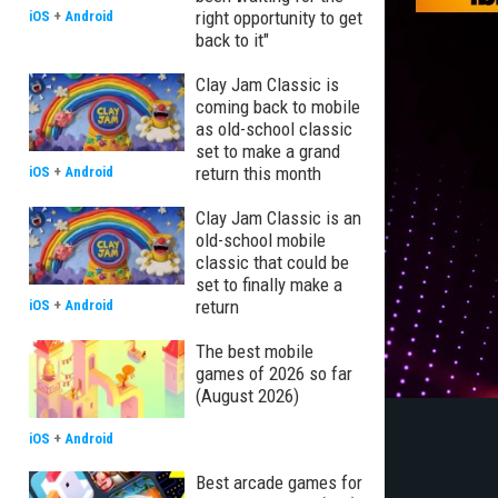
right opportunity to get
iOS
+
Android
back to it"
Clay Jam Classic is
coming back to mobile
as old-school classic
set to make a grand
return this month
iOS
+
Android
Clay Jam Classic is an
old-school mobile
classic that could be
set to finally make a
return
iOS
+
Android
The best mobile
games of 2026 so far
(August 2026)
iOS
+
Android
Best arcade games for