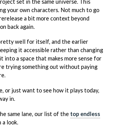
roject set in the same universe. This
ting your own characters. Not much to go
s rerelease a bit more context beyond
ion back again.
etty well for itself, and the earlier
 keeping it accessible rather than changing
 it into a space that makes more sense for
e trying something out without paying
re.
me, or just want to see how it plays today,
way in.
he same lane, our list of the
top endless
 a look.