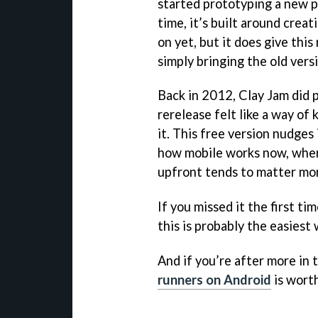
started prototyping a new p
time, it’s built around crea
on yet, but it does give thi
simply bringing the old vers
Back in 2012, Clay Jam did pr
rerelease felt like a way of
it. This free version nudges
how mobile works now, wher
upfront tends to matter mo
If you missed it the first ti
this is probably the easiest 
And if you’re after more in t
runners on Android
is worth