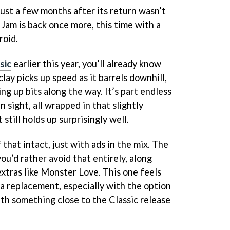
ust a few months after its return wasn’t
y Jam is back once more, this time with a
roid.
sic
earlier this year, you’ll already know
clay picks up speed as it barrels downhill,
ng up bits along the way. It’s part endless
n sight, all wrapped in that slightly
still holds up surprisingly well.
 that intact, just with ads in the mix. The
 you’d rather avoid that entirely, along
extras like Monster Love. This one feels
 a replacement, especially with the option
th something close to the Classic release