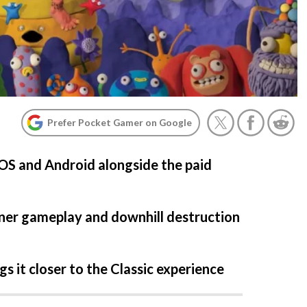
Prefer Pocket Gamer on Google
iOS and Android alongside the paid
nner gameplay and downhill destruction
s it closer to the Classic experience