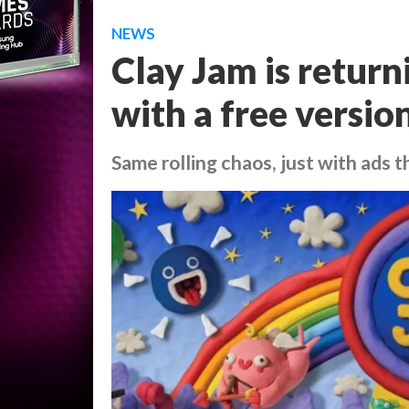
NEWS
Clay Jam is return
with a free versio
Same rolling chaos, just with ads t