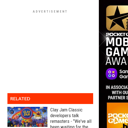
RELATED
Clay Jam Classic
developers talk
remasters - "We've all
been waiting for the