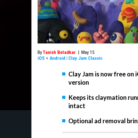
By
Tanish Botadkar
|
May 15
iOS
+
Android
|
Clay Jam Classic
Clay Jam is now free on 
version
Keeps its claymation ru
intact
Optional ad removal bring