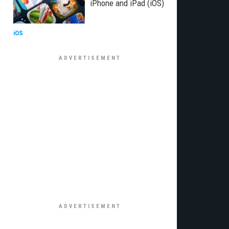
iPhone and iPad (iOS)
iOS