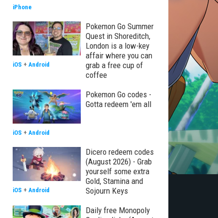
iPhone
Pokemon Go Summer
Quest in Shoreditch,
London is a low-key
affair where you can
grab a free cup of
iOS
+
Android
coffee
Pokemon Go codes -
Gotta redeem 'em all
iOS
+
Android
Dicero redeem codes
(August 2026) - Grab
yourself some extra
Gold, Stamina and
Sojourn Keys
iOS
+
Android
Daily free Monopoly