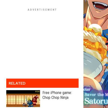
RELATED
Free iPhone game:
Chop Chop Ninja