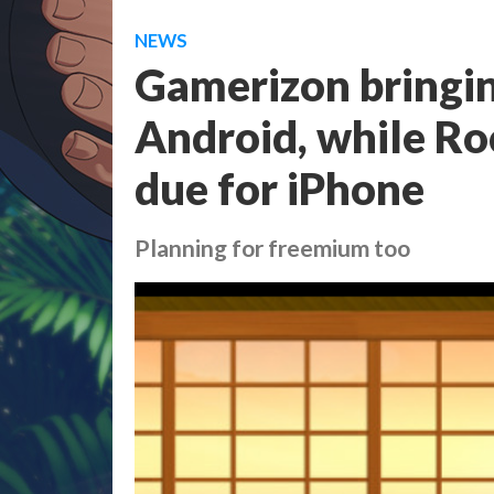
NEWS
Gamerizon bringi
Android, while Ro
due for iPhone
Planning for freemium too