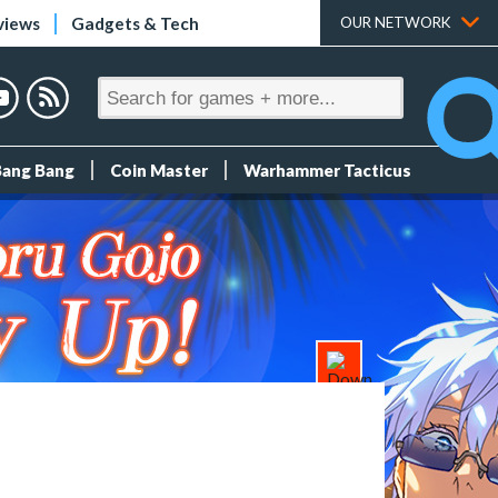
views
Gadgets & Tech
OUR NETWORK
Bang Bang
Coin Master
Warhammer Tacticus