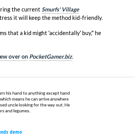
ring the current
Smurfs' Village
tress it will keep the method kid-friendly.
s that a kid might 'accidentally' buy," he
view over on
PocketGamer.biz
.
urn his hand to anything except hand
iz which means he can arrive anywhere
fused uncle looking for the way out. He
ers and legumes.
ounds demo