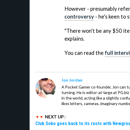
However - presumably refer
controversy
- he's keen to s
"There won't be any $50 item
explains.
You can read the
full inter
Jon Jordan
A Pocket Gamer co-founder, Jon can t
turning. He is editor-at-large at PG.b
in the world, acting like a slightly con
likes letters, cameras, imaginary numb
NEXT UP :
Club Soko goes back to its roots with Newgr