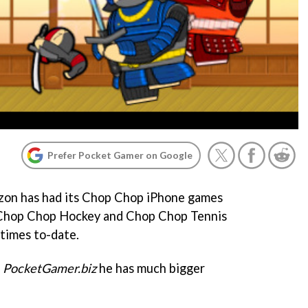
Prefer Pocket Gamer on Google
on has had its
Chop Chop
iPhone games
Chop Chop Hockey
and
Chop Chop Tennis
 times to-date.
PocketGamer.biz
he has much bigger