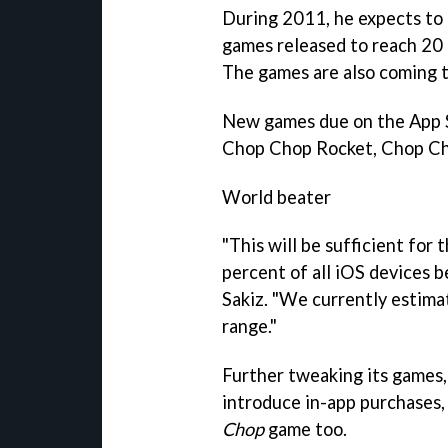
During 2011, he expects to
games released to reach 20 a
The games are also coming t
New games due on the App S
Chop Chop Rocket, Chop Ch
World beater
"This will be sufficient for 
percent of all iOS devices b
Sakiz. "We currently estima
range."
Further tweaking its games,
introduce in-app purchases,
Chop
game too.