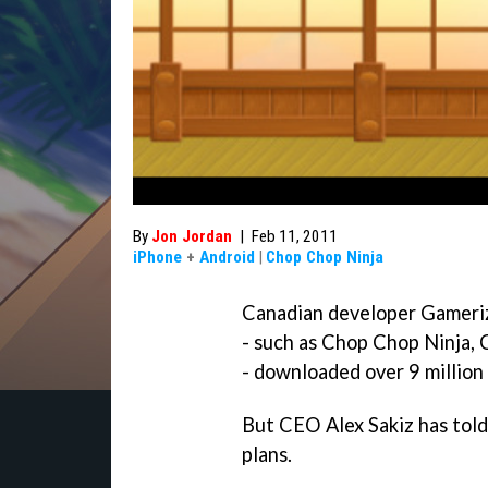
By
Jon Jordan
|
Feb 11, 2011
iPhone
+
Android
|
Chop Chop Ninja
Canadian developer Gameriz
- such as
Chop Chop Ninja
,
- downloaded over 9 million
But CEO Alex Sakiz has told
plans.