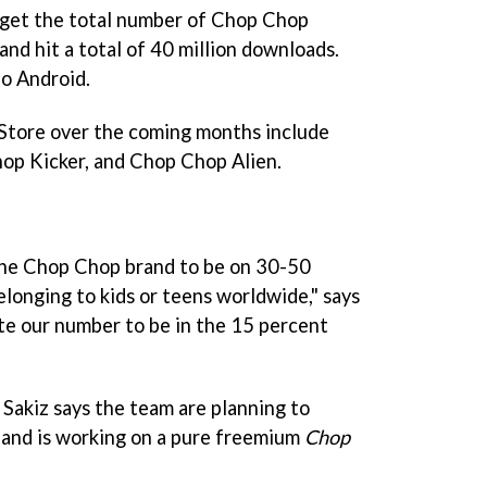
 get the total number of
Chop Chop
nd hit a total of 40 million downloads.
o Android.
tore over the coming months include
op Kicker,
and
Chop Chop Alien
.
the
Chop Chop
brand to be on 30-50
elonging to kids or teens worldwide," says
te our number to be in the 15 percent
 Sakiz says the team are planning to
 and is working on a pure freemium
Chop