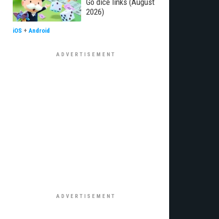
Go dice links (August
2026)
iOS
+
Android