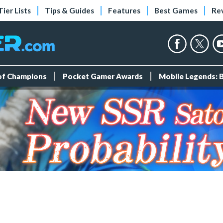
Tier Lists
Tips & Guides
Features
Best Games
Re
 of Champions
Pocket Gamer Awards
Mobile Legends: 