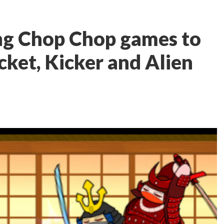
ng Chop Chop games to
cket, Kicker and Alien