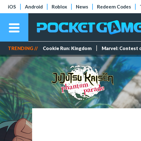
iOS
Android
Roblox
News
Redeem Codes
TRENDING //
Cookie Run: Kingdom
Marvel: Contest