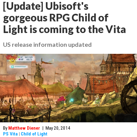
[Update] Ubisoft's
gorgeous RPG Child of
Light is coming to the Vita
US release information updated
By
Matthew Diener
|
May 20, 2014
PS Vita
|
Child of Light