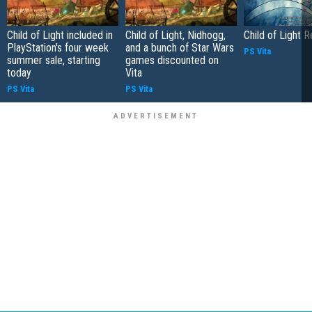
Child of Light included in
Child of Light, Nidhogg,
Child of Light 
PlayStation's four week
and a bunch of Star Wars
PS Vita
summer sale, starting
games discounted on
today
Vita
PS Vita
PS Vita