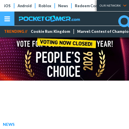
iOS
Android
Roblox
News
Redeem Codes
Tier Lists
OUR NETWORK
TRENDING //
Cookie Run: Kingdom
Marvel: Contest of Champi
NEWS