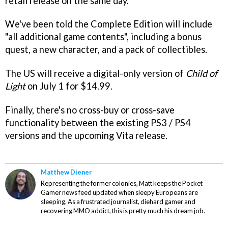
retail release on the same day.
We've been told the Complete Edition will include
"all additional game contents", including a bonus
quest, a new character, and a pack of collectibles.
The US will receive a digital-only version of
Child of
Light
on July 1 for $14.99.
Finally, there's no cross-buy or cross-save
functionality between the existing PS3 / PS4
versions and the upcoming Vita release.
Matthew Diener
Representing the former colonies, Matt keeps the Pocket
Gamer news feed updated when sleepy Europeans are
sleeping. As a frustrated journalist, diehard gamer and
recovering MMO addict, this is pretty much his dream job.