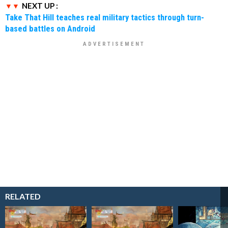
NEXT UP :
Take That Hill teaches real military tactics through turn-
based battles on Android
RELATED