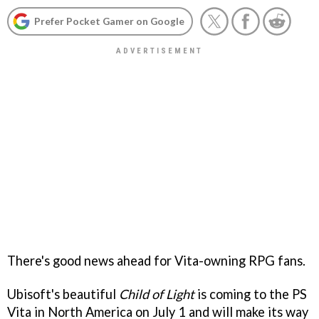
Prefer Pocket Gamer on Google
There's good news ahead for Vita-owning RPG fans.
Ubisoft's beautiful
Child of Light
is coming to the PS
Vita in North America on July 1 and will make its way