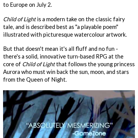
to Europe on July 2.
Child of Light
is a modern take on the classic fairy
tale, and is described best as "a playable poem"
illustrated with picturesque watercolour artwork.
But that doesn't mean it's all fluff and no fun -
there's a solid, innovative turn-based RPG at the
core of
Child of Light
that follows the young princess
Aurora who must win back the sun, moon, and stars
from the Queen of Night.