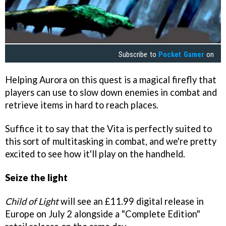
Subscribe to
Pocket Gamer
on
Helping Aurora on this quest is a magical firefly that
players can use to slow down enemies in combat and
retrieve items in hard to reach places.
Suffice it to say that the Vita is perfectly suited to
this sort of multitasking in combat, and we're pretty
excited to see how it'll play on the handheld.
Seize the light
Child of Light
will see an £11.99 digital release in
Europe on July 2 alongside a "Complete Edition"