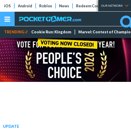
iOS
Android
Roblox
News
Redeem Codes
Tier Lists
OUR NETWORK
TRENDING //
Cookie Run: Kingdom
Marvel: Contest of Champi
UPDATE