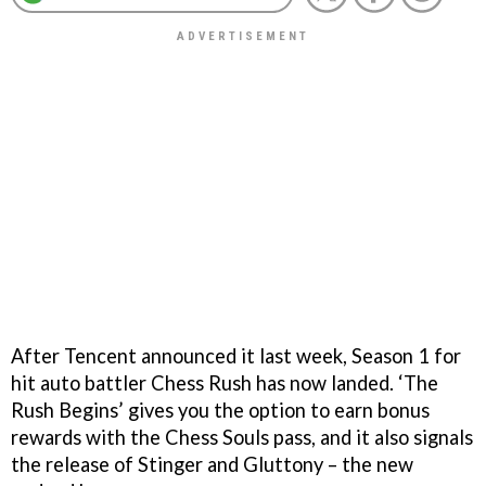
After Tencent announced it last week, Season 1 for
hit auto battler Chess Rush has now landed. ‘The
Rush Begins’ gives you the option to earn bonus
rewards with the Chess Souls pass, and it also signals
the release of Stinger and Gluttony – the new