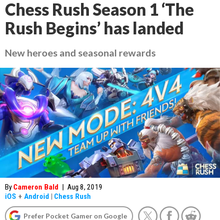
Chess Rush Season 1 ‘The
Rush Begins’ has landed
New heroes and seasonal rewards
By
Cameron Bald
|
Aug 8, 2019
iOS
+
Android
|
Chess Rush
Prefer Pocket Gamer on Google