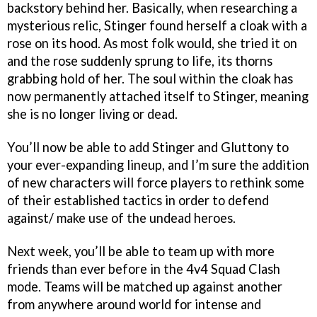
backstory behind her. Basically, when researching a
mysterious relic, Stinger found herself a cloak with a
rose on its hood. As most folk would, she tried it on
and the rose suddenly sprung to life, its thorns
grabbing hold of her. The soul within the cloak has
now permanently attached itself to Stinger, meaning
she is no longer living or dead.
You’ll now be able to add Stinger and Gluttony to
your ever-expanding lineup, and I’m sure the addition
of new characters will force players to rethink some
of their established tactics in order to defend
against/ make use of the undead heroes.
Next week, you’ll be able to team up with more
friends than ever before in the 4v4 Squad Clash
mode. Teams will be matched up against another
from anywhere around world for intense and