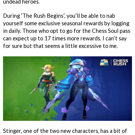
undead heroes.
During ‘The Rush Begins’, you’ll be able to nab
yourself some exclusive seasonal rewards by logging
in daily. Those who opt to go for the Chess Soul pass
can expect up to 17 times more rewards. I can’t say
for sure but that seems a little excessive to me.
Stinger, one of the two new characters, has a bit of