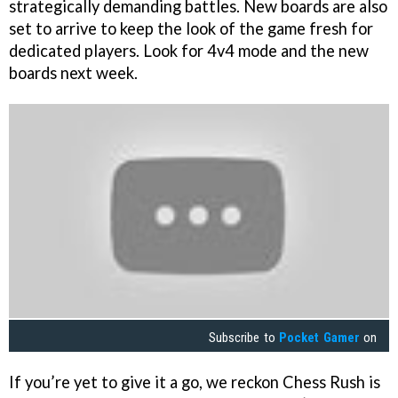
strategically demanding battles. New boards are also
set to arrive to keep the look of the game fresh for
dedicated players. Look for 4v4 mode and the new
boards next week.
Subscribe to
Pocket Gamer
on
If you’re yet to give it a go, we reckon Chess Rush is