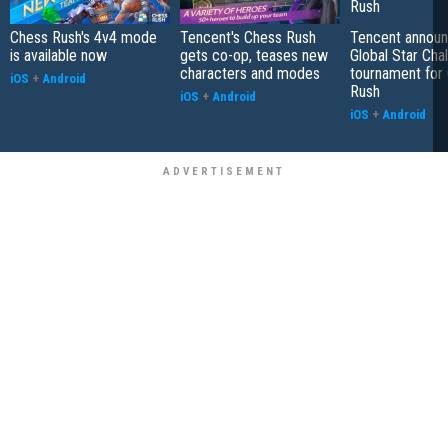
Chess Rush's 4v4 mode
Tencent's Chess Rush
Tencent announ
is available now
gets co-op, teases new
Global Star Cha
characters and modes
tournament for
iOS
+
Android
Rush
iOS
+
Android
iOS
+
Android