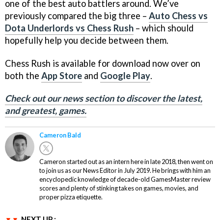
one of the best auto battlers around. We’ve
previously compared the big three –
Auto Chess vs
Dota Underlords vs Chess Rush
– which should
hopefully help you decide between them.
Chess Rush is available for download now over on
both the
App Store
and
Google Play
.
Check out our news section to discover the latest,
and greatest, games.
Cameron Bald
Cameron started out as an intern here in late 2018, then went on
to join us as our News Editor in July 2019. He brings with him an
encyclopedic knowledge of decade-old GamesMaster review
scores and plenty of stinking takes on games, movies, and
proper pizza etiquette.
NEXT UP :