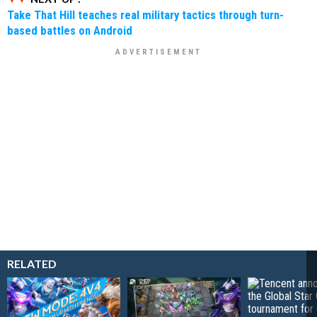
Take That Hill teaches real military tactics through turn-
based battles on Android
RELATED