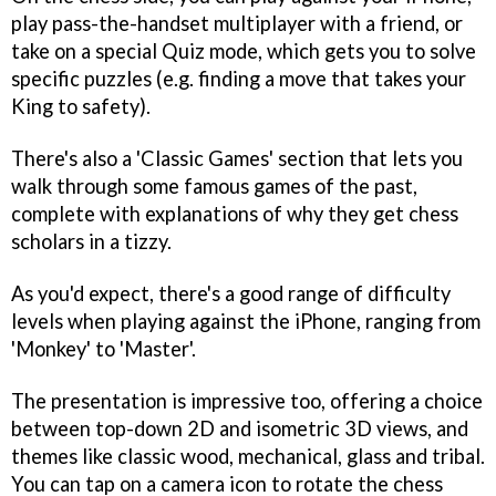
play pass-the-handset multiplayer with a friend, or
take on a special Quiz mode, which gets you to solve
specific puzzles (e.g. finding a move that takes your
King to safety).
There's also a 'Classic Games' section that lets you
walk through some famous games of the past,
complete with explanations of why they get chess
scholars in a tizzy.
As you'd expect, there's a good range of difficulty
levels when playing against the iPhone, ranging from
'Monkey' to 'Master'.
The presentation is impressive too, offering a choice
between top-down 2D and isometric 3D views, and
themes like classic wood, mechanical, glass and tribal.
You can tap on a camera icon to rotate the chess