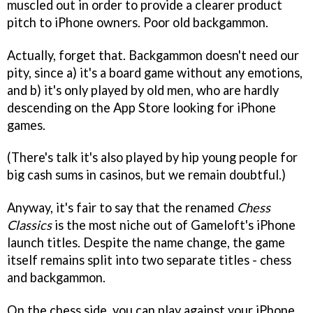
muscled out in order to provide a clearer product
pitch to iPhone owners. Poor old backgammon.
Actually, forget that. Backgammon doesn't need our
pity, since a) it's a board game without any emotions,
and b) it's only played by old men, who are hardly
descending on the App Store looking for iPhone
games.
(There's talk it's also played by hip young people for
big cash sums in casinos, but we remain doubtful.)
Anyway, it's fair to say that the renamed
Chess
Classics
is the most niche out of Gameloft's iPhone
launch titles. Despite the name change, the game
itself remains split into two separate titles - chess
and backgammon.
On the chess side, you can play against your iPhone,