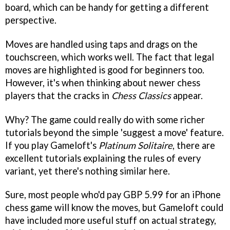
board, which can be handy for getting a different
perspective.
Moves are handled using taps and drags on the
touchscreen, which works well. The fact that legal
moves are highlighted is good for beginners too.
However, it's when thinking about newer chess
players that the cracks in
Chess Classics
appear.
Why? The game could really do with some richer
tutorials beyond the simple 'suggest a move' feature.
If you play Gameloft's
Platinum Solitaire
, there are
excellent tutorials explaining the rules of every
variant, yet there's nothing similar here.
Sure, most people who'd pay GBP 5.99 for an iPhone
chess game will know the moves, but Gameloft could
have included more useful stuff on actual strategy,