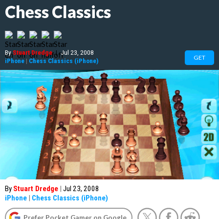
Chess Classics
By
Stuart Dredge
|
Jul 23, 2008
GET
iPhone
|
Chess Classics (iPhone)
By
Stuart Dredge
|
Jul 23, 2008
iPhone
|
Chess Classics (iPhone)
Prefer Pocket Gamer on Google