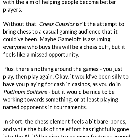
with the aim of helping people become better
players.
Without that,
Chess Classics
isn't the attempt to
bring chess to a casual gaming audience that it
could've been. Maybe Gameloft is assuming
everyone who buys this will be a chess buff, but it
feels like a missed opportunity.
Plus, there's nothing around the games - you just
play, then play again. Okay, it would've been silly to
have you playing for cash in casinos, as you do in
Platinum Solitaire
- but it would be nice to be
working towards something, or at least playing
named opponents in tournaments.
In short, the chess element feels a bit bare-bones,
and while the bulk of the effort has rightfully gone
into the AI, it'd be nice to see more features around