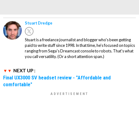
Stuart Dredge
Stuart is a freelance journalist and blogger who's been getting
paid to write stuff since 1998. In that time, he's focused on topics
ranging from Sega's Dreamcast console to robots. That's what
you call versatility. (Or a short attention span.)
NEXT UP :
Final UX3000 SV headset review - "Affordable and
comfortable"