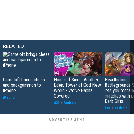
RELATED
Gameloft brings chess
Honor of Kings, Another
Hearthstone
and backgammon to
Eden, Tower of God New
Battlegrounds 
iPhone
World - We've Gacha
lets you reshap
Covered
matches with p
iPhone
Dark Gifts
iOS
+
Android
iOS
+
Android