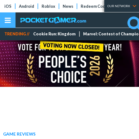
iOS
Android
Roblox
News
Redeem Codes
Tier Lists
OUR NETWORK
TRENDING //
Cookie Run: Kingdom
Marvel: Contest of Champi
GAME REVIEWS