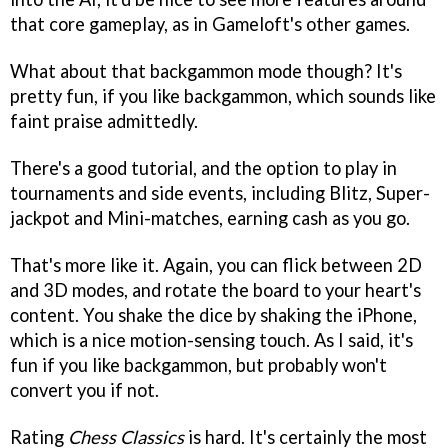
that core gameplay, as in Gameloft's other games.
What about that backgammon mode though? It's
pretty fun, if you like backgammon, which sounds like
faint praise admittedly.
There's a good tutorial, and the option to play in
tournaments and side events, including Blitz, Super-
jackpot and Mini-matches, earning cash as you go.
That's more like it. Again, you can flick between 2D
and 3D modes, and rotate the board to your heart's
content. You shake the dice by shaking the iPhone,
which is a nice motion-sensing touch. As I said, it's
fun if you like backgammon, but probably won't
convert you if not.
Rating
Chess Classics
is hard. It's certainly the most