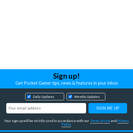
Sign up!
Get Pocket Gamer tips, news & features in your inbox
Daily Updates
Weekly Updates
Your sign up will be strictly used in accordance with our
Terms of Use
and
Privacy
Policy
.