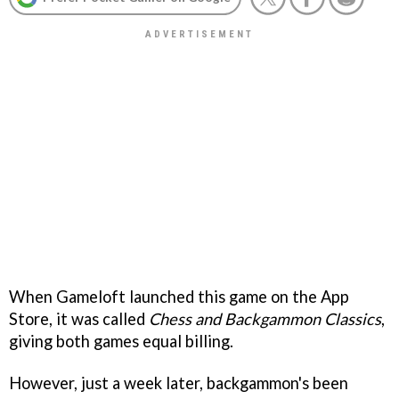
When Gameloft launched this game on the App
Store, it was called
Chess and Backgammon Classics
,
giving both games equal billing.
However, just a week later, backgammon's been