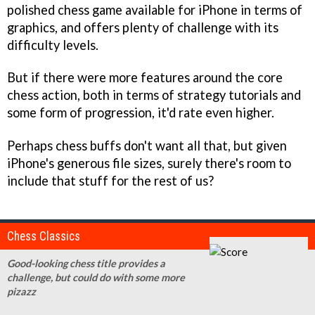
polished chess game available for iPhone in terms of
graphics, and offers plenty of challenge with its
difficulty levels.
But if there were more features around the core
chess action, both in terms of strategy tutorials and
some form of progression, it'd rate even higher.
Perhaps chess buffs don't want all that, but given
iPhone's generous file sizes, surely there's room to
include that stuff for the rest of us?
Chess Classics
Good-looking chess title provides a
challenge, but could do with some more
pizazz