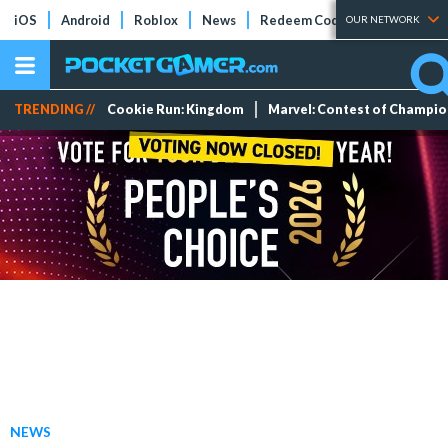
iOS
Android
Roblox
News
Redeem Codes
Tier Lists
OUR NETWORK
TRENDING //
Cookie Run: Kingdom
Marvel: Contest of Champi
NEWS