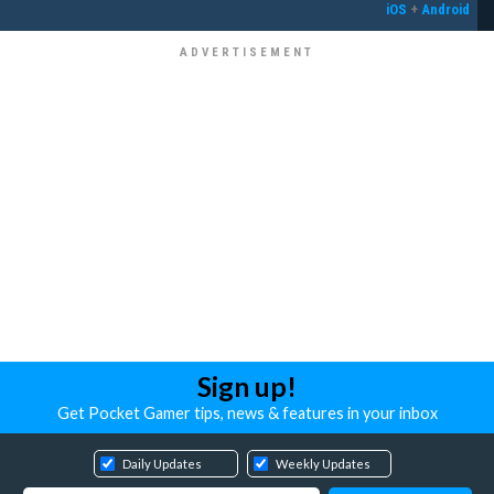
iOS
+
Android
Sign up!
Get Pocket Gamer tips, news & features in your inbox
Daily Updates
Weekly Updates