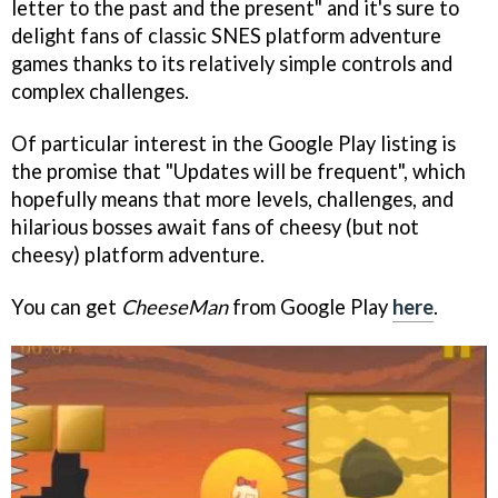
letter to the past and the present" and it's sure to
delight fans of classic SNES platform adventure
games thanks to its relatively simple controls and
complex challenges.
Of particular interest in the Google Play listing is
the promise that "Updates will be frequent", which
hopefully means that more levels, challenges, and
hilarious bosses await fans of cheesy (but not
cheesy) platform adventure.
You can get
CheeseMan
from Google Play
here
.