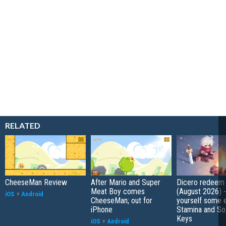
RELATED
CheeseMan Review
After Mario and Super
Dicero redeem
Meat Boy comes
(August 2026) 
iOS
+
Android
CheeseMan; out for
yourself some e
iPhone
Stamina and So
Keys
iOS
+
Android