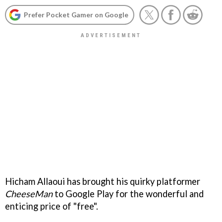
Prefer Pocket Gamer on Google
Hicham Allaoui has brought his quirky platformer
CheeseMan
to Google Play for the wonderful and
enticing price of "free".