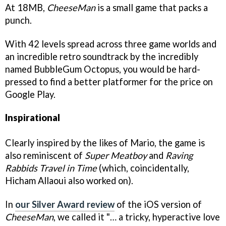
At 18MB,
CheeseMan
is a small game that packs a
punch.
With 42 levels spread across three game worlds and
an incredible retro soundtrack by the incredibly
named BubbleGum Octopus, you would be hard-
pressed to find a better platformer for the price on
Google Play.
Inspirational
Clearly inspired by the likes of Mario, the game is
also reminiscent of
Super
Meatboy
and
Raving
Rabbids Travel in Time
(which, coincidentally,
Hicham Allaoui also worked on).
In
our Silver Award review
of the iOS version of
CheeseMan
, we called it "… a tricky, hyperactive love