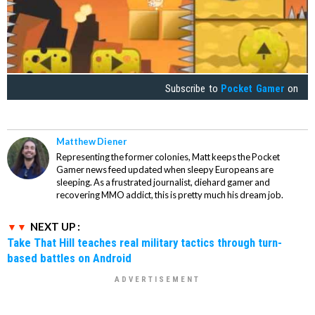
Subscribe to
Pocket Gamer
on
Matthew Diener
Representing the former colonies, Matt keeps the Pocket
Gamer news feed updated when sleepy Europeans are
sleeping. As a frustrated journalist, diehard gamer and
recovering MMO addict, this is pretty much his dream job.
NEXT UP :
Take That Hill teaches real military tactics through turn-
based battles on Android