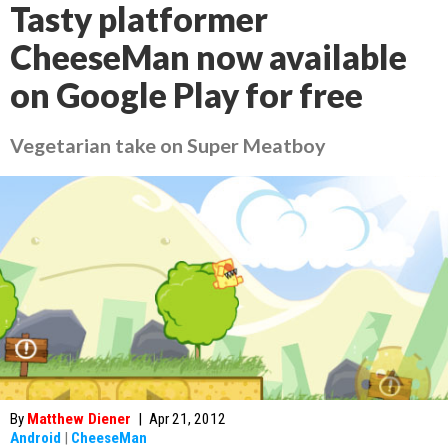
Tasty platformer
CheeseMan now available
on Google Play for free
Vegetarian take on Super Meatboy
By
Matthew Diener
|
Apr 21, 2012
Android
|
CheeseMan