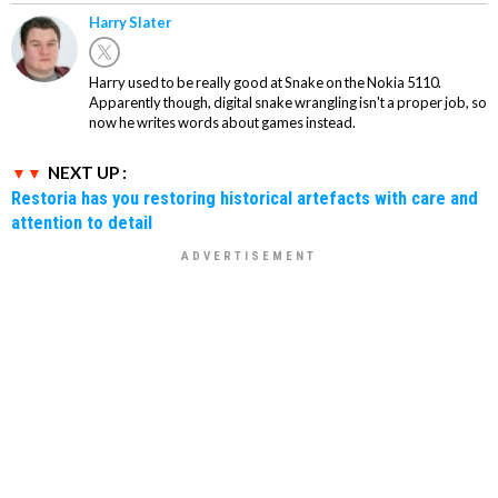
Harry Slater
Harry used to be really good at Snake on the Nokia 5110.
Apparently though, digital snake wrangling isn't a proper job, so
now he writes words about games instead.
NEXT UP :
Restoria has you restoring historical artefacts with care and
attention to detail