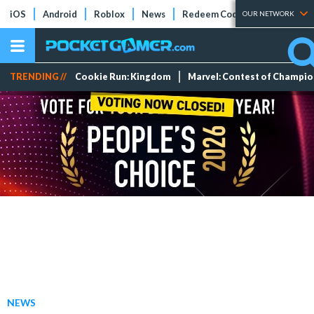
iOS
Android
Roblox
News
Redeem Codes
Tier Lists
OUR NETWORK
TRENDING //
Cookie Run: Kingdom
Marvel: Contest of Champi
NEWS