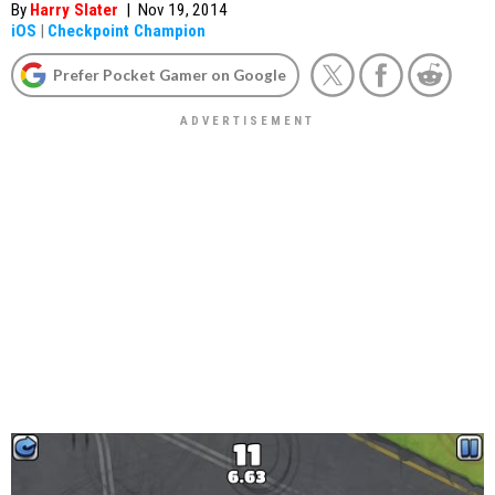
By
Harry Slater
|
Nov 19, 2014
iOS
|
Checkpoint Champion
Prefer Pocket Gamer on Google