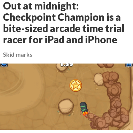
Out at midnight:
Checkpoint Champion is a
bite-sized arcade time trial
racer for iPad and iPhone
Skid marks