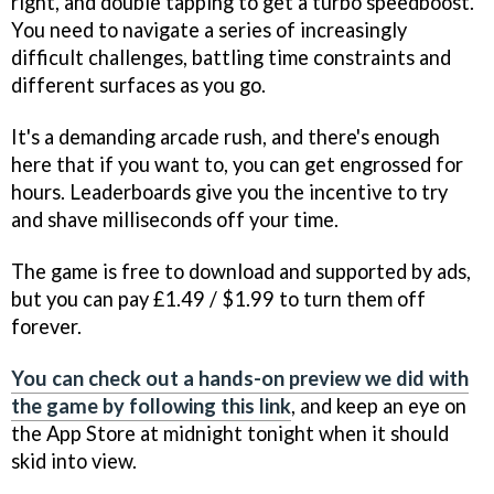
right, and double tapping to get a turbo speedboost.
You need to navigate a series of increasingly
difficult challenges, battling time constraints and
different surfaces as you go.
It's a demanding arcade rush, and there's enough
here that if you want to, you can get engrossed for
hours. Leaderboards give you the incentive to try
and shave milliseconds off your time.
The game is free to download and supported by ads,
but you can pay £1.49 / $1.99 to turn them off
forever.
You can check out a hands-on preview we did with
the game by following this link
, and keep an eye on
the App Store at midnight tonight when it should
skid into view.