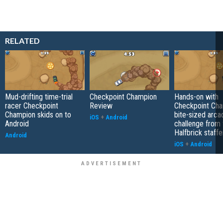
RELATED
Mud-drifting time-trial
Checkpoint Champion
Hands-on with
racer Checkpoint
Review
Checkpoint Cha
Champion skids on to
bite-sized arca
iOS
+
Android
Android
challenge from
Halfbrick staffe
Android
iOS
+
Android