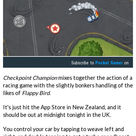
Subscribe to
Pocket Gamer
on
Checkpoint Champion
mixes together the action of a
racing game with the slightly bonkers handling of the
likes of
Flappy Bird
.
It's just hit the App Store in New Zealand, and it
should be out at midnight tonight in the UK.
You control your car by tapping to weave left and