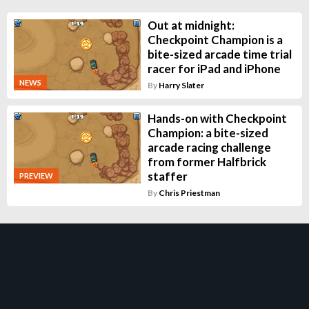
Out at midnight:
Checkpoint Champion is a
bite-sized arcade time trial
racer for iPad and iPhone
NEWS
By
Harry Slater
Hands-on with Checkpoint
Champion: a bite-sized
arcade racing challenge
from former Halfbrick
staffer
PREVIEW
By
Chris Priestman