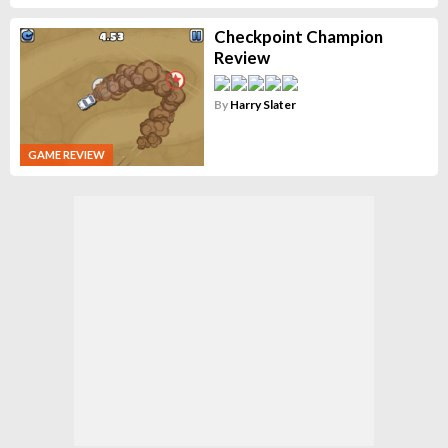
Checkpoint Champion
Review
By
Harry Slater
GAME REVIEW