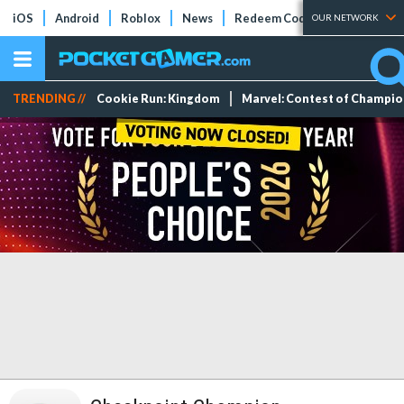
iOS
Android
Roblox
News
Redeem Codes
Tier Lists
OUR NETWORK
TRENDING //
Cookie Run: Kingdom
Marvel: Contest of Champi