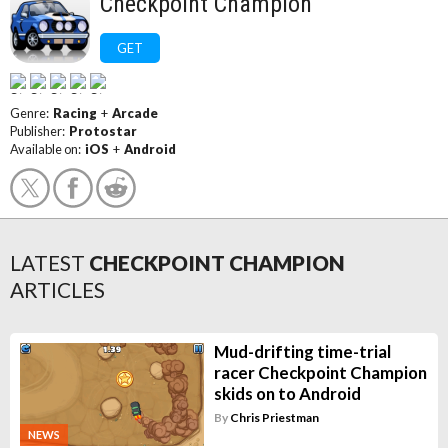
Checkpoint Champion
GET
Genre:
Racing
+
Arcade
Publisher:
Protostar
Available on:
iOS
+
Android
LATEST
CHECKPOINT CHAMPION
ARTICLES
Mud-drifting time-trial
racer Checkpoint Champion
skids on to Android
By
Chris Priestman
NEWS