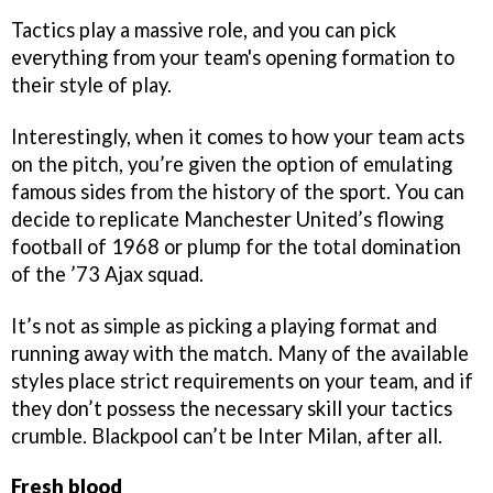
Tactics play a massive role, and you can pick
everything from your team's opening formation to
their style of play.
Interestingly, when it comes to how your team acts
on the pitch, you’re given the option of emulating
famous sides from the history of the sport. You can
decide to replicate Manchester United’s flowing
football of 1968 or plump for the total domination
of the ’73 Ajax squad.
It’s not as simple as picking a playing format and
running away with the match. Many of the available
styles place strict requirements on your team, and if
they don’t possess the necessary skill your tactics
crumble. Blackpool can’t be Inter Milan, after all.
Fresh blood