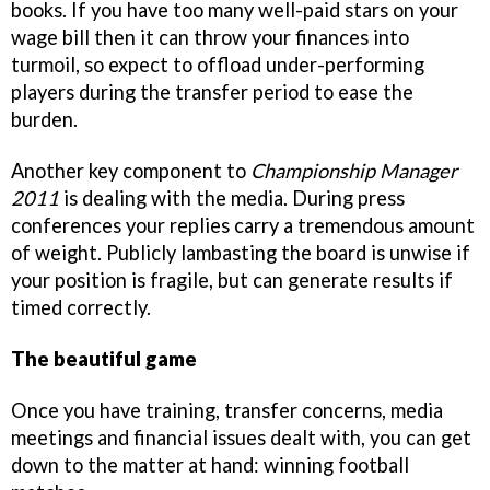
books. If you have too many well-paid stars on your
wage bill then it can throw your finances into
turmoil, so expect to offload under-performing
players during the transfer period to ease the
burden.
Another key component to
Championship Manager
2011
is dealing with the media. During press
conferences your replies carry a tremendous amount
of weight. Publicly lambasting the board is unwise if
your position is fragile, but can generate results if
timed correctly.
The beautiful game
Once you have training, transfer concerns, media
meetings and financial issues dealt with, you can get
down to the matter at hand: winning football