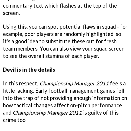
commentary text which flashes at the top of the
screen.
Using this, you can spot potential flaws in squad - for
example, poor players are randomly highlighted, so
it's a good idea to substitute these out for fresh
team members. You can also view your squad screen
to see the overall stamina of each player.
Devil is in the details
In this respect,
Championship Manager 2011
feels a
little lacking. Early football management games fell
into the trap of not providing enough information on
how tactical changes affect on-pitch performance
and
Championship Manager 2011
is guilty of this
crime too.