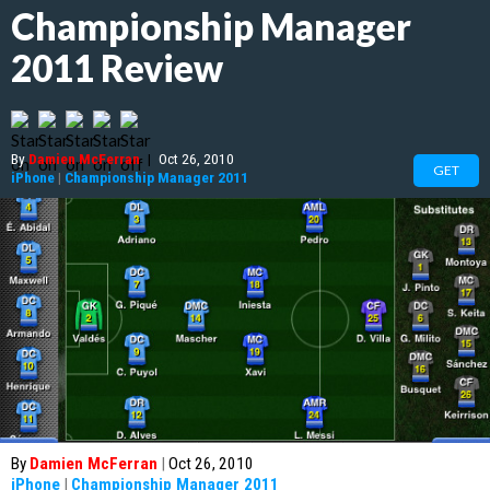
Championship Manager
2011 Review
By
Damien McFerran
|
Oct 26, 2010
GET
iPhone
|
Championship Manager 2011
By
Damien McFerran
|
Oct 26, 2010
iPhone
|
Championship Manager 2011