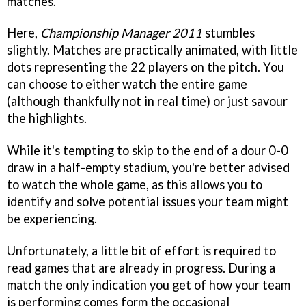
matches.
Here,
Championship Manager 2011
stumbles
slightly. Matches are practically animated, with little
dots representing the 22 players on the pitch. You
can choose to either watch the entire game
(although thankfully not in real time) or just savour
the highlights.
While it's tempting to skip to the end of a dour 0-0
draw in a half-empty stadium, you're better advised
to watch the whole game, as this allows you to
identify and solve potential issues your team might
be experiencing.
Unfortunately, a little bit of effort is required to
read games that are already in progress. During a
match the only indication you get of how your team
is performing comes form the occasional