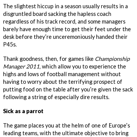
The slightest hiccup in a season usually results in a
disgruntled board sacking the hapless coach
regardless of his track record, and some managers
barely have enough time to get their feet under the
desk before they’re unceremoniously handed their
P45s.
Thank goodness, then, for games like
Championship
Manager 2011
, which allow you to experience the
highs and lows of football management without
having to worry about the terrifying prospect of
putting food on the table after you’re given the sack
following a string of especially dire results.
Sick as a parrot
The game places you at the helm of one of Europe’s
leading teams, with the ultimate objective to bring