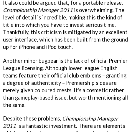
It also could be argued that, for a portable release,
Championship Manager 2011
is overwhelming. The
level of detail is incredible, making this the kind of
title into which you have to invest serious time.
Thankfully, this criticism is mitigated by an excellent
user interface, which has been built from the ground
up for iPhone and iPod touch.
Another minor bugbear is the lack of official Premier
League licensing. Although lower league English
teams feature their official club emblems – granting
a degree of authenticity – Premiership sides are
merely given coloured crests. It's a cosmetic rather
than gameplay-based issue, but worth mentioning all
the same.
Despite these problems,
Championship Manager
2011
is a fantastic investment. There are elements