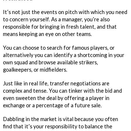
It’s not just the events on pitch with which you need
to concern yourself. As a manager, you’re also
responsible for bringing in fresh talent, and that
means keeping an eye on other teams.
You can choose to search for famous players, or
alternatively you can identify a shortcoming in your
own squad and browse available strikers,
goalkeepers, or midfielders.
Just like in real life, transfer negotiations are
complex and tense. You can tinker with the bid and
even sweeten the deal by offering a player in
exchange or a percentage of a future sale.
Dabbling in the market is vital because you often
find that it’s your responsibility to balance the