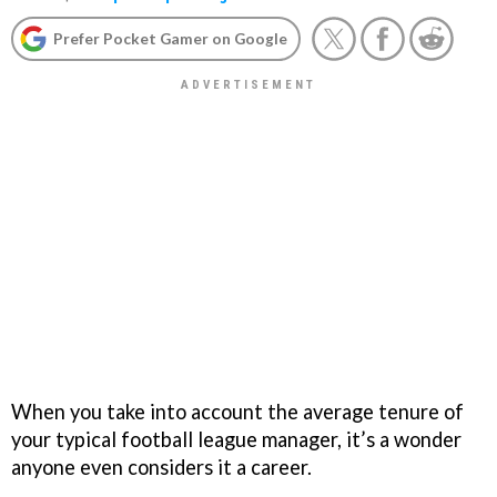
Prefer Pocket Gamer on Google
When you take into account the average tenure of
your typical football league manager, it’s a wonder
anyone even considers it a career.