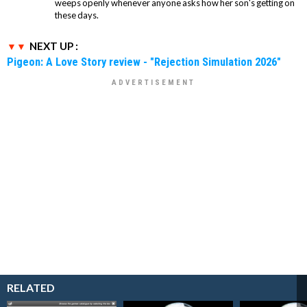
weeps openly whenever anyone asks how her son's getting on
these days.
NEXT UP :
Pigeon: A Love Story review - "Rejection Simulation 2026"
RELATED