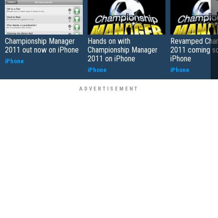
Championship Manager
Hands on with
Revamped Cha
2011 out now on iPhone
Championship Manager
2011 coming so
2011 on iPhone
iPhone
iPhone
iPhone
iPhone