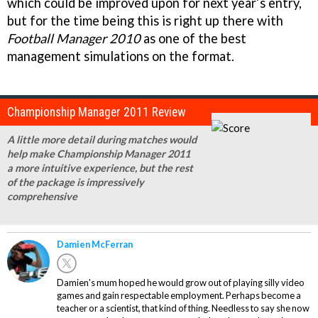
which could be improved upon for next year’s entry,
but for the time being this is right up there with
Football Manager 2010
as one of the best
management simulations on the format.
Championship Manager 2011 Review
A little more detail during matches would
help make Championship Manager 2011
a more intuitive experience, but the rest
of the package is impressively
comprehensive
Damien McFerran
Damien's mum hoped he would grow out of playing silly video
games and gain respectable employment. Perhaps become a
teacher or a scientist, that kind of thing. Needless to say she now