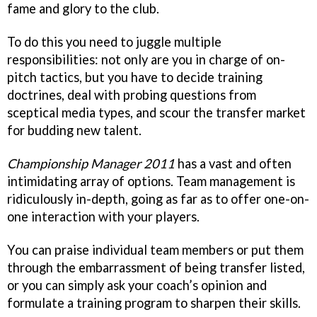
fame and glory to the club.
To do this you need to juggle multiple
responsibilities: not only are you in charge of on-
pitch tactics, but you have to decide training
doctrines, deal with probing questions from
sceptical media types, and scour the transfer market
for budding new talent.
Championship Manager 2011
has a vast and often
intimidating array of options. Team management is
ridiculously in-depth, going as far as to offer one-on-
one interaction with your players.
You can praise individual team members or put them
through the embarrassment of being transfer listed,
or you can simply ask your coach’s opinion and
formulate a training program to sharpen their skills.