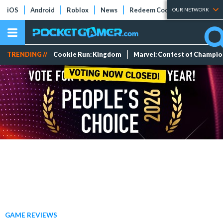
iOS
Android
Roblox
News
Redeem Codes
Tier Lists
OUR NETWORK
TRENDING //
Cookie Run: Kingdom
Marvel: Contest of Champi
GAME REVIEWS