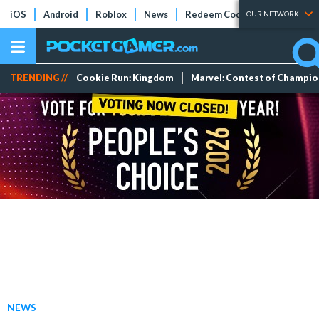
iOS
Android
Roblox
News
Redeem Codes
Tier Lists
OUR NETWORK
TRENDING //
Cookie Run: Kingdom
Marvel: Contest of Champi
NEWS