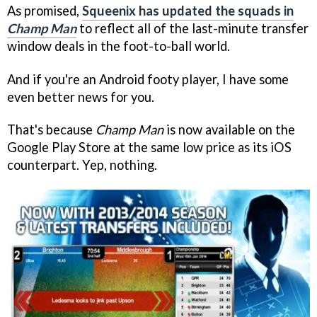
As promised,
Squeenix has updated the squads in
Champ Man
to reflect all of the last-minute transfer
window deals in the foot-to-ball world.
And if you're an Android footy player, I have some
even better news for you.
That's because
Champ Man
is now available on the
Google Play Store at the same low price as its iOS
counterpart. Yep, nothing.