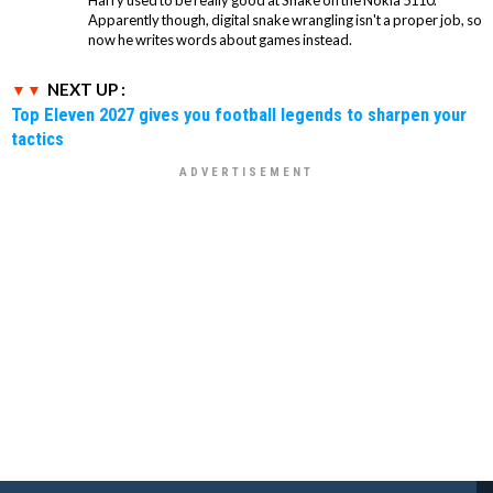
Harry used to be really good at Snake on the Nokia 5110.
Apparently though, digital snake wrangling isn't a proper job, so
now he writes words about games instead.
NEXT UP :
Top Eleven 2027 gives you football legends to sharpen your
tactics