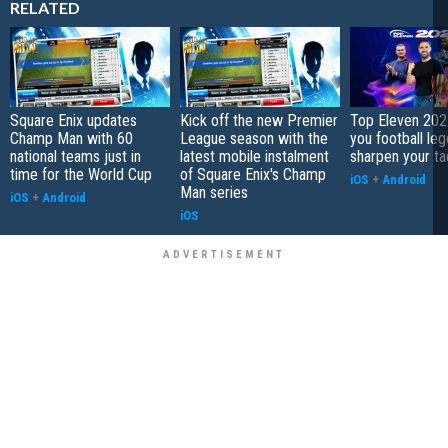
RELATED
Square Enix updates
Kick off the new Premier
Top Eleven 202
Champ Man with 60
League season with the
you football le
national teams just in
latest mobile instalment
sharpen your ta
time for the World Cup
of Square Enix's Champ
iOS
+
Android
Man series
iOS
+
Android
iOS