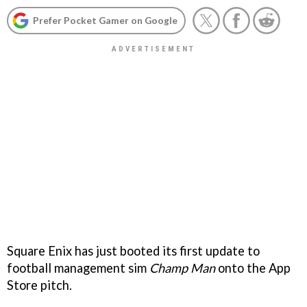
Prefer Pocket Gamer on Google
Square Enix has just booted its first update to
football management sim
Champ Man
onto the App
Store pitch.