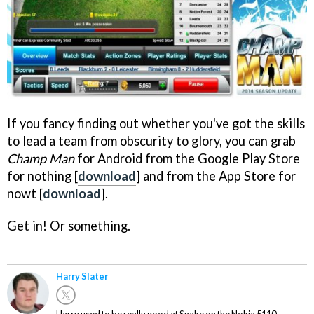
If you fancy finding out whether you've got the skills
to lead a team from obscurity to glory, you can grab
Champ Man
for Android from the Google Play Store
for nothing [
download
] and from the App Store for
nowt [
download
].
Get in! Or something.
Harry Slater