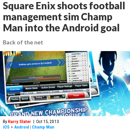
Square Enix shoots football
management sim Champ
Man into the Android goal
Back of the net
By
Harry Slater
|
Oct 15, 2013
iOS
+
Android
|
Champ Man