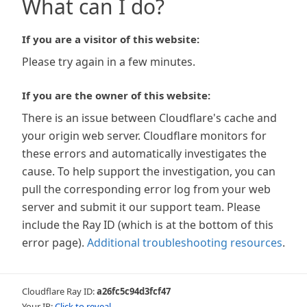
What can I do?
If you are a visitor of this website:
Please try again in a few minutes.
If you are the owner of this website:
There is an issue between Cloudflare's cache and
your origin web server. Cloudflare monitors for
these errors and automatically investigates the
cause. To help support the investigation, you can
pull the corresponding error log from your web
server and submit it our support team. Please
include the Ray ID (which is at the bottom of this
error page).
Additional troubleshooting resources
.
Cloudflare Ray ID:
a26fc5c94d3fcf47
Your IP:
Click to reveal