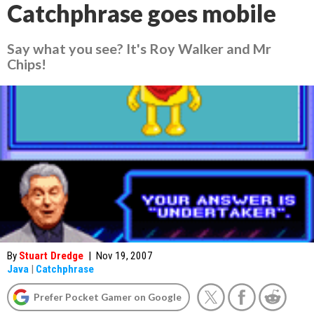
Catchphrase goes mobile
Say what you see? It's Roy Walker and Mr
Chips!
By
Stuart Dredge
|
Nov 19, 2007
Java
|
Catchphrase
Prefer Pocket Gamer on Google