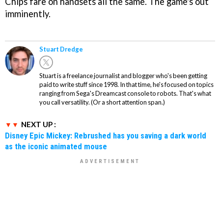
Chips fare on handsets all the same. The game's out
imminently.
Stuart Dredge
Stuart is a freelance journalist and blogger who's been getting
paid to write stuff since 1998. In that time, he's focused on topics
ranging from Sega's Dreamcast console to robots. That's what
you call versatility. (Or a short attention span.)
NEXT UP :
Disney Epic Mickey: Rebrushed has you saving a dark world
as the iconic animated mouse