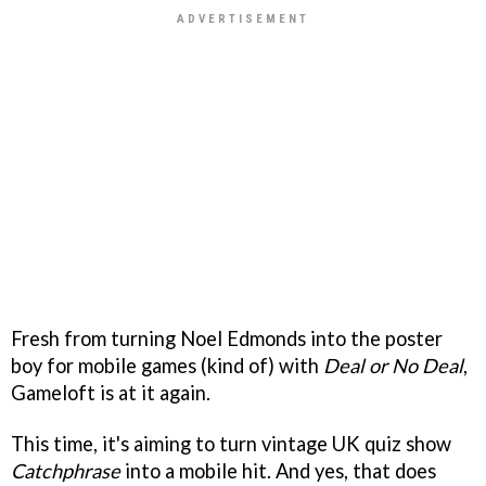
Fresh from turning Noel Edmonds into the poster
boy for mobile games (kind of) with
Deal or No Deal
,
Gameloft is at it again.
This time, it's aiming to turn vintage UK quiz show
Catchphrase
into a mobile hit. And yes, that does