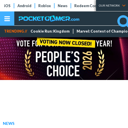
iOS
Android
Roblox
News
Redeem Codes
Tier Lists
OUR NETWORK
TRENDING //
Cookie Run: Kingdom
Marvel: Contest of Champi
NEWS