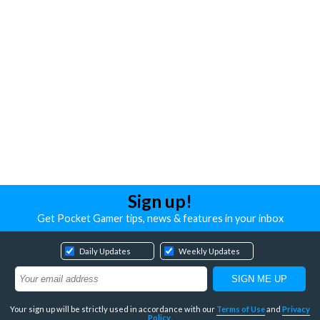
Sign up!
Get Pocket Gamer tips, news & features in your inbox
Daily Updates
Weekly Updates
Your sign up will be strictly used in accordance with our
Terms of Use
and
Privacy
Policy
.