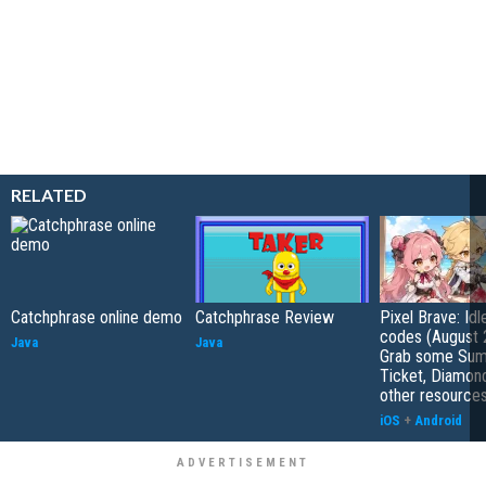
RELATED
Catchphrase online demo
Catchphrase Review
Pixel Brave: Id
codes (August 
Java
Java
Grab some Su
Ticket, Diamon
other resource
iOS
+
Android