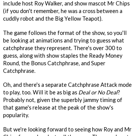
include host Roy Walker, and show mascot Mr Chips
(if you don't remember, he was a cross between a
cuddly robot and the Big Yellow Teapot).
The game follows the format of the show, so you'll
be looking at animations and trying to guess what
catchphrase they represent. There's over 300 to
guess, along with show staples the Ready Money
Round, the Bonus Catchphrase, and Super
Catchphrase.
Oh, and there's a separate Catchphrase Attack mode
to play, too. Will it be as big as
Deal or No Deal
?
Probably not, given the superbly jammy timing of
that game's release at the peak of the show's
popularity.
But we're looking forward to seeing how Roy and Mr