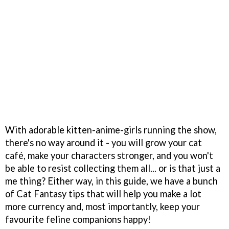
With adorable kitten-anime-girls running the show,
there's no way around it - you will grow your cat
café, make your characters stronger, and you won't
be able to resist collecting them all... or is that just a
me thing? Either way, in this guide, we have a bunch
of Cat Fantasy tips that will help you make a lot
more currency and, most importantly, keep your
favourite feline companions happy!