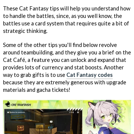
These Cat Fantasy tips will help you understand how
to handle the battles, since, as you well know, the
battles use a card system that requires quite a bit of
strategic thinking.
Some of the other tips you'll find below revolve
around teambuilding, and they give you a brief on the
Cat Café, a feature you can unlock and expand that
provides lots of currency and stat boosts. Another
way to grab gifts is to use
Cat Fantasy codes
because they are extremely generous with upgrade
materials and gacha tickets!