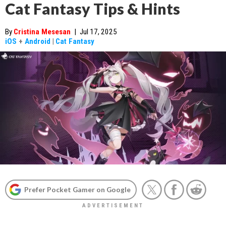
Cat Fantasy Tips & Hints
By
Cristina Mesesan
|
Jul 17, 2025
iOS
+
Android
|
Cat Fantasy
Prefer Pocket Gamer on Google