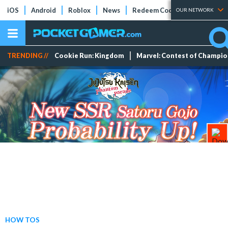
iOS
Android
Roblox
News
Redeem Codes
Tier Lists
OUR NETWORK
TRENDING //
Cookie Run: Kingdom
Marvel: Contest of Champi
HOW TOS