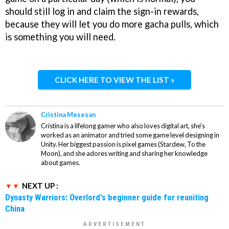
should still log in and claim the sign-in rewards,
because they will let you do more gacha pulls, which
is something you will need.
CLICK HERE TO VIEW THE LIST »
Cristina Mesesan
Cristina is a lifelong gamer who also loves digital art, she's
worked as an animator and tried some game level designing in
Unity. Her biggest passion is pixel games (Stardew, To the
Moon), and she adores writing and sharing her knowledge
about games.
NEXT UP :
Dynasty Warriors: Overlord's beginner guide for reuniting
China