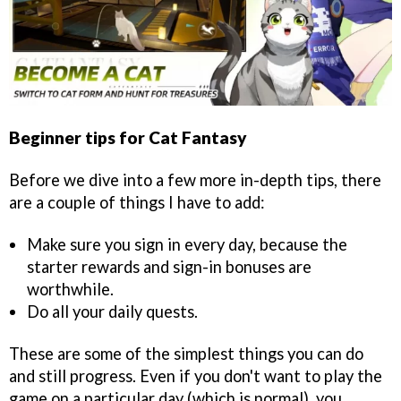
Beginner tips for Cat Fantasy
Before we dive into a few more in-depth tips, there
are a couple of things I have to add:
Make sure you sign in every day, because the
starter rewards and sign-in bonuses are
worthwhile.
Do all your daily quests.
These are some of the simplest things you can do
and still progress. Even if you don't want to play the
game on a particular day (which is normal), you