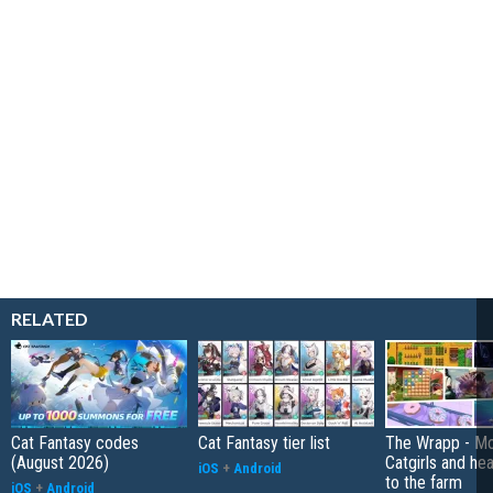
RELATED
Cat Fantasy codes
Cat Fantasy tier list
The Wrapp - Mo
(August 2026)
Catgirls and he
iOS
+
Android
to the farm
iOS
+
Android