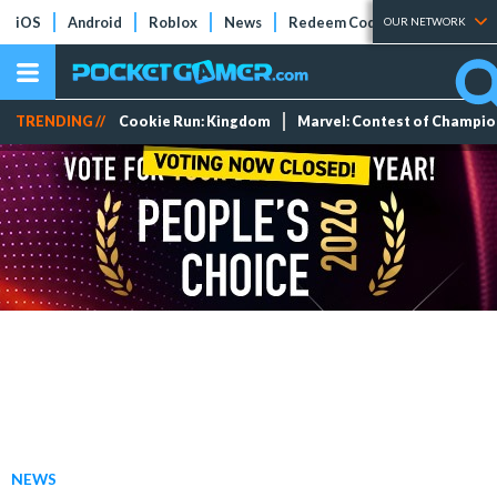
iOS
Android
Roblox
News
Redeem Codes
Tier Lists
OUR NETWORK
TRENDING //
Cookie Run: Kingdom
Marvel: Contest of Champi
NEWS