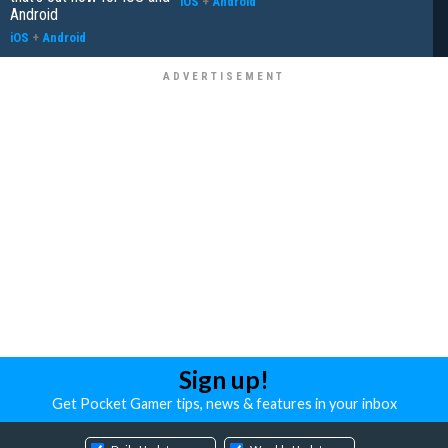
iOS
+
Android
Android
iOS
+
Android
Sign up!
Get Pocket Gamer tips, news & features in your inbox