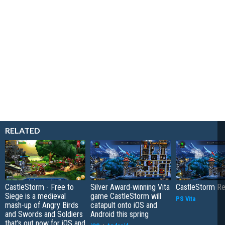
RELATED
CastleStorm - Free to
Silver Award-winning Vita
CastleStorm R
Siege is a medieval
game CastleStorm will
PS Vita
mash-up of Angry Birds
catapult onto iOS and
and Swords and Soldiers
Android this spring
that's out now for iOS and