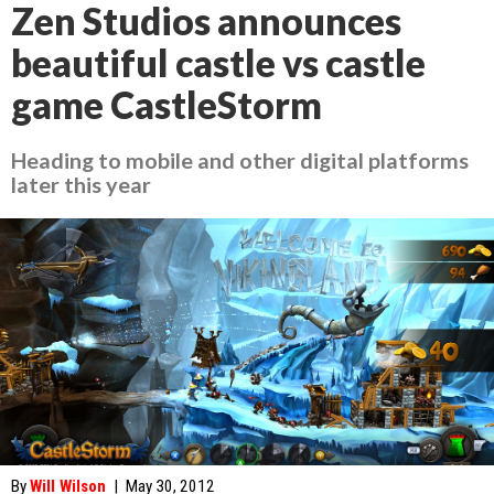
Zen Studios announces
beautiful castle vs castle
game CastleStorm
Heading to mobile and other digital platforms
later this year
By
Will Wilson
|
May 30, 2012