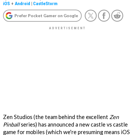
iOS
+
Android
|
CastleStorm
Prefer Pocket Gamer on Google
Zen Studios (the team behind the excellent
Zen
Pinball
series) has announced a new castle vs castle
game for mobiles (which we're presuming means iOS