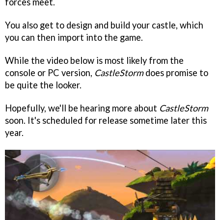
forces meet.
You also get to design and build your castle, which
you can then import into the game.
While the video below is most likely from the
console or PC version,
CastleStorm
does promise to
be quite the looker.
Hopefully, we'll be hearing more about
CastleStorm
soon. It's scheduled for release sometime later this
year.