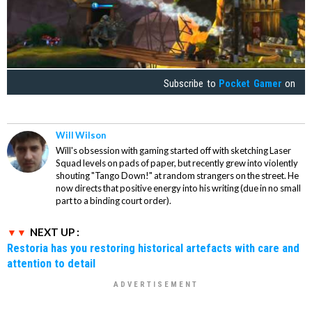
Subscribe to
Pocket Gamer
on
Will Wilson
Will's obsession with gaming started off with sketching Laser
Squad levels on pads of paper, but recently grew into violently
shouting "Tango Down!" at random strangers on the street. He
now directs that positive energy into his writing (due in no small
part to a binding court order).
NEXT UP :
Restoria has you restoring historical artefacts with care and
attention to detail