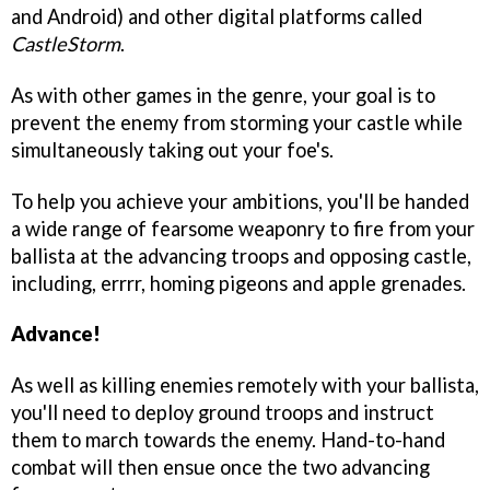
and Android) and other digital platforms called
CastleStorm
.
As with other games in the genre, your goal is to
prevent the enemy from storming your castle while
simultaneously taking out your foe's.
To help you achieve your ambitions, you'll be handed
a wide range of fearsome weaponry to fire from your
ballista at the advancing troops and opposing castle,
including, errrr, homing pigeons and apple grenades.
Advance!
As well as killing enemies remotely with your ballista,
you'll need to deploy ground troops and instruct
them to march towards the enemy. Hand-to-hand
combat will then ensue once the two advancing