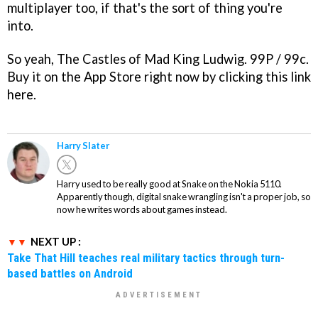
multiplayer too, if that's the sort of thing you're
into.
So yeah, The Castles of Mad King Ludwig. 99P / 99c.
Buy it on the App Store right now by clicking this link
here.
Harry Slater
Harry used to be really good at Snake on the Nokia 5110.
Apparently though, digital snake wrangling isn't a proper job, so
now he writes words about games instead.
NEXT UP :
Take That Hill teaches real military tactics through turn-
based battles on Android