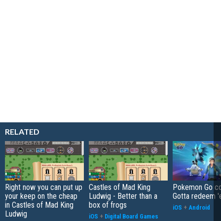
RELATED
Right now you can put up
Castles of Mad King
Pokemon Go co
your keep on the cheap
Ludwig - Better than a
Gotta redeem '
in Castles of Mad King
box of frogs
iOS
+
Android
Ludwig
iOS
+
Digital Board Games