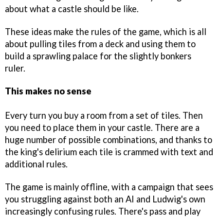
about what a castle should be like.
These ideas make the rules of the game, which is all
about pulling tiles from a deck and using them to
build a sprawling palace for the slightly bonkers
ruler.
This makes no sense
Every turn you buy a room from a set of tiles. Then
you need to place them in your castle. There are a
huge number of possible combinations, and thanks to
the king's delirium each tile is crammed with text and
additional rules.
The game is mainly offline, with a campaign that sees
you struggling against both an AI and Ludwig's own
increasingly confusing rules. There's pass and play