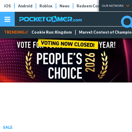
iOS
Android
Roblox
News
Redeem Codes
Tier Lists
OUR NETWORK
TRENDING //
Cookie Run: Kingdom
Marvel: Contest of Champi
SALE