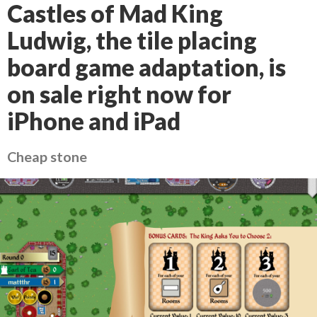
Castles of Mad King
Ludwig, the tile placing
board game adaptation, is
on sale right now for
iPhone and iPad
Cheap stone