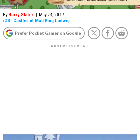
By
Harry Slater
|
May 24, 2017
iOS
|
Castles of Mad King Ludwig
Prefer Pocket Gamer on Google