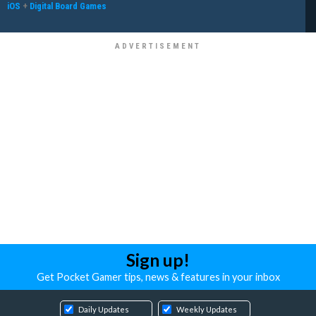
iOS
+
Digital Board Games
Sign up!
Get Pocket Gamer tips, news & features in your inbox
Daily Updates
Weekly Updates