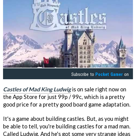
Subscribe to
Pocket Gamer
on
Castles of Mad King Ludwig
is on sale right now on
the App Store for just 99p / 99c, which is a pretty
good price for a pretty good board game adaptation.
It's a game about building castles. But, as you might
be able to tell, you're building castles for a mad man.
Called Ludwig. And he's got some very strange ideas