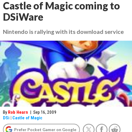
Castle of Magic coming to
DSiWare
Nintendo is rallying with its download service
By
Rob Hearn
|
Sep 16, 2009
DSi
|
Castle of Magic
Prefer Pocket Gamer on Google