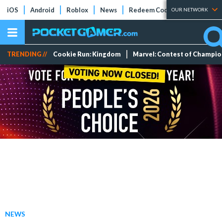
iOS
Android
Roblox
News
Redeem Codes
Tier Lists
OUR NETWORK
TRENDING //
Cookie Run: Kingdom
Marvel: Contest of Champi
NEWS