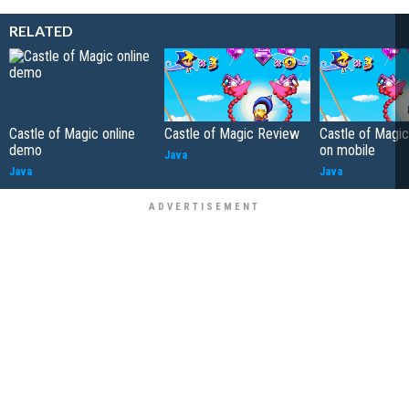
RELATED
Castle of Magic online
Castle of Magic Review
Castle of Magi
demo
on mobile
Java
Java
Java