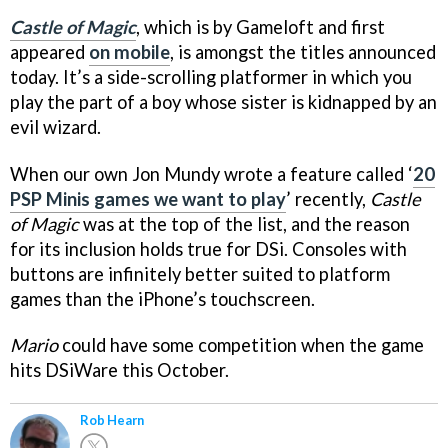
Castle of Magic
, which is by Gameloft and first
appeared
on mobile
, is amongst the titles announced
today. It’s a side-scrolling platformer in which you
play the part of a boy whose sister is kidnapped by an
evil wizard.
When our own Jon Mundy wrote a feature called ‘
20
PSP Minis games we want to play
’ recently,
Castle
of Magic
was at the top of the list, and the reason
for its inclusion holds true for DSi. Consoles with
buttons are infinitely better suited to platform
games than the iPhone’s touchscreen.
Mario
could have some competition when the game
hits DSiWare this October.
Rob Hearn