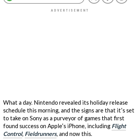
What a day. Nintendo revealed its holiday release
schedule this morning, and the signs are that it’s set
to take on Sony as a purveyor of games that first
found success on Apple’s iPhone, including
Flight
Control
,
Fieldrunners
, and now this.