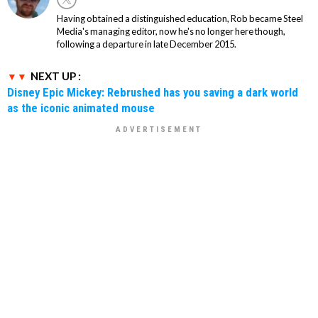
Having obtained a distinguished education, Rob became Steel
Media's managing editor, now he's no longer here though,
following a departure in late December 2015.
NEXT UP :
Disney Epic Mickey: Rebrushed has you saving a dark world
as the iconic animated mouse