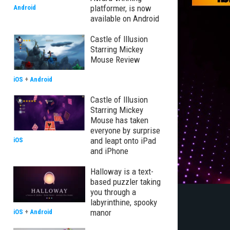
platformer, is now
Android
available on Android
Castle of Illusion
Starring Mickey
Mouse Review
iOS
+
Android
Castle of Illusion
Starring Mickey
Mouse has taken
everyone by surprise
and leapt onto iPad
iOS
and iPhone
Halloway is a text-
based puzzler taking
you through a
labyrinthine, spooky
manor
iOS
+
Android