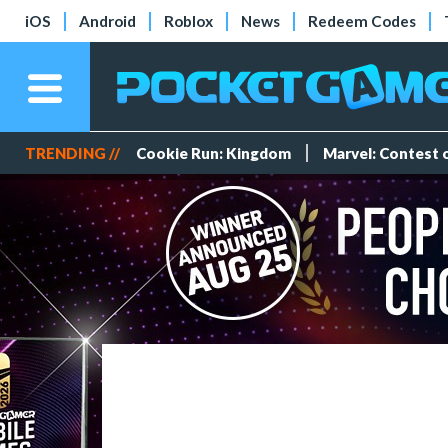
iOS
Android
Roblox
News
Redeem Codes
TRENDING //
Cookie Run: Kingdom
Marvel: Contest