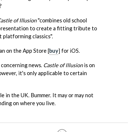
?
astle of Illusion
"combines old school
esentation to create a fitting tribute to
t platforming classics".
an on the App Store [
buy
] for iOS.
e concerning news.
Castle of Illusion
is on
however, it's only applicable to certain
ale in the UK. Bummer. It may or may not
nding on where you live.