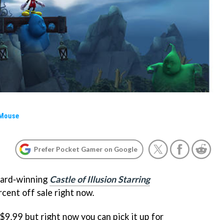
 Mouse
Prefer Pocket Gamer on Google
ward-winning
Castle of Illusion Starring
rcent off sale right now.
 $9.99 but right now you can pick it up for