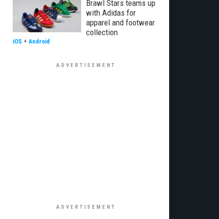
Brawl Stars teams up
with Adidas for
apparel and footwear
collection
iOS
+
Android