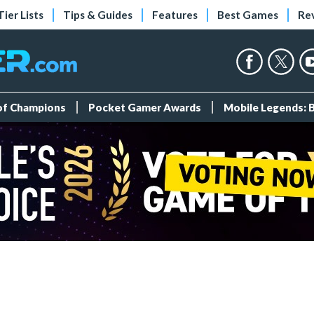
Tier Lists
Tips & Guides
Features
Best Games
Re
 of Champions
Pocket Gamer Awards
Mobile Legends: 