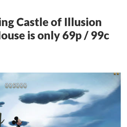
g Castle of Illusion
ouse is only 69p / 99c