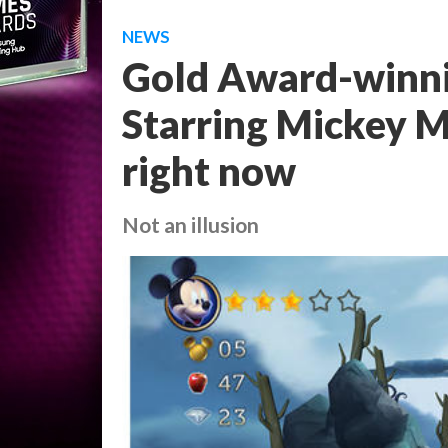
NEWS
Gold Award-winnin
Starring Mickey M
right now
Not an illusion