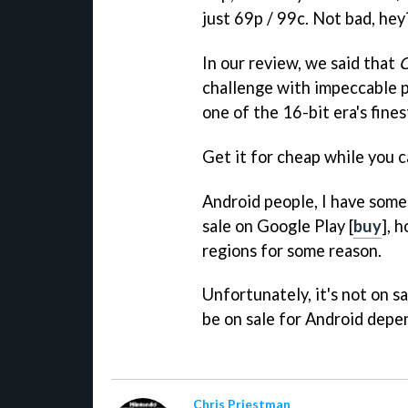
just 69p / 99c. Not bad, hey
In our review, we said that
C
challenge with impeccable pr
one of the 16-bit era's fines
Get it for cheap while you c
Android people, I have som
sale on Google Play [
buy
], 
regions for some reason.
Unfortunately, it's not on s
be on sale for Android depe
Chris Priestman