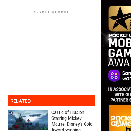
RELATED
Castle of Illusion
Starring Mickey
Mouse, Disney's Gold
Award-winning