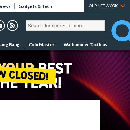
views
Gadgets & Tech
OUR NETWORK
Bang Bang
Coin Master
Warhammer Tacticus