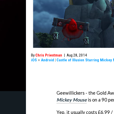
By
Chris Priestman
|
Aug 28, 2014
iOS
+
Android
|
Castle of Illusion Starring Mickey
Geewillickers - the Gold A
Mickey Mouse
is on a 90 pe
Yep, it usually costs £6.99 /