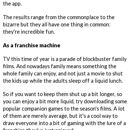
the app.
The results range from the commonplace to the
bizarre but they all have one thing in common:
they're incredible fun.
As a franchise machine
TV this time of year is a parade of blockbuster family
films. And nowadays family means something the
whole family can enjoy, and not just a movie to shut
the kids up while the adults sleep off a liquid lunch.
So if you want to keep them shut up a bit longer, so
you can enjoy a bit more liquid, try downloading some
popular companion games to the season's films. A lot
of them are merely average, but it's a cool way to
draw everyone into a bit of gaming with the lure of a