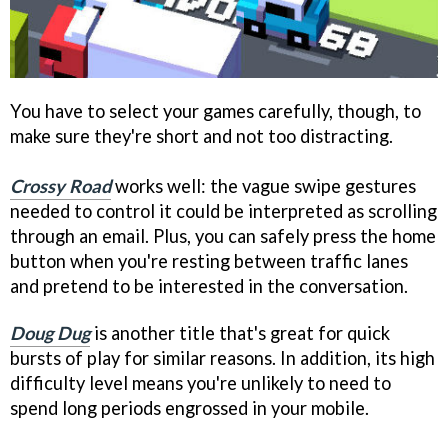
You have to select your games carefully, though, to
make sure they're short and not too distracting.
Crossy Road
works well: the vague swipe gestures
needed to control it could be interpreted as scrolling
through an email. Plus, you can safely press the home
button when you're resting between traffic lanes
and pretend to be interested in the conversation.
Doug Dug
is another title that's great for quick
bursts of play for similar reasons. In addition, its high
difficulty level means you're unlikely to need to
spend long periods engrossed in your mobile.