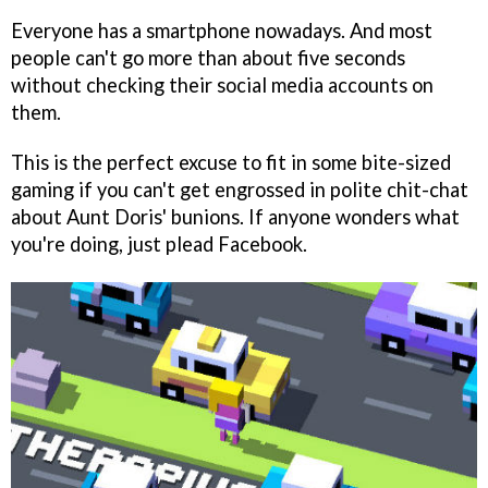
Everyone has a smartphone nowadays. And most
people can't go more than about five seconds
without checking their social media accounts on
them.
This is the perfect excuse to fit in some bite-sized
gaming if you can't get engrossed in polite chit-chat
about Aunt Doris' bunions. If anyone wonders what
you're doing, just plead Facebook.