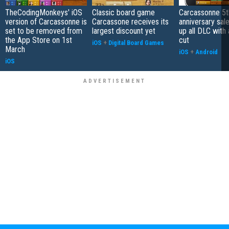
TheCodingMonkeys' iOS
Classic board game
Carcassonne 5t
version of Carcassonne is
Carcassone receives its
anniversary sal
set to be removed from
largest discount yet
up all DLC with 
the App Store on 1st
cut
iOS
+
Digital Board Games
March
iOS
+
Android
iOS