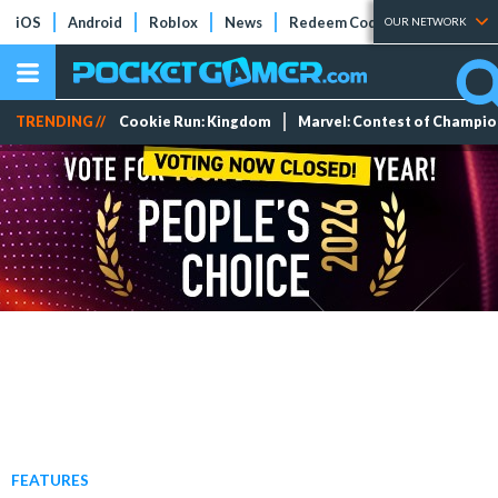
iOS
Android
Roblox
News
Redeem Codes
Tier Lists
OUR NETWORK
TRENDING //
Cookie Run: Kingdom
Marvel: Contest of Champi
FEATURES