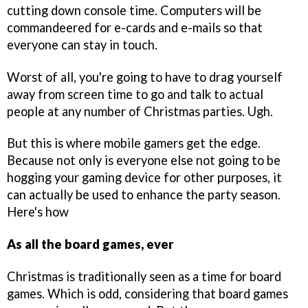
cutting down console time. Computers will be
commandeered for e-cards and e-mails so that
everyone can stay in touch.
Worst of all, you're going to have to drag yourself
away from screen time to go and talk to actual
people at any number of Christmas parties. Ugh.
But this is where mobile gamers get the edge.
Because not only is everyone else not going to be
hogging your gaming device for other purposes, it
can actually be used to enhance the party season.
Here's how
As all the board games, ever
Christmas is traditionally seen as a time for board
games. Which is odd, considering that board games