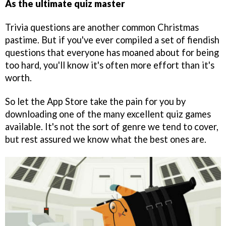
As the ultimate quiz master
Trivia questions are another common Christmas
pastime. But if you've ever compiled a set of fiendish
questions that everyone has moaned about for being
too hard, you'll know it's often more effort than it's
worth.
So let the App Store take the pain for you by
downloading one of the many excellent quiz games
available. It's not the sort of genre we tend to cover,
but rest assured we know what the best ones are.