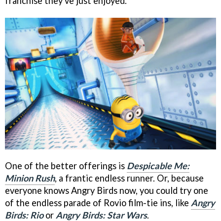
franchise they've just enjoyed.
One of the better offerings is
Despicable Me:
Minion Rush
, a frantic endless runner. Or, because
everyone knows Angry Birds now, you could try one
of the endless parade of Rovio film-tie ins, like
Angry
Birds: Rio
or
Angry Birds: Star Wars
.