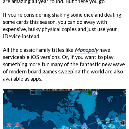
are amazing all year round. But there you go.
If you're considering shaking some dice and dealing
some cards this season, you can do away with
expensive, bulky physical copies and just use your
iDevice instead.
All the classic family titles like
Monopoly
have
serviceable iOS versions. Or, if you want to play
something more fun many of the fantastic new wave
of modern board games sweeping the world are also
available as apps.