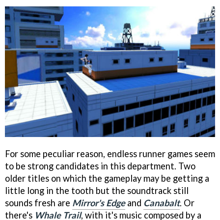
For some peculiar reason, endless runner games seem
to be strong candidates in this department. Two
older titles on which the gameplay may be getting a
little long in the tooth but the soundtrack still
sounds fresh are
Mirror's Edge
and
Canabalt
. Or
there's
Whale Trail
, with it's music composed by a