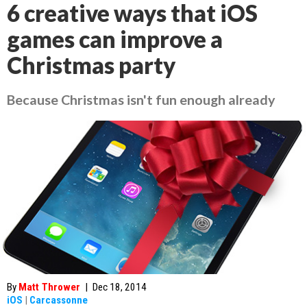
6 creative ways that iOS
games can improve a
Christmas party
Because Christmas isn't fun enough already
By
Matt Thrower
|
Dec 18, 2014
iOS
|
Carcassonne