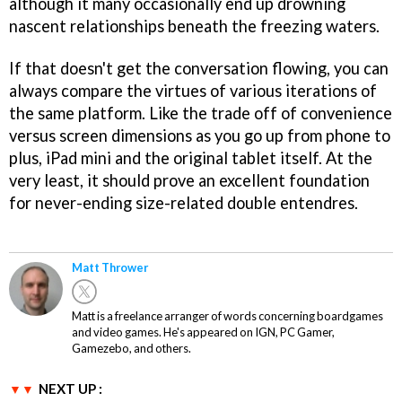
although it many occasionally end up drowning
nascent relationships beneath the freezing waters.
If that doesn't get the conversation flowing, you can
always compare the virtues of various iterations of
the same platform. Like the trade off of convenience
versus screen dimensions as you go up from phone to
plus, iPad mini and the original tablet itself. At the
very least, it should prove an excellent foundation
for never-ending size-related double entendres.
Matt Thrower
Matt is a freelance arranger of words concerning boardgames
and video games. He's appeared on IGN, PC Gamer,
Gamezebo, and others.
NEXT UP :