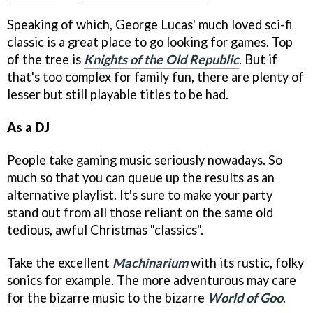
Speaking of which, George Lucas' much loved sci-fi
classic is a great place to go looking for games. Top
of the tree is
Knights of the Old Republic
. But if
that's too complex for family fun, there are plenty of
lesser but still playable titles to be had.
As a DJ
People take gaming music seriously nowadays. So
much so that you can queue up the results as an
alternative playlist. It's sure to make your party
stand out from all those reliant on the same old
tedious, awful Christmas "classics".
Take the excellent
Machinarium
with its rustic, folky
sonics for example. The more adventurous may care
for the bizarre music to the bizarre
World of Goo
.