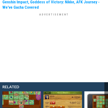
Genshin Impact, Goddess of Victory: Nikke, AFK Journey -
We've Gacha Covered
RELATED