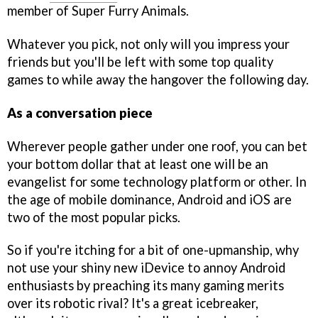
member of Super Furry Animals.
Whatever you pick, not only will you impress your
friends but you'll be left with some top quality
games to while away the hangover the following day.
As a conversation piece
Wherever people gather under one roof, you can bet
your bottom dollar that at least one will be an
evangelist for some technology platform or other. In
the age of mobile dominance, Android and iOS are
two of the most popular picks.
So if you're itching for a bit of one-upmanship, why
not use your shiny new iDevice to annoy Android
enthusiasts by preaching its many gaming merits
over its robotic rival? It's a great icebreaker,