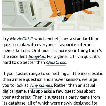
Try
MovieCat 2
, which embellishes a standard film
quiz formula with everyone's favourite internet
meme: kittens. Or if music is more your thing there's
the excellent
SongPop
. For a generic trivia quiz, it's
hard to do better than
QuizCross
.
If your tastes range to something a little more exotic
than a mere question and answer session, we urge
you to look at
Tiny Games
. Rather than an actual
digital game, this app asks a few questions about
your gathering. Then it suggests a party game from
its database, all of which were newly designed for