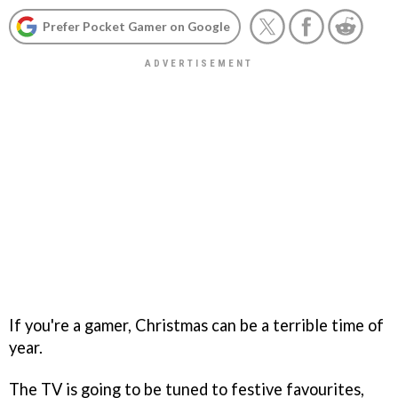
Prefer Pocket Gamer on Google
If you're a gamer, Christmas can be a terrible time of
year.
The TV is going to be tuned to festive favourites,