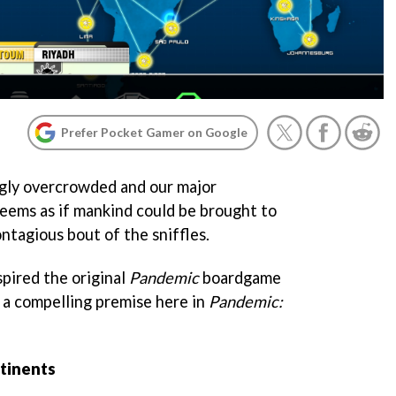
Prefer Pocket Gamer on Google
ngly overcrowded and our major
eems as if mankind could be brought to
ontagious bout of the sniffles.
spired the original
Pandemi
c
boardgame
s a compelling premise here in
Pandemic:
tinents