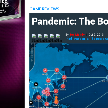
GAME REVIEWS
Pandemic: The B
By
Jon Mundy
|
Oct 9, 2013
iPad
|
Pandemic: The Board G