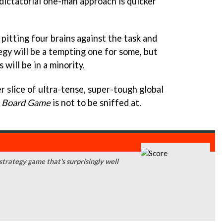
a dictatorial one-man approach is quicker
 pitting four brains against the task and
egy will be a tempting one for some, but
will be in a minority.
er slice of ultra-tense, super-tough global
e Board Game
is not to be sniffed at.
trategy game that's surprisingly well