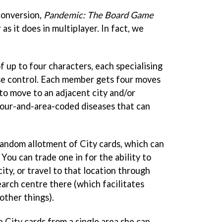
conversion,
Pandemic: The Board Game
 as it does in multiplayer. In fact, we
f up to four characters, each specialising
ease control. Each member gets four moves
to move to an adjacent city and/or
olour-and-area-coded diseases that can
 random allotment of City cards, which can
 You can trade one in for the ability to
ity, or travel to that location through
earch centre there (which facilitates
other things).
e City cards from a single area she can