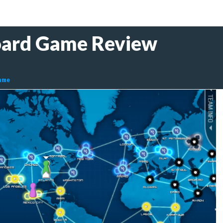
oard Game Review
ame