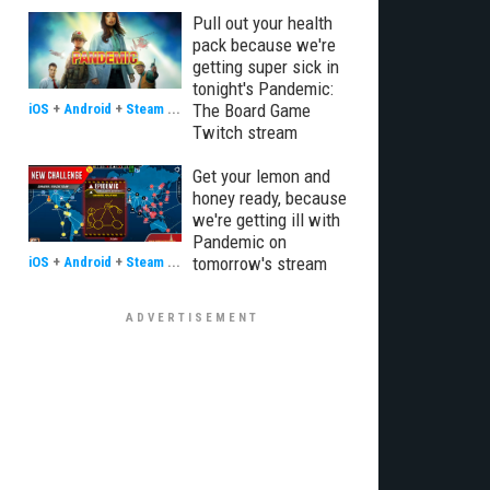
Pull out your health
pack because we're
getting super sick in
tonight's Pandemic:
The Board Game
iOS
+
Android
+
Steam
...
Twitch stream
Get your lemon and
honey ready, because
we're getting ill with
Pandemic on
tomorrow's stream
iOS
+
Android
+
Steam
...