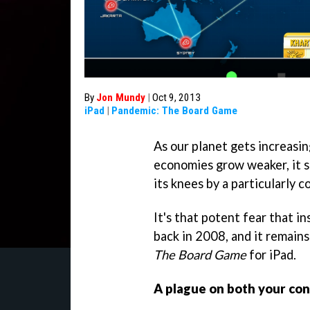
By
Jon Mundy
|
Oct 9, 2013
iPad
|
Pandemic: The Board Game
As our planet gets increasi
economies grow weaker, it s
its knees by a particularly c
It's that potent fear that in
back in 2008, and it remain
The Board Game
for iPad.
A plague on both your con