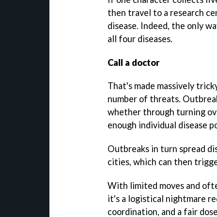
then travel to a research ce
disease. Indeed, the only wa
all four diseases.
Call a doctor
That's made massively tricky,
number of threats. Outbreak
whether through turning ov
enough individual disease po
Outbreaks in turn spread di
cities, which can then trigg
With limited moves and ofte
it's a logistical nightmare 
coordination, and a fair dose