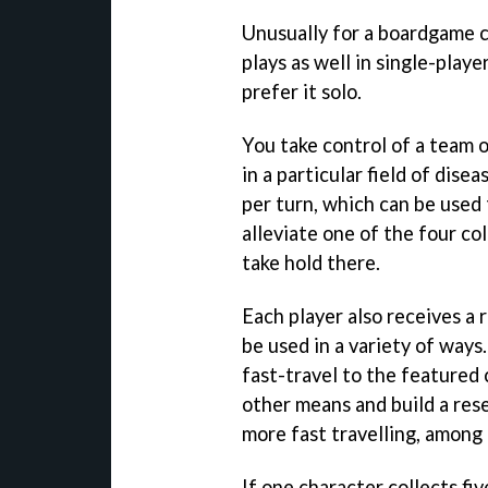
Unusually for a boardgame 
plays as well in single-player
prefer it solo.
You take control of a team o
in a particular field of dis
per turn, which can be used 
alleviate one of the four c
take hold there.
Each player also receives a
be used in a variety of ways.
fast-travel to the featured c
other means and build a res
more fast travelling, among 
If one character collects fiv