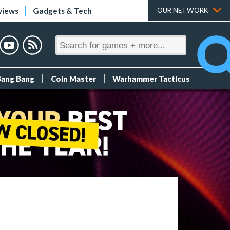
views
Gadgets & Tech
OUR NETWORK
Bang Bang
Coin Master
Warhammer Tacticus