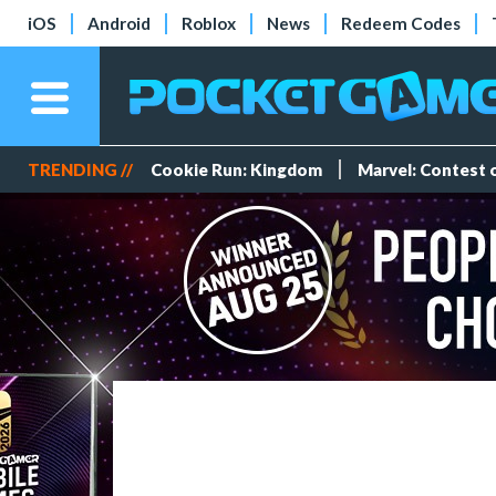
iOS
Android
Roblox
News
Redeem Codes
TRENDING //
Cookie Run: Kingdom
Marvel: Contest