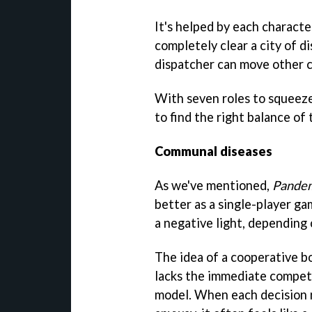
It's helped by each character
completely clear a city of d
dispatcher can move other ch
With seven roles to squeeze i
to find the right balance of
Communal diseases
As we've mentioned,
Pandem
better as a single-player ga
a negative light, depending 
The idea of a cooperative bo
lacks the immediate competit
model. When each decision 