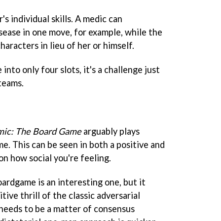
's individual skills. A medic can
isease in one move, for example, while the
aracters in lieu of her or himself.
nto only four slots, it's a challenge just
 teams.
ic: The Board Game
arguably plays
me. This can be seen in both a positive and
on how social you're feeling.
ardgame is an interesting one, but it
ive thrill of the classic adversarial
needs to be a matter of consensus