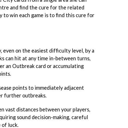
ntre and find the cure for the related
y to win each game is to find this cure for
 even on the easiest difficulty level, by a
s can hit at any time in-between turns,
er an Outbreak card or accumulating
ints.
sease points to immediately adjacent
er further outbreaks.
n vast distances between your players,
requiring sound decision-making, careful
 of luck.