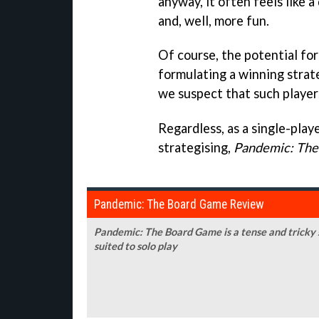
anyway, it often feels like 
and, well, more fun.
Of course, the potential for
formulating a winning strat
we suspect that such players 
Regardless, as a single-play
strategising,
Pandemic: Th
Pandemic: The Board Game Review
Pandemic: The Board Game is a tense and tricky s
suited to solo play