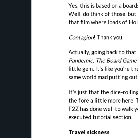
Yes, this is based on a boa
Well, do think of those, but
that film where loads of Hol
Contagion
! Thank you.
Actually, going back to that
Pandemic: The Board Game
little gem. It's like you're
same world mad putting out 
It's just that the dice-rolli
the fore a little more here.
F2Z has done well to walk y
executed tutorial section.
Travel sickness