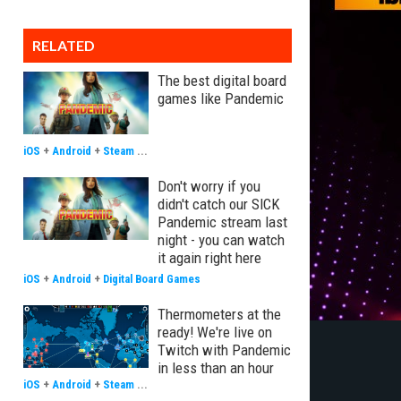
RELATED
The best digital board
games like Pandemic
iOS
+
Android
+
Steam
...
Don't worry if you
didn't catch our SICK
Pandemic stream last
night - you can watch
it again right here
iOS
+
Android
+
Digital Board Games
Thermometers at the
ready! We're live on
Twitch with Pandemic
in less than an hour
iOS
+
Android
+
Steam
...