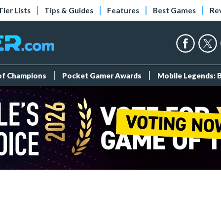
Tier Lists
Tips & Guides
Features
Best Games
Re
 of Champions
Pocket Gamer Awards
Mobile Legends: 