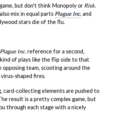
rdgame, but don't think Monopoly or
Risk
.
 also mix in equal parts
Plague Inc.
and
lywood stars die of the flu.
Plague Inc.
reference for a second,
kind of plays like the flip side to that
 the opposing team, scooting around the
virus-shaped fires.
ng, card-collecting elements are pushed to
 The result is a pretty complex game, but
ou through each stage with a nicely