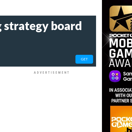
g strategy board
GET