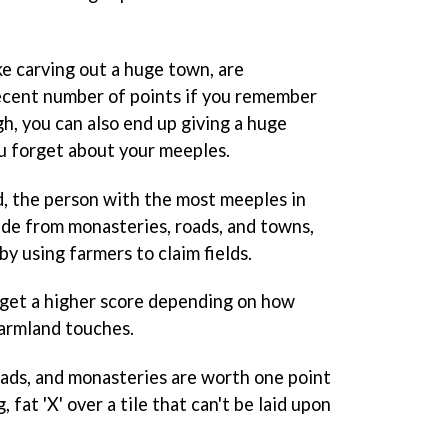
ke carving out a huge town, are
ecent number of points if you remember
gh, you can also end up giving a huge
u forget about your meeples.
, the person with the most meeples in
ide from monasteries, roads, and towns,
by using farmers to claim fields.
 get a higher score depending on how
farmland touches.
roads, and monasteries are worth one point
g, fat 'X' over a tile that can't be laid upon