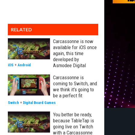
RELATED
Carcassonne is now
available for iOS once
again, this time
developed by
Asmodee Digital
iOS
+
Android
Carcassonne is
coming to Switch, and
we think it's going to
be a perfect fit
Switch
+
Digital Board Games
You better be ready,
because TableTap is
going live on Twitch
with a Carcassonne