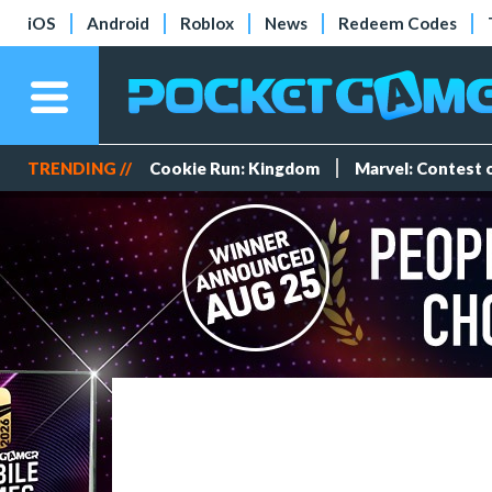
iOS
Android
Roblox
News
Redeem Codes
TRENDING //
Cookie Run: Kingdom
Marvel: Contest