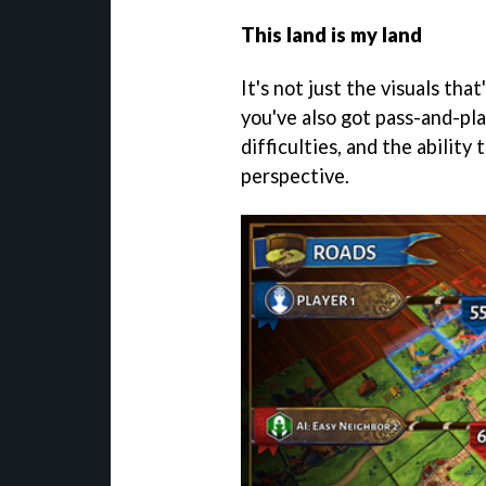
This land is my land
It's not just the visuals tha
you've also got pass-and-pla
difficulties, and the abilit
perspective.