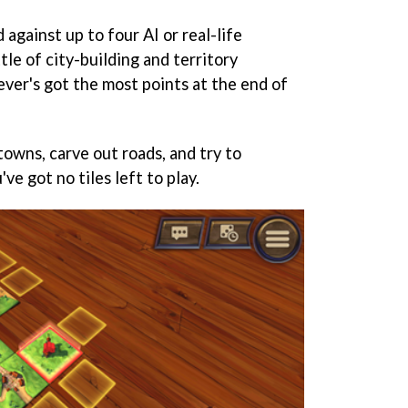
 against up to four AI or real-life
tle of city-building and territory
ever's got the most points at the end of
 towns, carve out roads, and try to
ve got no tiles left to play.