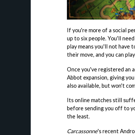
If you're more of a social pe
up to six people. You'll need
play means you'll not have t
their move, and you can pla
Once you've registered an a
Abbot expansion, giving you
also available, but won't co
Its online matches still suff
before sending you off to yo
the least.
Carcassonne
's recent Andro