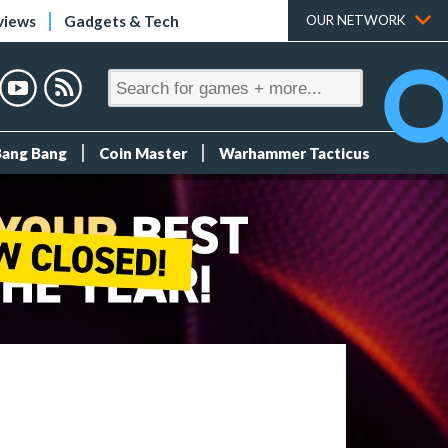
views
Gadgets & Tech
OUR NETWORK
Bang Bang
Coin Master
Warhammer Tacticus