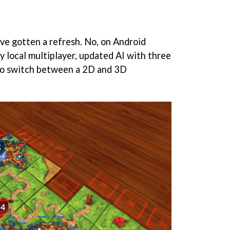
t've gotten a refresh. No, on Android
y local multiplayer, updated AI with three
y to switch between a 2D and 3D