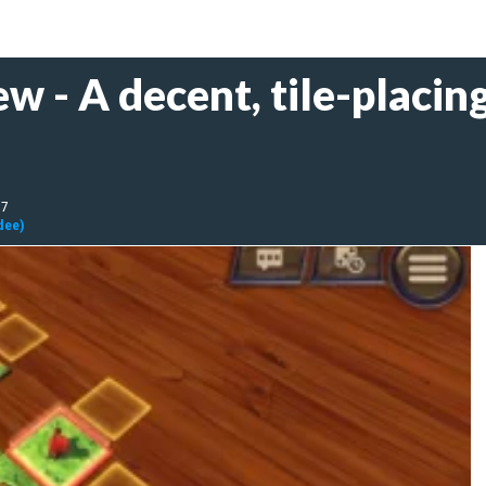
w - A decent, tile-placin
17
dee)