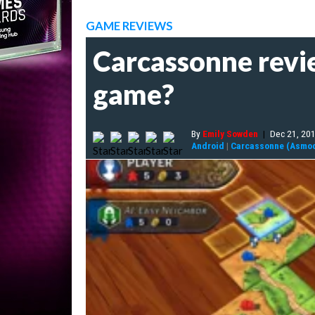
GAME REVIEWS
Carcassonne revie
game?
By
Emily Sowden
|
Dec 21, 20
Android
|
Carcassonne (Asmo