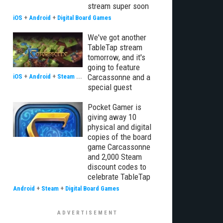
stream super soon
iOS
+
Android
+
Digital Board Games
We've got another
TableTap stream
tomorrow, and it's
going to feature
Carcassonne and a
iOS
+
Android
+
Steam
...
special guest
Pocket Gamer is
giving away 10
physical and digital
copies of the board
game Carcassonne
and 2,000 Steam
discount codes to
celebrate TableTap
Android
+
Steam
+
Digital Board Games