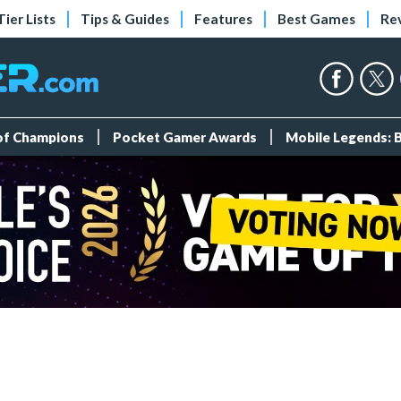
Tier Lists
Tips & Guides
Features
Best Games
Re
 of Champions
Pocket Gamer Awards
Mobile Legends: 