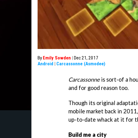
By
Emily Sowden
|
Dec 21, 2017
Android
|
Carcassonne (Asmodee)
Carcassonne
is sort-of a ho
and for good reason too.
Though its original adaptat
mobile market back in 2011,
up-to-date whack at it for the
Build me a city