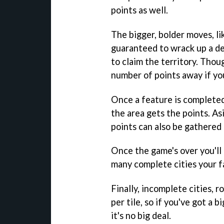
points as well.
The bigger, bolder moves, li
guaranteed to wrack up a d
to claim the territory. Thou
number of points away if yo
Once a feature is completed
the area gets the points. As
points can also be gathered 
Once the game's over you'll
many complete cities your 
Finally, incomplete cities, 
per tile, so if you've got a bi
it's no big deal.