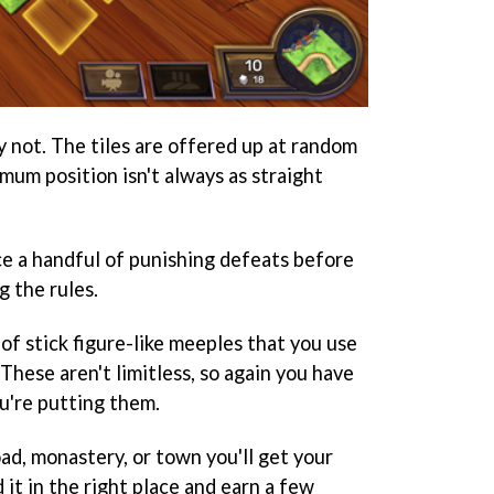
ly not. The tiles are offered up at random
mum position isn't always as straight
ce a handful of punishing defeats before
g the rules.
of stick figure-like meeples that you use
 These aren't limitless, so again you have
u're putting them.
ad, monastery, or town you'll get your
 it in the right place and earn a few