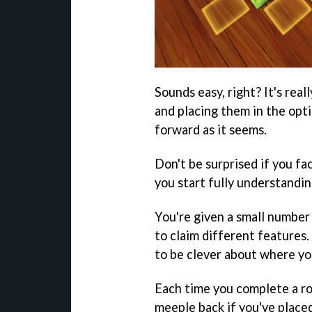
Sounds easy, right? It's real
and placing them in the opti
forward as it seems.
Don't be surprised if you fa
you start fully understandin
You're given a small number 
to claim different features.
to be clever about where yo
Each time you complete a ro
meeple back if you've placed