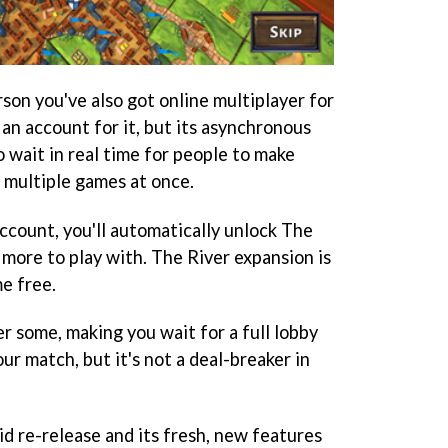
rson you've also got online multiplayer for
 an account for it, but its asynchronous
o wait in real time for people to make
y multiple games at once.
ccount, you'll automatically unlock The
 more to play with. The River expansion is
me free.
er some, making you wait for a full lobby
ur match, but it's not a deal-breaker in
id re-release and its fresh, new features