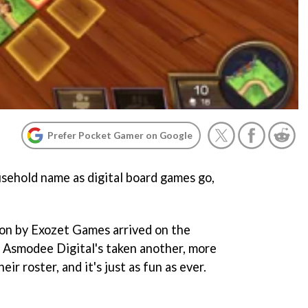
Prefer Pocket Gamer on Google
usehold name as digital board games go,
ion by Exozet Games arrived on the
 Asmodee Digital's taken another, more
ir roster, and it's just as fun as ever.