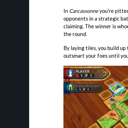
In
Carcassonne
you're pitted
opponents in a strategic bat
claiming. The winner is who
the round.
By laying tiles, you build up
outsmart your foes until you'